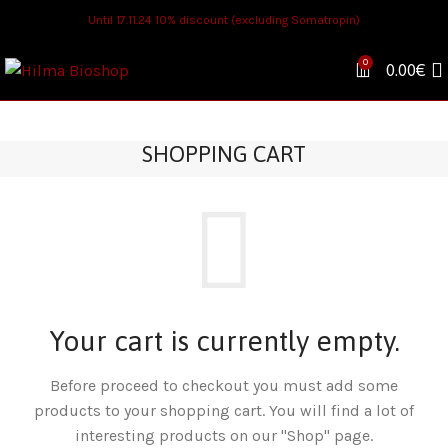
Until 17.11.24 10% discount (excluding Somatropin)
0
0.00
€
SHOPPING CART
Your cart is currently empty.
Before proceed to checkout you must add some
products to your shopping cart. You will find a lot of
interesting products on our "Shop" page.