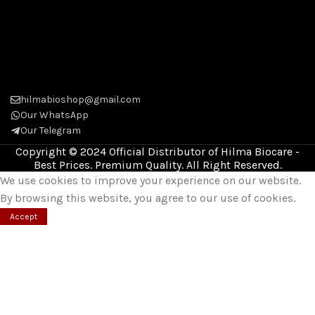
hilmabioshop@gmail.com
Our WhatsApp
Our Telegram
Copyright © 2024 Official Distributor of Hilma Biocare -
Best Prices. Premium Quality. All Right Reserved.
We use cookies to improve your experience on our website.
By browsing this website, you agree to our use of cookies.
Accept
Shop
Wishlist
0
Cart