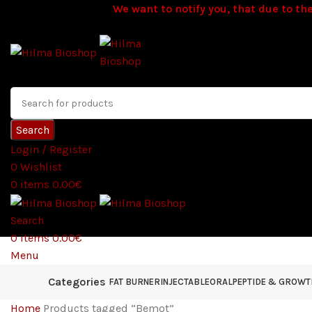
We want to notify you, that due to the
Search
Login / Register
0
Wishlist
0
items
0.00
€
Search
0
items
0.00
€
Menu
Categories
FAT BURNER
INJECTABLE
ORAL
PEPTIDE & GROW
Home
Products tagged “Bemot”