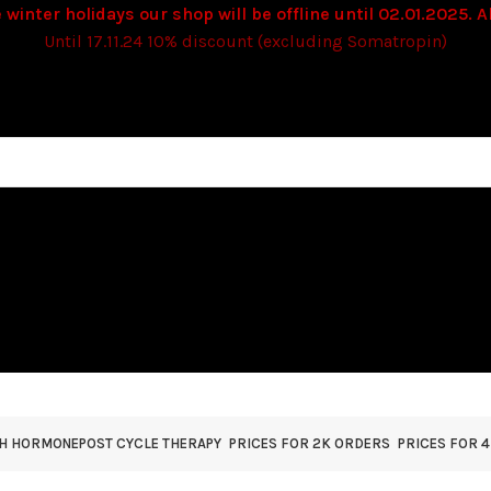
 winter holidays our shop will be offline until 02.01.2025. Al
Until 17.11.24 10% discount (excluding Somatropin)
TH HORMONE
POST CYCLE THERAPY
PRICES FOR 2K ORDERS
PRICES FOR 