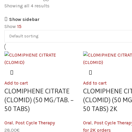
Showing all 4 results
Show sidebar
Show
15
Add to cart
Add to cart
CLOMIPHENE CITRATE
CLOMIPHENE CI
(CLOMID) (50 MG/TAB. –
(CLOMID) (50 MG
50 TABS)
50 TABS) 2K
Oral
,
Post Cycle Therapy
Oral
,
Post Cycle Therap
28.00
€
for 2K orders