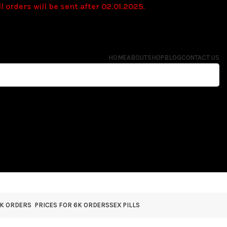
l orders will be sent after 02.01.2025.
HOME
ABOUT
SHOP
BLOG
CONTACT US
4K ORDERS
PRICES FOR 6K ORDERS
SEX PILLS