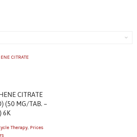
HENE CITRATE
) (50 MG/TAB. –
) 6K
Cycle Therapy
,
Prices
rs