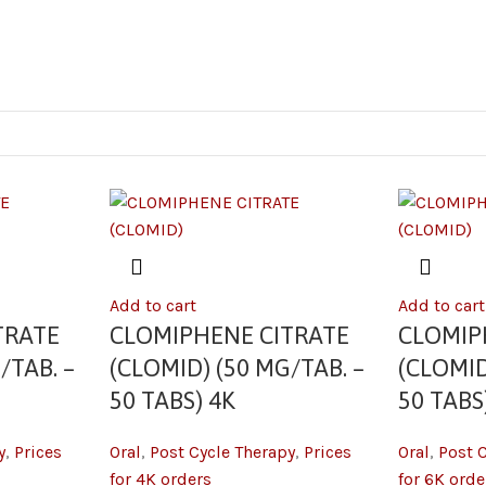
Add to cart
Add to cart
TRATE
CLOMIPHENE CITRATE
CLOMIP
/TAB. –
(CLOMID) (50 MG/TAB. –
(CLOMID
50 TABS) 4K
50 TABS
y
,
Prices
Oral
,
Post Cycle Therapy
,
Prices
Oral
,
Post 
for 4K orders
for 6K orde