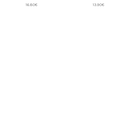
16.80
€
13.90
€