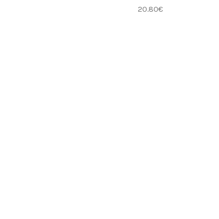
20.80
€