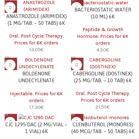
BACTERIOSTATIC WATER
ANASTROZOLE (ARIMIDEX)
(10 ML) 6K
(1 MG/TAB. – 50 TABS) 6K
Peptide & Growth
Oral
,
Post Cycle Therapy
,
Hormone
,
Prices for 6K
Prices for 6K orders
orders
€
€
BOLDENONE
CABERGOLINE (DOSTINEX)
UNDECYLENATE
(25 MG/TAB. – 10 TAB) 6K
(EQUIPOISE) (250 MG/ML –
Oral
,
Post Cycle Therapy
,
Injectable
,
Prices for 6K
10 ML) 6K
Prices for 6K orders
orders
€
€
CJC 1295 DAC (2 MG/VIAL –
CLENBUTEROL (MONORES)
1 VIAL) 6K
(40 MCG/TAB. – 50 TABS) 6K