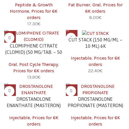
Peptide & Growth
Fat Burner
,
Oral
,
Prices for
Hormone
,
Prices for 6K
6K orders
orders
€
€
CUT STACK (150 MG/ML –
CLOMIPHENE CITRATE
10 ML) 6K
(CLOMID) (50 MG/TAB. – 50
Injectable
,
Prices for 6K
TABS) 6K
Oral
,
Post Cycle Therapy
,
orders
Prices for 6K orders
€
€
DROSTANOLONE
DROSTANOLONE
ENANTHATE (MASTERON)
PROPIONATE (MASTERON)
(200 MG/ML – 10 ML) 6K
(100 MG/ML – 10 ML) 6K
Injectable
,
Prices for 6K
Injectable
,
Prices for 6K
orders
orders