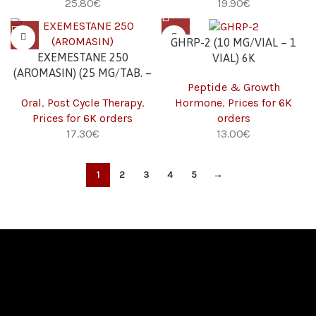
€
€
GHRP-2 (10 MG/VIAL – 1
EXEMESTANE 250
VIAL) 6K
(AROMASIN) (25 MG/TAB. –
Peptide & Growth
30 TABS) 6K
Oral
,
Post Cycle Therapy
,
Hormone
,
Prices for 6K
Prices for 6K orders
orders
€
€
1
2
3
4
5
→