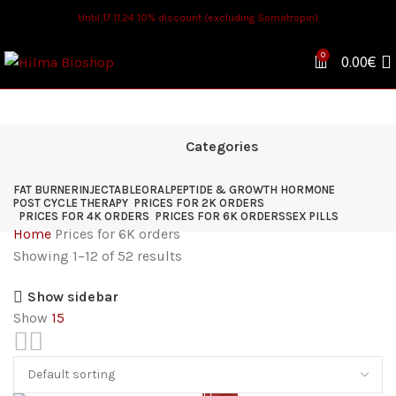
Until 17.11.24 10% discount (excluding Somatropin)
0
0.00
€
Categories
FAT BURNER
INJECTABLE
ORAL
PEPTIDE & GROWTH HORMONE
POST CYCLE THERAPY
PRICES FOR 2K ORDERS
PRICES FOR 4K ORDERS
PRICES FOR 6K ORDERS
SEX PILLS
Home
Prices for 6K orders
Showing 1–12 of 52 results
Show sidebar
Show
15