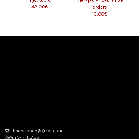
Therapy
,
Prices for 2K
MG/ML – 10 ML)
42.00
€
orders
13.00
€
hilmabioshop@gmail.com
Our WhatsApp