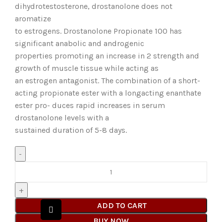
dihydrotestosterone, drostanolone does not
aromatize
to estrogens. Drostanolone Propionate 100 has
significant anabolic and androgenic
properties promoting an increase in 2 strength and
growth of muscle tissue while acting as
an estrogen antagonist. The combination of a short-
acting propionate ester with a longacting enanthate
ester pro- duces rapid increases in serum
drostanolone levels with a
sustained duration of 5-8 days.
ADD TO CART
BUY NOW