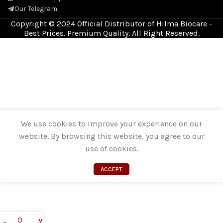
Our Telegram
Copyright © 2024 Official Distributor of Hilma Biocare -
Best Prices. Premium Quality. All Right Reserved.
We use cookies to improve your experience on our
website. By browsing this website, you agree to our
use of cookies.
ACCEPT
0
My account