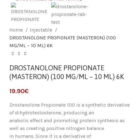
Home
Injectable
DROSTANOLONE PROPIONATE (MASTERON) (100
MG/ML – 10 ML) 6K
DROSTANOLONE PROPIONATE
(MASTERON) (100 MG/ML – 10 ML) 6K
19.90
€
Drostanolone Propionate 100 is a synthetic derivative
of dihydrotestosterone, producing an
anabolic effect and promoting protein synthesis as
well as creating positive nitrogen balance
in humans. Since it is a derivative of