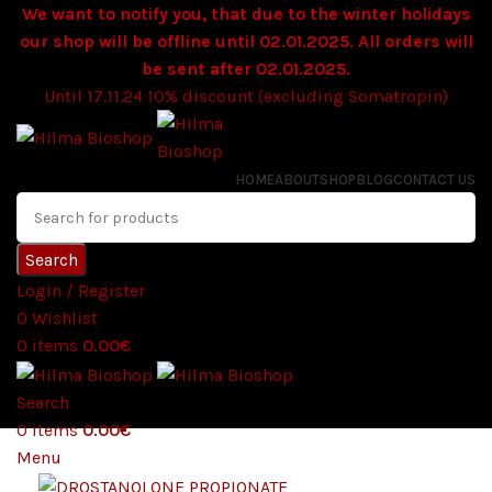
We want to notify you, that due to the winter holidays
our shop will be offline until 02.01.2025. All orders will
be sent after 02.01.2025.
Until 17.11.24 10% discount (excluding Somatropin)
HOME
ABOUT
SHOP
BLOG
CONTACT US
Search
Login / Register
0
Wishlist
0
items
0.00
€
Search
0
items
0.00
€
Menu