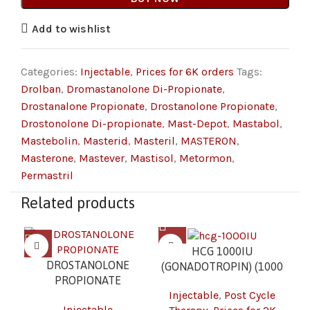
Add to wishlist
Categories:
Injectable
,
Prices for 6K orders
Tags:
Drolban
,
Dromastanolone Di-Propionate
,
Drostanalone Propionate
,
Drostanolone Propionate
,
Drostonolone Di-propionate
,
Mast-Depot
,
Mastabol
,
Mastebolin
,
Masterid
,
Masteril
,
MASTERON
,
Masterone
,
Mastever
,
Mastisol
,
Metormon
,
Permastril
Related products
HCG 1000IU
DROSTANOLONE
(GONADOTROPIN) (1000
PROPIONATE
IU/VIAL – 1 VIAL) 2K
Injectable
,
Post Cycle
(MASTERON) (100
Injectable