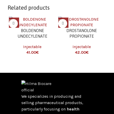
Related products
BOLDENONE
DROSTANOLONE
(G
UNDECYLENATE
PROPIONATE
I
(EQUIPOISE) (250 MG/ML
(MASTERON) (100
Injectable
Injectable
T
– 10 ML)
MG/ML – 10 ML)
€
€
We specializes in producing and
selling pharmaceutical products,
particularly focusing on
health