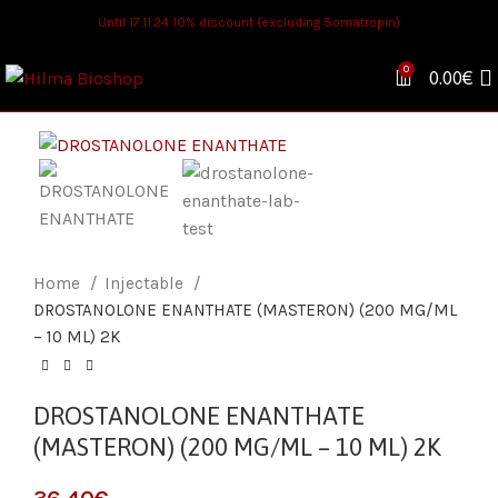
Until 17.11.24 10% discount (excluding Somatropin)
0
0.00
€
Home
Injectable
DROSTANOLONE ENANTHATE (MASTERON) (200 MG/ML
– 10 ML) 2K
DROSTANOLONE ENANTHATE
(MASTERON) (200 MG/ML – 10 ML) 2K
€