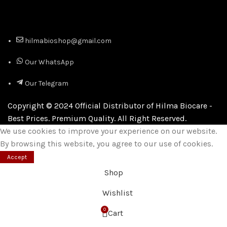
hilmabioshop@gmail.com
Our WhatsApp
Our Telegram
Copyright © 2024 Official Distributor of Hilma Biocare -
Best Prices. Premium Quality. All Right Reserved.
We use cookies to improve your experience on our website.
By browsing this website, you agree to our use of cookies.
Accept
Shop
Wishlist
0
Cart