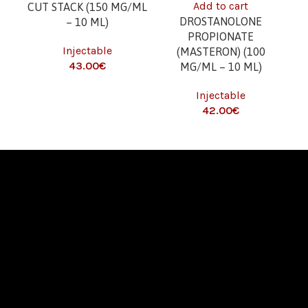
Add to cart
CUT STACK (150 MG/ML
DROSTANOLONE
– 10 ML)
(G
PROPIONATE
Injectable
(MASTERON) (100
€
I
MG/ML – 10 ML)
T
Injectable
€