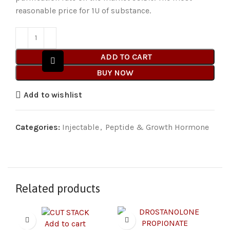
reasonable price for 1U of substance.
ADD TO CART
BUY NOW
Add to wishlist
Categories:
Injectable
,
Peptide & Growth Hormone
Related products
Add to cart