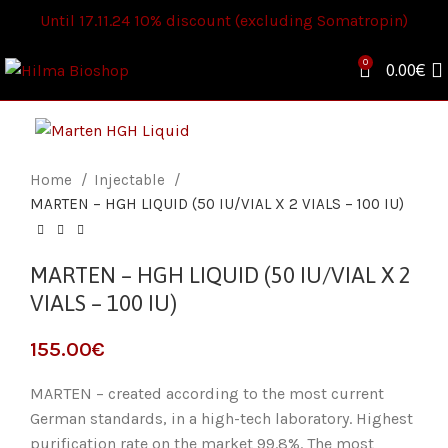
Until 17.11.24 10% discount (excluding Somatropin)
0
0.00
€
Home
Injectable
MARTEN – HGH LIQUID (50 IU/VIAL X 2 VIALS – 100 IU)
MARTEN – HGH LIQUID (50 IU/VIAL X 2
VIALS – 100 IU)
€
MARTEN – created according to the most current
German standards, in a high-tech laboratory. Highest
purification rate on the market 99.8%. The most