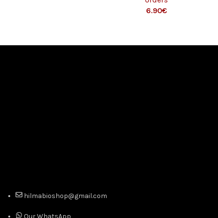
€
hilmabioshop@gmail.com
Our WhatsApp