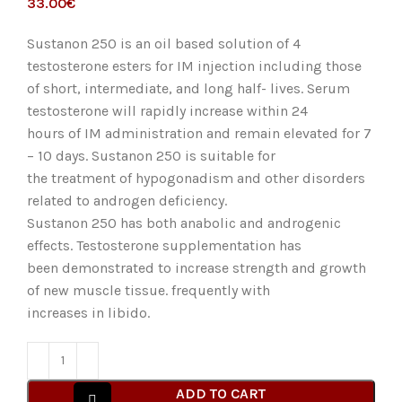
€
Sustanon 250 is an oil based solution of 4
testosterone esters for IM injection including those
of short, intermediate, and long half- lives. Serum
testosterone will rapidly increase within 24
hours of IM administration and remain elevated for 7
– 10 days. Sustanon 250 is suitable for
the treatment of hypogonadism and other disorders
related to androgen deficiency.
Sustanon 250 has both anabolic and androgenic
effects. Testosterone supplementation has
been demonstrated to increase strength and growth
of new muscle tissue. frequently with
increases in libido.
ADD TO CART