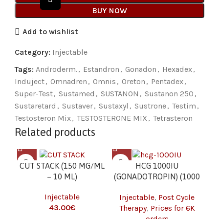
BUY NOW
Add to wishlist
Category:
Injectable
Tags:
Androderm.
,
Estandron
,
Gonadon
,
Hexadex
,
Induject
,
Omnadren
,
Omnis
,
Oreton
,
Pentadex
,
Super-Test
,
Sustamed
,
SUSTANON
,
Sustanon 250
,
Sustaretard
,
Sustaver
,
Sustaxyl
,
Sustrone
,
Testim
,
Testosteron Mix
,
TESTOSTERONE MIX
,
Tetrasteron
Related products
CUT STACK (150 MG/ML
HCG 1000IU
– 10 ML)
(GONADOTROPIN) (1000
(G
IU/VIAL – 1 VIAL) 6K
Injectable
Injectable
,
Post Cycle
I
€
Therapy
,
Prices for 6K
orders