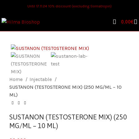
Until 17.11.24 10% discount (excluding Somatropin)
0.00
€
Home
Injectable
SUSTANON (TESTOSTERONE MIX) (250 MG/ML – 10
ML)
SUSTANON (TESTOSTERONE MIX) (250
MG/ML – 10 ML)