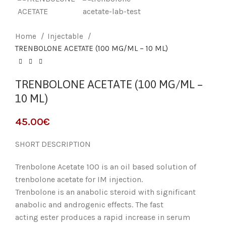
Home
Injectable
TRENBOLONE ACETATE (100 MG/ML – 10 ML)
TRENBOLONE ACETATE (100 MG/ML –
10 ML)
45.00
€
SHORT DESCRIPTION
Trenbolone Acetate 100 is an oil based solution of
trenbolone acetate for IM injection.
Trenbolone is an anabolic steroid with significant
anabolic and androgenic effects. The fast
acting ester produces a rapid increase in serum