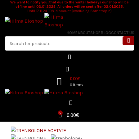
We want to notify you, that due to the winter holidays our shop will be
offline until 02.01.2025. All orders will be sent after 02.01.2025.
Until 17.11.24 10% discount (excluding Somatropin)
HOME
ABOUT
SHOP
BLOG
CONTACT US
0.00
€
0
items
0
0.00
€