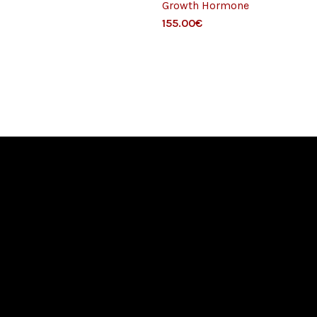
Growth Hormone
Gr
155.00
€
for
120