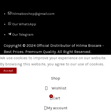
hilmabioshop@gmail.com
Our WhatsApp
Our Telegram
Copyright © 2024 Official Distributor of Hilma Biocare -
Best Prices. Premium Quality. All Right Reserved.
We use cookies to improve your experience on our website.
By browsing this website, you agree to our use of cookies.
Accept
Shop
Wishlist
0
Cart
My account