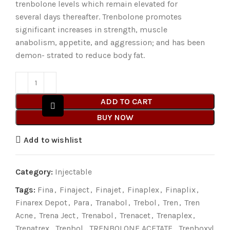
trenbolone levels which remain elevated for
several days thereafter. Trenbolone promotes
significant increases in strength, muscle
anabolism, appetite, and aggression; and has been
demon- strated to reduce body fat.
ADD TO CART
BUY NOW
Add to wishlist
Category:
Injectable
Tags:
Fina
,
Finaject
,
Finajet
,
Finaplex
,
Finaplix
,
Finarex Depot
,
Para
,
Tranabol
,
Trebol
,
Tren
,
Tren
Acne
,
Trena Ject
,
Trenabol
,
Trenacet
,
Trenaplex
,
Trenatrex
,
Trenbol
,
TRENBOLONE ACETATE
,
Trenboxyl