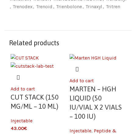
,
Trenodex
,
Trenoid
,
Trienbolone
,
Trinaxyl
,
Tritren
Related products
Add to cart
Add
MARTEN – HGH
M
Add to cart
CUT STACK (150
LIQUID (50
LI
MG/ML – 10 ML)
IU/VIAL X 2 VIALS
IU
– 100 IU)
– 
Injectable
43.00
€
Injectable
,
Peptide &
Inj