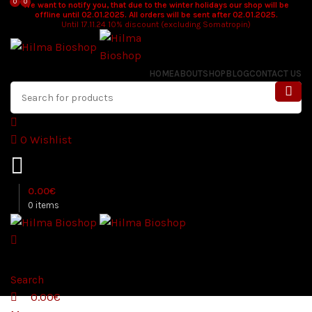
0
0
We want to notify you, that due to the winter holidays our shop will be
offline until 02.01.2025. All orders will be sent after 02.01.2025.
Until 17.11.24 10% discount (excluding Somatropin)
HOME
ABOUT
SHOP
BLOG
CONTACT US
0
Wishlist
0.00
€
0
items
Search
0.00
€