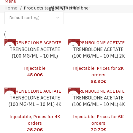
Menu
Categories
Home
Products tagged “Trienbolone”
TRENBOLONE ACETATE
TRENBOLONE ACETATE
(100 MG/ML – 10 ML)
(100 MG/ML – 10 ML) 2K
Injectable
Injectable
,
Prices for 2K
45.00
€
orders
29.20
€
TRENBOLONE ACETATE
TRENBOLONE ACETATE
(100 MG/ML – 10 ML) 4K
(100 MG/ML – 10 ML) 6K
Injectable
,
Prices for 4K
Injectable
,
Prices for 6K
orders
orders
25.20
€
20.70
€