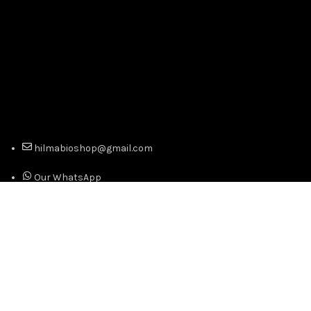
hilmabioshop@gmail.com
Our WhatsApp
Our Telegram
Copyright © 2024 Official Distributor of Hilma Biocare -
Best Prices. Premium Quality. All Right Reserved.
We use cookies to improve your experience on our website.
By browsing this website, you agree to our use of cookies.
Accept