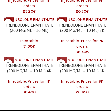
Injectable
,
Prices for 4K
Injectable
,
Prices for 6K
orders
orders
€
€
TRENBOLONE ENANTHATE
TRENBOLONE ENANTHATE
(200 MG/ML – 10 ML)
(200 MG/ML – 10 ML) 2K
Injectable
Injectable
,
Prices for 2K
€
orders
€
TRENBOLONE ENANTHATE
TRENBOLONE ENANTHATE
(200 MG/ML – 10 ML) 4K
(200 MG/ML – 10 ML) 6K
Injectable
,
Prices for 4K
Injectable
,
Prices for 6K
orders
orders
€
€