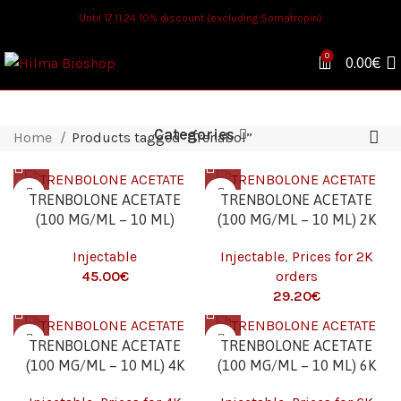
Until 17.11.24 10% discount (excluding Somatropin)
0
0.00
€
Categories
Home
Products tagged “Trenabol”
TRENBOLONE ACETATE
TRENBOLONE ACETATE
(100 MG/ML – 10 ML)
(100 MG/ML – 10 ML) 2K
Injectable
Injectable
,
Prices for 2K
€
orders
€
TRENBOLONE ACETATE
TRENBOLONE ACETATE
(100 MG/ML – 10 ML) 4K
(100 MG/ML – 10 ML) 6K