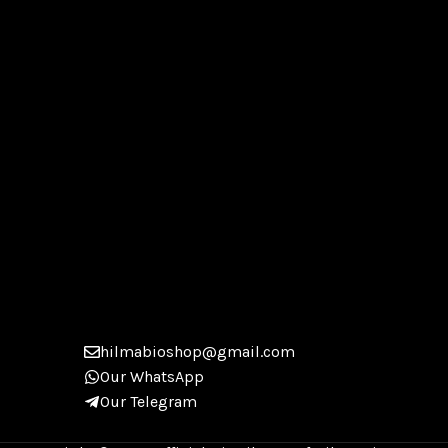
hilmabioshop@gmail.com
Our WhatsApp
Our Telegram