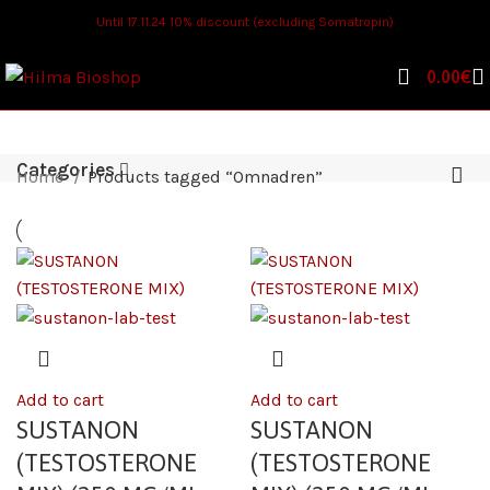
Until 17.11.24 10% discount (excluding Somatropin)
0.00
€
Categories
Home
Products tagged “Omnadren”
Add to cart
Add to cart
SUSTANON
SUSTANON
(TESTOSTERONE
(TESTOSTERONE