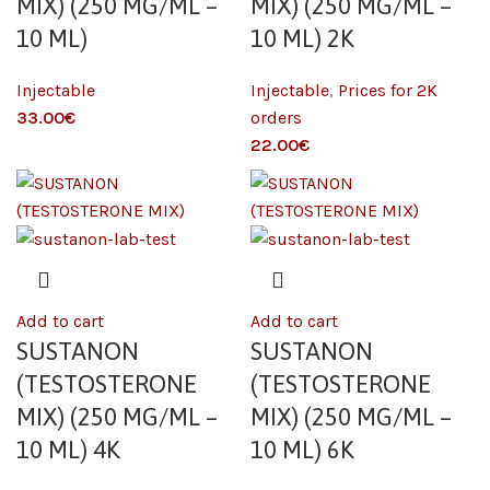
MIX) (250 MG/ML –
MIX) (250 MG/ML –
10 ML)
10 ML) 2K
Injectable
Injectable
,
Prices for 2K
€
orders
€
Add to cart
Add to cart
SUSTANON
SUSTANON
(TESTOSTERONE
(TESTOSTERONE
MIX) (250 MG/ML –
MIX) (250 MG/ML –
10 ML) 4K
10 ML) 6K