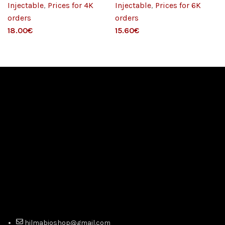
Injectable
,
Prices for 4K
Injectable
,
Prices for 6K
orders
orders
€
€
hilmabioshop@gmail.com