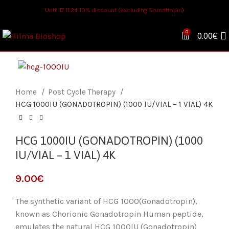
Until 17.11.24 10% discount (excluding Somatropin)
0
0.00
€
Home
Post Cycle Therapy
HCG 1000IU (GONADOTROPIN) (1000 IU/VIAL – 1 VIAL) 4K
HCG 1000IU (GONADOTROPIN) (1000
IU/VIAL – 1 VIAL) 4K
€
The synthetic variant of HCG 1000(Gonadotropin),
known as Chorionic Gonadotropin Human peptide,
emulates the natural HCG 1000IU (Gonadotropin)