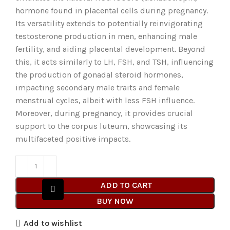
hormone found in placental cells during pregnancy.
Its versatility extends to potentially reinvigorating
testosterone production in men, enhancing male
fertility, and aiding placental development. Beyond
this, it acts similarly to LH, FSH, and TSH, influencing
the production of gonadal steroid hormones,
impacting secondary male traits and female
menstrual cycles, albeit with less FSH influence.
Moreover, during pregnancy, it provides crucial
support to the corpus luteum, showcasing its
multifaceted positive impacts.
ADD TO CART
BUY NOW
Add to wishlist