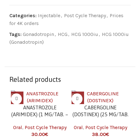
Categories:
Injectable
,
Post Cycle Therapy
,
Prices
for 4K orders
Tags:
Gonadotropin
,
HCG
,
HCG 1000iu
,
HCG 1000iu
(Gonadotropin)
Related products
ANASTROZOLE
CABERGOLINE
C
(ARIMIDEX) (1 MG/TAB. –
(DOSTINEX) (25 MG/TAB.
(C
50 TABS)
– 10 TAB)
Oral
,
Post Cycle Therapy
Oral
,
Post Cycle Therapy
Or
€
€