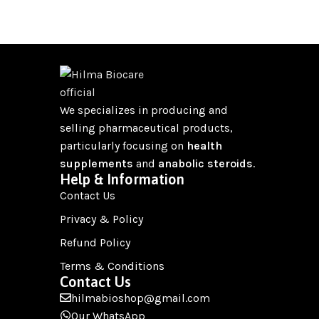
We specializes in producing and
selling pharmaceutical products,
particularly focusing on
health
supplements
and
anabolic steroids
.
Help & Information
Contact Us
Privacy & Policy
Refund Policy
Terms & Conditions
Contact Us
hilmabioshop@gmail.com
Our WhatsApp