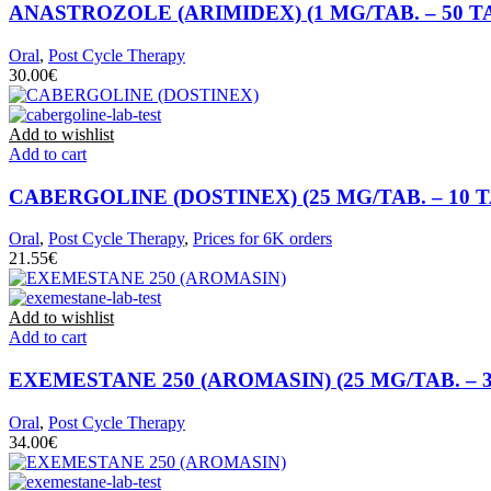
ANASTROZOLE (ARIMIDEX) (1 MG/TAB. – 50 T
Oral
,
Post Cycle Therapy
€
Add to wishlist
Add to cart
CABERGOLINE (DOSTINEX) (25 MG/TAB. – 10 T
Oral
,
Post Cycle Therapy
,
Prices for 6K orders
€
Add to wishlist
Add to cart
EXEMESTANE 250 (AROMASIN) (25 MG/TAB. – 3
Oral
,
Post Cycle Therapy
€