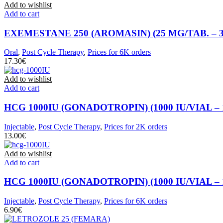
Add to wishlist
Add to cart
EXEMESTANE 250 (AROMASIN) (25 MG/TAB. – 3
Oral
,
Post Cycle Therapy
,
Prices for 6K orders
€
Add to wishlist
Add to cart
HCG 1000IU (GONADOTROPIN) (1000 IU/VIAL – 
Injectable
,
Post Cycle Therapy
,
Prices for 2K orders
€
Add to wishlist
Add to cart
HCG 1000IU (GONADOTROPIN) (1000 IU/VIAL – 
Injectable
,
Post Cycle Therapy
,
Prices for 6K orders
€