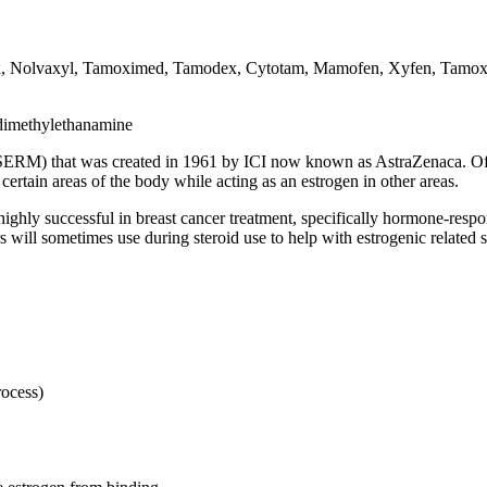
, Nolvaxyl, Tamoximed, Tamodex, Cytotam, Mamofen, Xyfen, Tamox,
-dimethylethanamine
SERM) that was created in 1961 by ICI now known as AstraZenaca. Often
 certain areas of the body while acting as an estrogen in other areas.
hly successful in breast cancer treatment, specifically hormone-respons
sers will sometimes use during steroid use to help with estrogenic related
rocess)