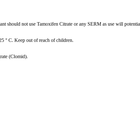
should not use Tamoxifen Citrate or any SERM as use will potentiall
-25 ° C. Keep out of reach of children.
rate (Clomid).