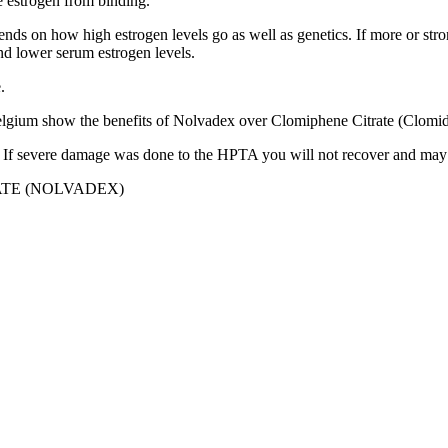
he estrogen from binding.
pends on how high estrogen levels go as well as genetics. If more or str
and lower serum estrogen levels.
.
elgium show the benefits of Nolvadex over Clomiphene Citrate (Clomid) 
is. If severe damage was done to the HPTA you will not recover and may 
TE (NOLVADEX)