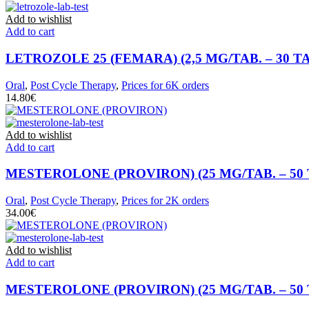
Add to wishlist
Add to cart
LETROZOLE 25 (FEMARA) (2,5 MG/TAB. – 30 T
Oral
,
Post Cycle Therapy
,
Prices for 6K orders
€
Add to wishlist
Add to cart
MESTEROLONE (PROVIRON) (25 MG/TAB. – 50 
Oral
,
Post Cycle Therapy
,
Prices for 2K orders
€
Add to wishlist
Add to cart
MESTEROLONE (PROVIRON) (25 MG/TAB. – 50 