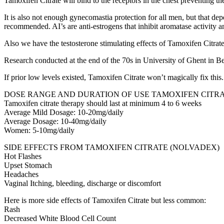
Tamoxifen Citrate will bind to the receptors in the chest preventing t
It is also not enough gynecomastia protection for all men, but that de
recommended. AI’s are anti-estrogens that inhibit aromatase activity 
Also we have the testosterone stimulating effects of Tamoxifen Citrate
Research conducted at the end of the 70s in University of Ghent in B
If prior low levels existed, Tamoxifen Citrate won’t magically fix th
DOSE RANGE AND DURATION OF USE TAMOXIFEN CITRA
Tamoxifen citrate therapy should last at minimum 4 to 6 weeks
Average Mild Dosage: 10-20mg/daily
Average Dosage: 10-40mg/daily
Women: 5-10mg/daily
SIDE EFFECTS FROM TAMOXIFEN CITRATE (NOLVADEX)
Hot Flashes
Upset Stomach
Headaches
Vaginal Itching, bleeding, discharge or discomfort
Here is more side effects of Tamoxifen Citrate but less common:
Rash
Decreased White Blood Cell Count