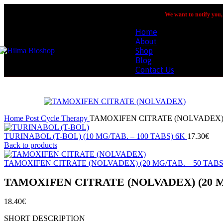
We want to notify you, 
Home
About
Shop
Blog
Contact Us
Home
Post Cycle Therapy
TAMOXIFEN CITRATE (NOLVADEX) (
TURINABOL (T-BOL) (10 MG/TAB. – 100 TABS) 6K
Back to products
TAMOXIFEN CITRATE (NOLVADEX) (20 MG/TAB. – 50 TABS
TAMOXIFEN CITRATE (NOLVADEX) (20 MG
€
SHORT DESCRIPTION