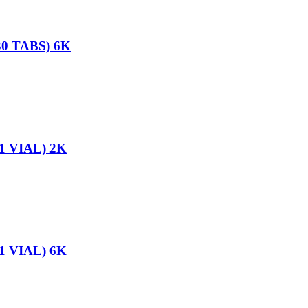
0 TABS) 6K
1 VIAL) 2K
1 VIAL) 6K