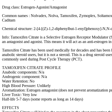
Drug class: Estrogen-Agonist/Antagonist
Common names : Nolvadex, Nolva, Tamoxifen, Zymoplex, Soltamox
Caditam
Chemical structure: 2-[4-[(Z)-1,2-diphenylbut-1-enyl]phenoxy]-N,N
Info: Tamoxifen Citrate is a Selective Estrogen Receptor Modulator (
an antagonist and agonist. This means it will act as an anti-estrogen in
Tamoxifen Citrate has been used medically for decades and has been hig
anabolic steroid users, but it is not a steroid. This is a drug steroid u
commonly used during Post Cycle Therapy (PCT).
TAMOXIFEN CITRATE PROFILE
Anabolic components: N/a
Androgenic component: N/a
Water Retention: No
High Blood Pressure: Unlikely
Aromatization: Estrogen antagonist (does not prevent aromatization p
Liver Toxic: Very low
Half-life 5-7 days (some reports as long as 14 days)
EFFECTS