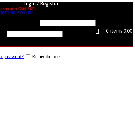
Login / Register
e sent after 02.01.2025.
reate an Account
e or email address
*
0
items
0.00
rd
*
ur password?
Remember me