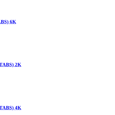
ABS) 6K
TABS) 2K
TABS) 4K