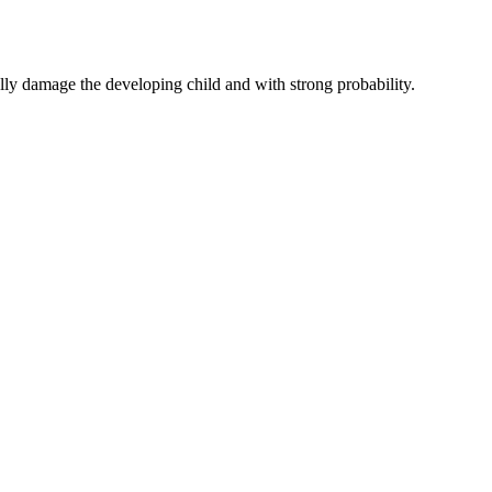
y damage the developing child and with strong probability.