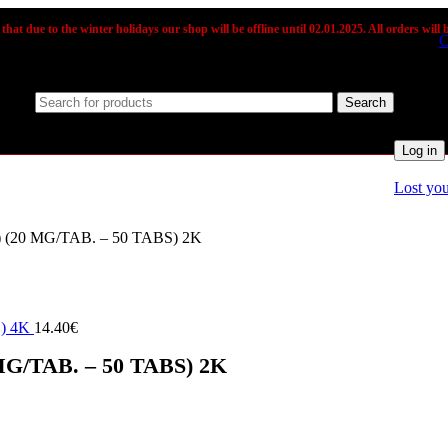
that due to the winter holidays our shop will be offline until 02.01.2025. All orders will b
Sign in
C
Usernam
Search
Passwo
Log in
Lost yo
20 MG/TAB. – 50 TABS) 2K
) 4K
/TAB. – 50 TABS) 2K