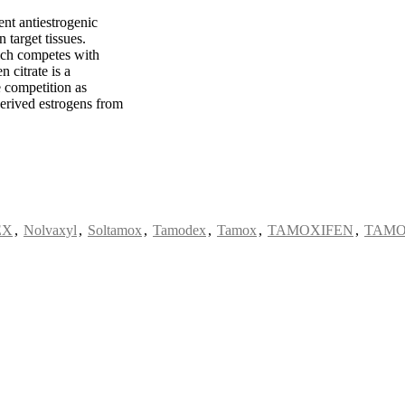
ent antiestrogenic
n target tissues.
hich competes with
 citrate is a
 competition as
erived estrogens from
EX
,
Nolvaxyl
,
Soltamox
,
Tamodex
,
Tamox
,
TAMOXIFEN
,
TAMO