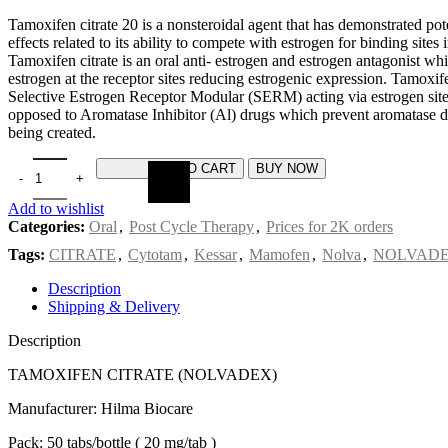
Tamoxifen citrate 20 is a nonsteroidal agent that has demonstrated pot
effects related to its ability to compete with estrogen for binding sites i
Tamoxifen citrate is an oral anti- estrogen and estrogen antagonist w
estrogen at the receptor sites reducing estrogenic expression. Tamoxifen
Selective Estrogen Receptor Modular (SERM) acting via estrogen site
opposed to Aromatase Inhibitor (Al) drugs which prevent aromatase d
being created.
ADD TO CART
BUY NOW
Add to wishlist
Categories:
Oral
,
Post Cycle Therapy
,
Prices for 2K orders
Tags:
CITRATE
,
Cytotam
,
Kessar
,
Mamofen
,
Nolva
,
NOLVAD
Description
Shipping & Delivery
Description
TAMOXIFEN CITRATE (NOLVADEX)
Manufacturer: Hilma Biocare
Pack: 50 tabs/bottle ( 20 mg/tab )