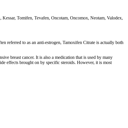
 Kessar, Tomifen, Tevafen, Oncotam, Oncomox, Neotam, Valodex,
 referred to as an anti-estrogen, Tamoxifen Citrate is actually both
ive breast cancer. It is also a medication that is used by many
 side effects brought on by specific steroids. However, it is most