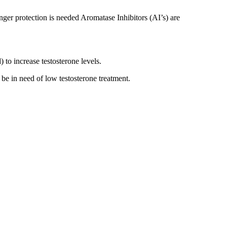
onger protection is needed Aromatase Inhibitors (AI’s) are
to increase testosterone levels.
be in need of low testosterone treatment.