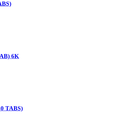
ABS)
AB) 6K
0 TABS)