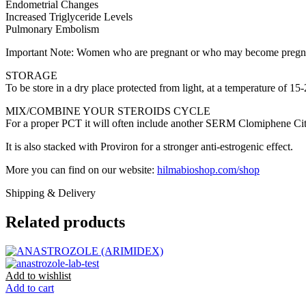
Endometrial Changes
Increased Triglyceride Levels
Pulmonary Embolism
Important Note: Women who are pregnant or who may become pregnant 
STORAGE
To be store in a dry place protected from light, at a temperature of 15
MIX/COMBINE YOUR STEROIDS CYCLE
For a proper PCT it will often include another SERM Clomiphene Cit
It is also stacked with Proviron for a stronger anti-estrogenic effect.
More you can find on our website:
hilmabioshop.com/shop
Shipping & Delivery
Related products
Add to wishlist
Add to cart