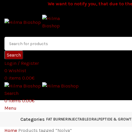
We want to notify you, that due to the
Search
Login / Register
0
Wishlist
0
items
0.00
€
Search
0
items
0.00
€
Menu
Categories
FAT BURNER
INJECTABLE
ORAL
PEPTIDE & GROW
Home
Products tagged “Nolva”