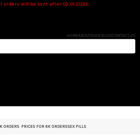
l orders will be sent after 02.01.2025.
HOME
ABOUT
SHOP
BLOG
CONTACT US
4K ORDERS
PRICES FOR 6K ORDERS
SEX PILLS