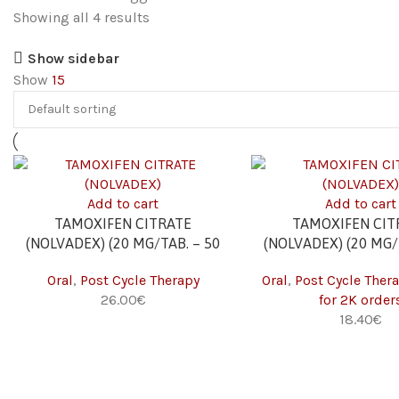
Showing all 4 results
Show sidebar
Show
15
Add to cart
Add to cart
TAMOXIFEN CITRATE
TAMOXIFEN CIT
(NOLVADEX) (20 MG/TAB. – 50
(NOLVADEX) (20 MG/
TABS)
TABS) 2K
Oral
,
Post Cycle Therapy
Oral
,
Post Cycle Ther
26.00
€
for 2K order
18.40
€