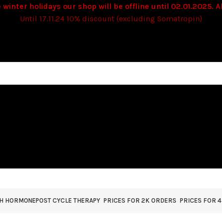
 winter holidays our shop will be offline until 02.01.2025. Al
Until 17.11.24 10% discount (excluding Somatropin)
TH HORMONE
POST CYCLE THERAPY
PRICES FOR 2K ORDERS
PRICES FOR 