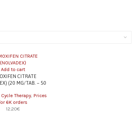
Add to cart
OXIFEN CITRATE
X) (20 MG/TAB. – 50
TABS) 6K
 Cycle Therapy
,
Prices
for 6K orders
12.20
€