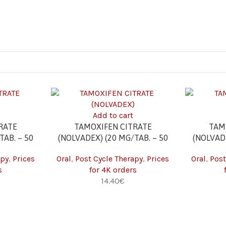
Add to cart
RATE
TAMOXIFEN CITRATE
TAM
TAB. – 50
(NOLVADEX) (20 MG/TAB. – 50
(NOLVADE
TABS) 4K
apy
,
Prices
Oral
,
Post Cycle Therapy
,
Prices
Oral
,
Post
s
for 4K orders
14.40
€