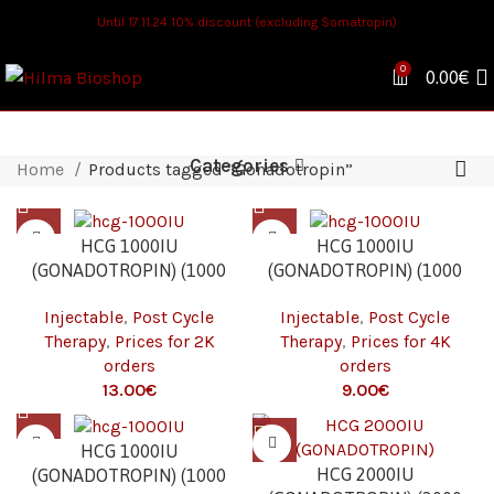
Until 17.11.24 10% discount (excluding Somatropin)
0
0.00
€
Categories
Home
Products tagged “Gonadotropin”
HCG 1000IU
HCG 1000IU
(GONADOTROPIN) (1000
(GONADOTROPIN) (1000
IU/VIAL – 1 VIAL) 2K
IU/VIAL – 1 VIAL) 4K
Injectable
,
Post Cycle
Injectable
,
Post Cycle
Therapy
,
Prices for 2K
Therapy
,
Prices for 4K
orders
orders
€
€
HCG 1000IU
HCG 2000IU
(GONADOTROPIN) (1000