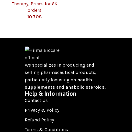
Therapy
,
Prices for 6K
orders
€
We specializes in producing and
selling pharmaceutical products,
particularly focusing on
health
supplements
and
anabolic steroids
.
Help & Information
Contact Us
Privacy & Policy
Refund Policy
Terms & Conditions