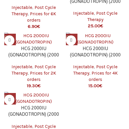
(GONADOTROPIN) (2000
IU/VIAL – 1 VIAL) 6K
Injectable
,
Post Cycle
IU/VIAL – 1 VIAL)
Injectable
,
Post Cycle
Therapy
,
Prices for 6K
Therapy
orders
€
€
HCG 2000IU
HCG 2000IU
(GONADOTROPIN) (2000
(GONADOTROPIN) (2000
IU/VIAL – 1 VIAL) 2K
IU/VIAL – 1 VIAL) 4K
Injectable
,
Post Cycle
Injectable
,
Post Cycle
Therapy
,
Prices for 2K
Therapy
,
Prices for 4K
orders
orders
€
€
HCG 2000IU
(GONADOTROPIN) (2000
IU/VIAL – 1 VIAL) 6K
Injectable
,
Post Cycle