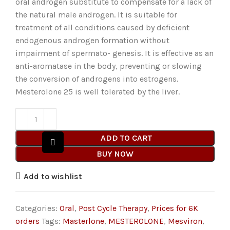
oral androgen substitute to compensate for a lack of
the natural male androgen. It is suitable för
treatment of all conditions caused by deficient
endogenous androgen formation without
impairment of spermato- genesis. It is effective as an
anti-aromatase in the body, preventing or slowing
the conversion of androgens into estrogens.
Mesterolone 25 is well tolerated by the liver.
ADD TO CART
BUY NOW
Add to wishlist
Categories:
Oral
,
Post Cycle Therapy
,
Prices for 6K
orders
Tags:
Masterlone
,
MESTEROLONE
,
Mesviron
,