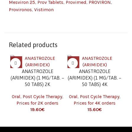
Mesviron 25
,
Prov Tablets
,
Provimed
,
PROVIRON
,
Provironos
,
Vistimon
Related products
ANASTROZOLE
ANASTROZOLE
C
(ARIMIDEX) (1 MG/TAB. –
(ARIMIDEX) (1 MG/TAB. –
(C
50 TABS) 2K
50 TABS) 4K
Oral
,
Post Cycle Therapy
,
Oral
,
Post Cycle Therapy
,
Or
Prices for 2K orders
Prices for 4K orders
19.60
€
15.60
€