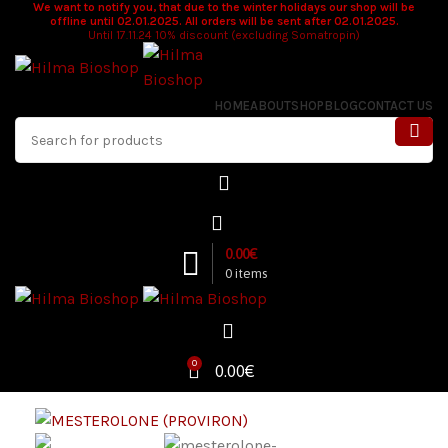
We want to notify you, that due to the winter holidays our shop will be
offline until 02.01.2025. All orders will be sent after 02.01.2025.
Until 17.11.24 10% discount (excluding Somatropin)
HOME
ABOUT
SHOP
BLOG
CONTACT US
0.00
€
0
items
0
0.00
€