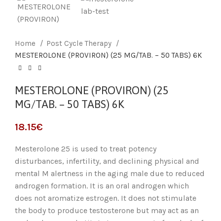
Home
Post Cycle Therapy
MESTEROLONE (PROVIRON) (25 MG/TAB. – 50 TABS) 6K
MESTEROLONE (PROVIRON) (25
MG/TAB. – 50 TABS) 6K
18.15
€
Mesterolone 25 is used to treat potency
disturbances, infertility, and declining physical and
mental M alertness in the aging male due to reduced
androgen formation. It is an oral androgen which
does not aromatize estrogen. It does not stimulate
the body to produce testosterone but may act as an