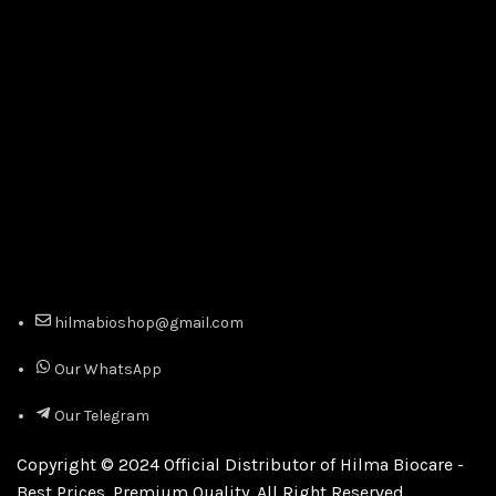
hilmabioshop@gmail.com
Our WhatsApp
Our Telegram
Copyright © 2024 Official Distributor of Hilma Biocare -
Best Prices. Premium Quality. All Right Reserved.