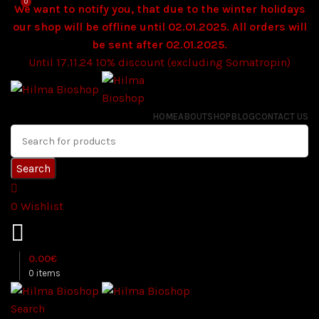
0
We want to notify you, that due to the winter holidays
our shop will be offline until 02.01.2025. All orders will
be sent after 02.01.2025.
Until 17.11.24 10% discount (excluding Somatropin)
HOME
ABOUT
SHOP
BLOG
CONTACT US
Search
0
Wishlist
0.00
€
0
items
Search