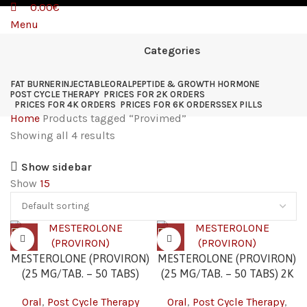
0.00
€
Menu
Categories
FAT BURNER
INJECTABLE
ORAL
PEPTIDE & GROWTH HORMONE
POST CYCLE THERAPY
PRICES FOR 2K ORDERS
PRICES FOR 4K ORDERS
PRICES FOR 6K ORDERS
SEX PILLS
Home
Products tagged “Provimed”
Showing all 4 results
Show sidebar
Show
15
MESTEROLONE (PROVIRON)
MESTEROLONE (PROVIRON)
(25 MG/TAB. – 50 TABS)
(25 MG/TAB. – 50 TABS) 2K
Oral
,
Post Cycle Therapy
Oral
,
Post Cycle Therapy
,