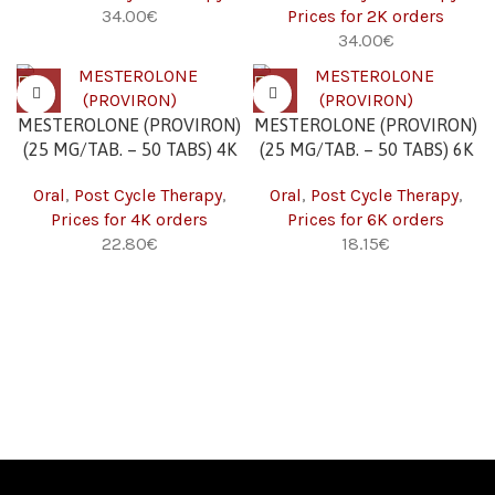
34.00
€
Prices for 2K orders
34.00
€
MESTEROLONE (PROVIRON)
MESTEROLONE (PROVIRON)
(25 MG/TAB. – 50 TABS) 4K
(25 MG/TAB. – 50 TABS) 6K
Oral
,
Post Cycle Therapy
,
Oral
,
Post Cycle Therapy
,
Prices for 4K orders
Prices for 6K orders
22.80
€
18.15
€