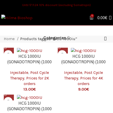
Until 17.11.24 10% discount (excluding Somatropin)
0
0.00
€
Categories
Home
Products tagged “HCG 1000iu”
HCG 1000IU
HCG 1000IU
(GONADOTROPIN) (1000
(GONADOTROPIN) (1000
IU/VIAL – 1 VIAL) 2K
IU/VIAL – 1 VIAL) 4K
Injectable
,
Post Cycle
Injectable
,
Post Cycle
Therapy
,
Prices for 2K
Therapy
,
Prices for 4K
orders
orders
€
€
HCG 1000IU
(GONADOTROPIN) (1000