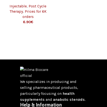
IU/VIAL – 1 VIAL) 6K
Injectable
,
Post Cycle
Therapy
,
Prices for 6K
orders
€
We specializes in producing and
selling pharmaceutical products,
particularly focusing on
health
supplements
and
anabolic steroids
.
Help & Information