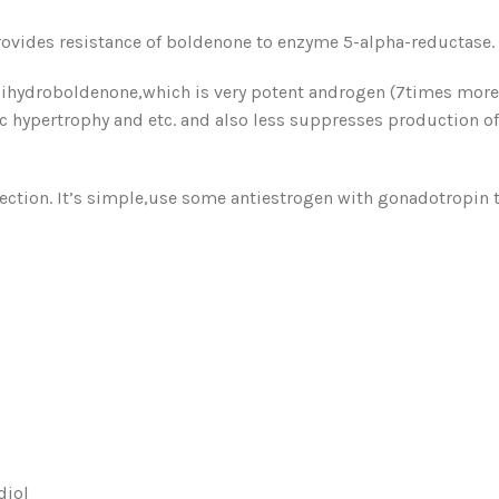
ovides resistance of boldenone to enzyme 5-alpha-reductase.
ihydroboldenone,which is very potent androgen (7times more a
ic hypertrophy and etc. and also less suppresses production of
injection. It’s simple,use some antiestrogen with gonadotropin
diol