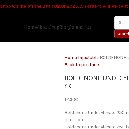
hop will be offline until 02.01.2025. All orders will be sent
Home
About
Shop
Blog
Contact Us
Searc
Home
Injectable
BOLDENONE U
Back to products
BOLDENONE UNDECYLEN
6K
€
Boldenone Undecylenate 250 is 
injection.
Boldenone Undecylenate 250 is