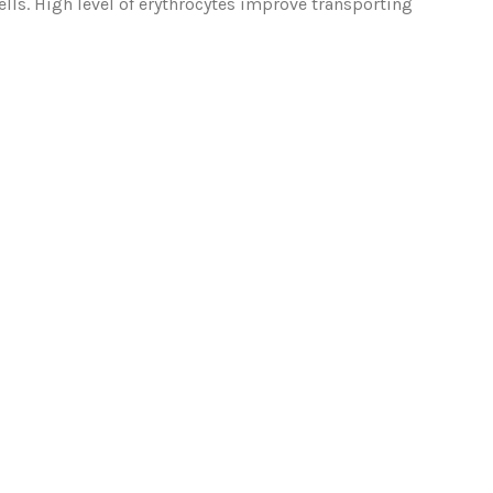
ls. High level of erythrocytes improve transporting