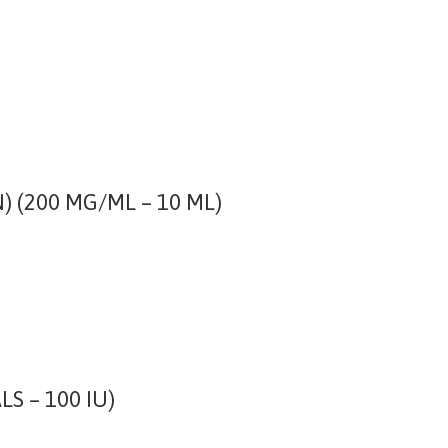
(200 MG/ML – 10 ML)
LS – 100 IU)