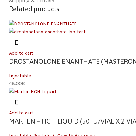
Shipping & Delivery
Related products
Add to cart
DROSTANOLONE ENANTHATE (MASTERON) 
Injectable
€
Add to cart
MARTEN – HGH LIQUID (50 IU/VIAL X 2 VIA
Injectable
,
Peptide & Growth Hormone