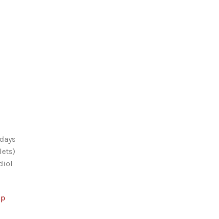
 days
lets)
diol
op