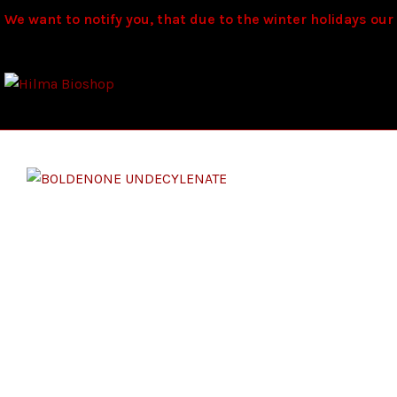
We want to notify you, that due to the winter holidays our s