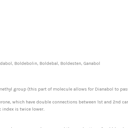
abol, Boldebolin, Boldebal, Boldesten, Ganabol
methyl group (this part of molecule allows for Dianabol to pa
terone, which have double connections between 1st and 2nd c
 index is twice lower.