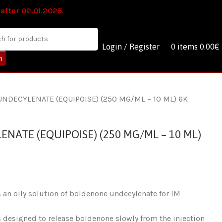
 after 02.01.2025.
Login / Register
0
items
0.00
€
h
NDECYLENATE (EQUIPOISE) (250 MG/ML – 10 ML) 6K
ATE (EQUIPOISE) (250 MG/ML – 10 ML)
an oily solution of boldenone undecylenate for IM
 designed to release boldenone slowly from the injection