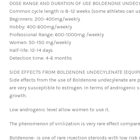
DOSE RANGE AND DURATION OF USE BOLDENONE UNDECYL
Common cycle length is 8-12 weeks (some athletes can us
Beginners: 200-400mg/weekly
Hobby: 400-600mg/weekly
Professional Range: 600-1000mg /weekly
Women: 50-150 mg/weekly
Half-life: 12-14 days
Detection time: 4-6 months
SIDE EFFECTS FROM BOLDENONE UNDECYLENATE (EQUIPO
Side effects from the use of Boldenone undecylenate are 
are very susceptible to estrogen. In terms of androgenic si
growth.
Low androgenic level allow women to use it.
The phenomenon of virilization is very rare effect compare
Boldenone- is one of rare injection steroids with low risk o