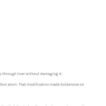
ss through liver without damaging it.
arbon atom. That modification made boldenone on