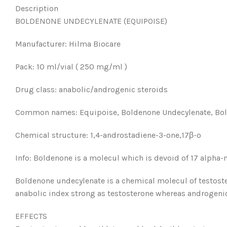
Description
BOLDENONE UNDECYLENATE (EQUIPOISE)
Manufacturer: Hilma Biocare
Pack: 10 ml/vial ( 250 mg/ml )
Drug class: anabolic/androgenic steroids
Common names: Equipoise, Boldenone Undecylenate, Bold
Chemical structure: 1,4-androstadiene-3-one,17β-o
Info: Boldenone is a molecul which is devoid of 17 alpha-
Boldenone undecylenate is a chemical molecul of testos
anabolic index strong as testosterone whereas androgenic
EFFECTS