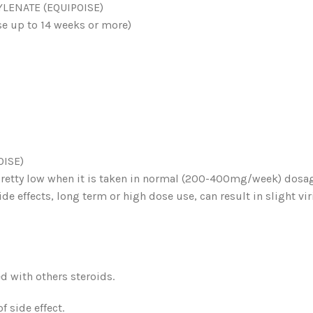
ENATE (EQUIPOISE)
e up to 14 weeks or more)
ISE)
pretty low when it is taken in normal (200-400mg/week) dosag
de effects, long term or high dose use, can result in slight vi
d with others steroids.
f side effect.