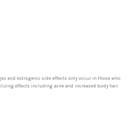
es and estrogenic side effects only occur in those who
rilizing effects including acne and increased body hair