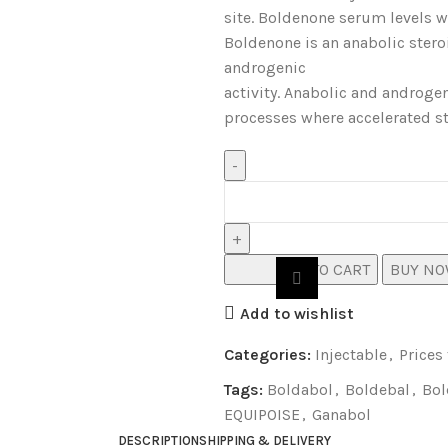
site. Boldenone serum levels wi
Boldenone is an anabolic ster
androgenic
activity. Anabolic and androgen
processes where accelerated s
ADD TO CART
BUY N
Add to wishlist
Categories:
Injectable
,
Prices
Tags:
Boldabol
,
Boldebal
,
Bol
EQUIPOISE
,
Ganabol
DESCRIPTION
SHIPPING & DELIVERY