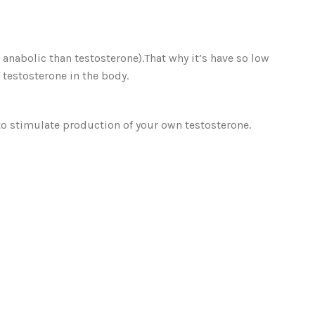
nabolic than testosterone).That why it’s have so low
 testosterone in the body.
 to stimulate production of your own testosterone.