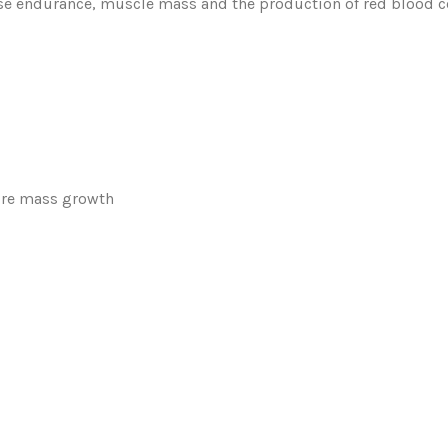
se endurance, muscle mass and the production of red blood cel
ure mass growth