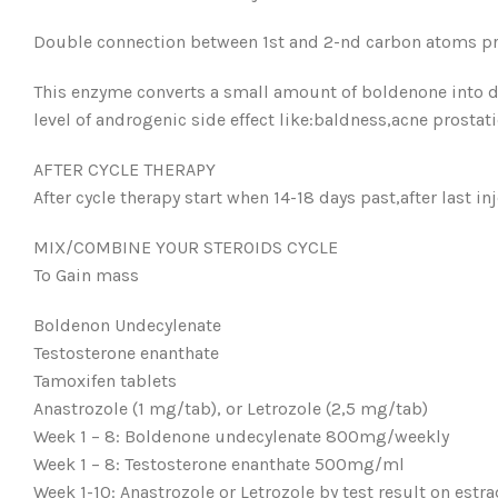
Double connection between 1st and 2-nd carbon atoms pr
This enzyme converts a small amount of boldenone into d
level of androgenic side effect like:baldness,acne prostat
AFTER CYCLE THERAPY
After cycle therapy start when 14-18 days past,after last 
MIX/COMBINE YOUR STEROIDS CYCLE
To Gain mass
Boldenon Undecylenate
Testosterone enanthate
Tamoxifen tablets
Anastrozole (1 mg/tab), or Letrozole (2,5 mg/tab)
Week 1 – 8: Boldenone undecylenate 800mg/weekly
Week 1 – 8: Testosterone enanthate 500mg/ml
Week 1-10: Anastrozole or Letrozole by test result on estra