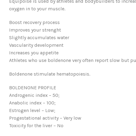
Equipoise is used by athletes and bodybuilders to increa
oxygen in to your muscle.
Boost recovery process
Improves your strenght
Slightly accumulates water
Vascularity development
Increases you appetite
Athletes who use boldenone very often report slow but p
Boldenone stimulate hematopoiesis.
BOLDENONE PROFILE
Androgenic index – 50;
Anabolic index – 100;
Estrogen level – Low;
Progestational activity – Very low
Toxicity for the liver – No