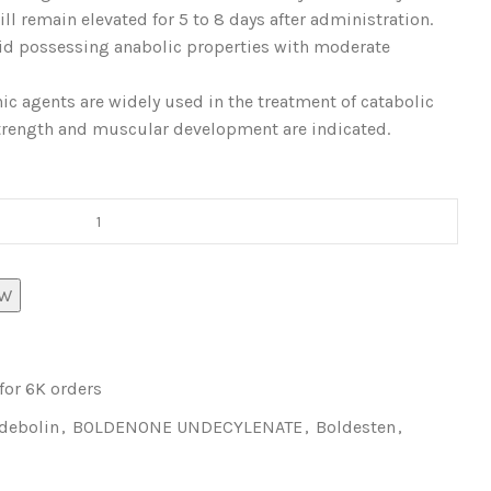
ll remain elevated for 5 to 8 days after administration.
oid possessing anabolic properties with moderate
ic agents are widely used in the treatment of catabolic
trength and muscular development are indicated.
OW
 for 6K orders
debolin
,
BOLDENONE UNDECYLENATE
,
Boldesten
,