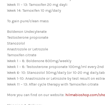
Week 11 – 13: Tamoxifen 20 mg dayli
Week 14: Tamoxifen 10 mg/daily
To gain pure/clean mass
Boldenon Undecylenate
Testosterone propionate
Stanozolol
Anastrozole or Letrozole
Tamoxifen citrate
Week 1 – 8: Boldenone 800mg/weekly
Week 1 – 8: Testosterone propionate 100mg/ml every 2nd
Week 6- 10: Stanozolol 50mg/daily (or 10-20 mg daily,tab
Week 1-10: Anastrozole or Letrozole by test result on estra
Week 11 – 13: After cycle therapy with Tamoxifen citrate
More you can find on our website:
hilmabioshop.com/sh