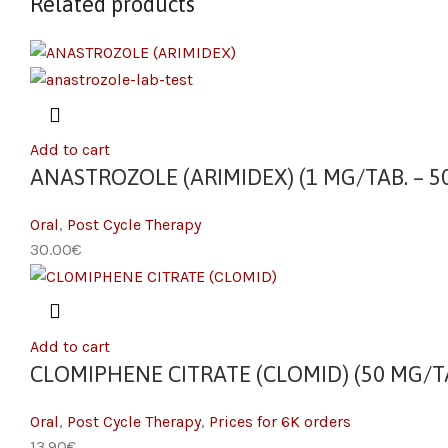
Related products
Add to cart
ANASTROZOLE (ARIMIDEX) (1 MG/TAB. – 5
Oral
,
Post Cycle Therapy
30.00
€
Add to cart
CLOMIPHENE CITRATE (CLOMID) (50 MG/TAB
Oral
,
Post Cycle Therapy
,
Prices for 6K orders
13.90
€