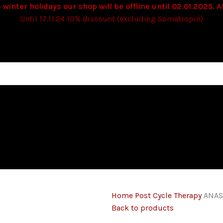
 winter holidays our shop will be offline until 02.01.2025. Al
Until 17.11.24 10% discount (excluding Somatropin)
Home
Post Cycle Therapy
ANAS
Back to products