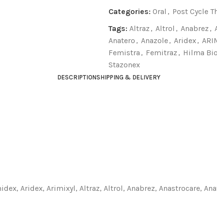
Categories:
Oral
,
Post Cycle T
Tags:
Altraz
,
Altrol
,
Anabrez
,
Anatero
,
Anazole
,
Aridex
,
ARI
Femistra
,
Femitraz
,
Hilma Bio
Stazonex
DESCRIPTION
SHIPPING & DELIVERY
x, Aridex, Arimixyl, Altraz, Altrol, Anabrez, Anastrocare, Ana