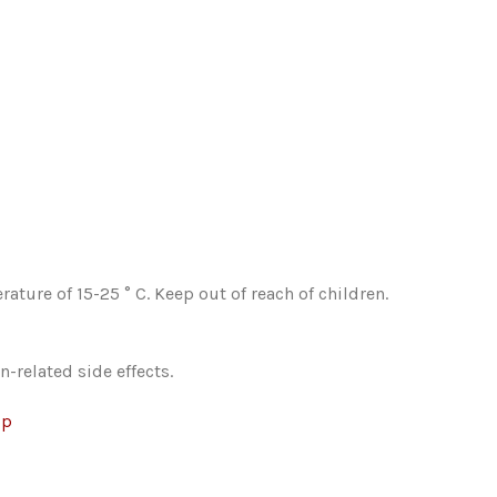
rature of 15-25 ° C. Keep out of reach of children.
n-related side effects.
op