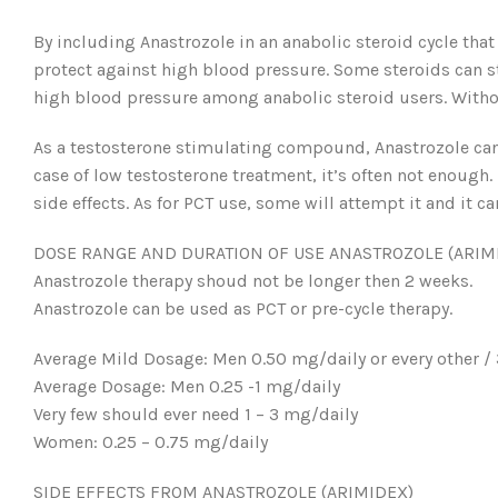
By including Anastrozole in an anabolic steroid cycle that
protect against high blood pressure. Some steroids can st
high blood pressure among anabolic steroid users. Without
As a testosterone stimulating compound, Anastrozole can b
case of low testosterone treatment, it’s often not enough.
side effects. As for PCT use, some will attempt it and it ca
DOSE RANGE AND DURATION OF USE ANASTROZOLE (ARIM
Anastrozole therapy shoud not be longer then 2 weeks.
Anastrozole can be used as PCT or pre-cycle therapy.
Average Mild Dosage: Men 0.50 mg/daily or every other /
Average Dosage: Men 0.25 -1 mg/daily
Very few should ever need 1 – 3 mg/daily
Women: 0.25 – 0.75 mg/daily
SIDE EFFECTS FROM ANASTROZOLE (ARIMIDEX)