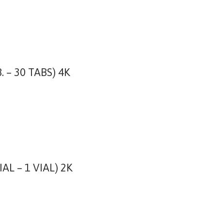
 – 30 TABS) 4K
L – 1 VIAL) 2K