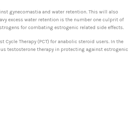
inst gynecomastia and water retention. This will also
avy excess water retention is the number one culprit of
strogens for combating estrogenic related side effects.
 Cycle Therapy (PCT) for anabolic steroid users. In the
nous testosterone therapy in protecting against estrogenic