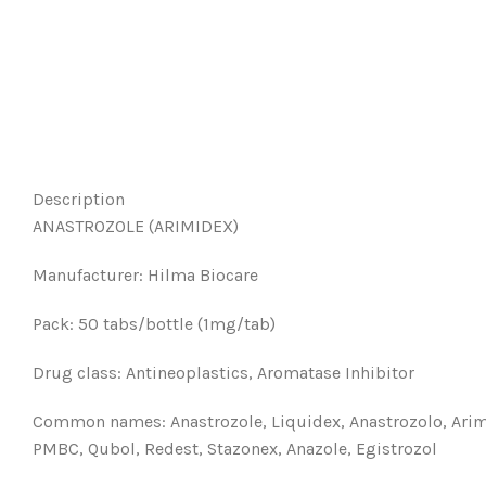
Description
ANASTROZOLE (ARIMIDEX)
Manufacturer: Hilma Biocare
Pack: 50 tabs/bottle (1mg/tab)
Drug class: Antineoplastics, Aromatase Inhibitor
Common names: Anastrozole, Liquidex, Anastrozolo, Arimide
PMBC, Qubol, Redest, Stazonex, Anazole, Egistrozol