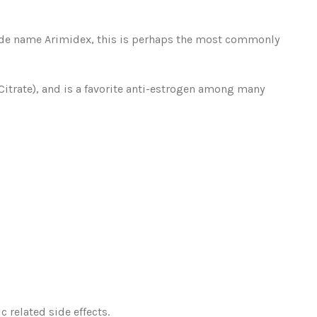
trade name Arimidex, this is perhaps the most commonly
Citrate), and is a favorite anti-estrogen among many
c related side effects.