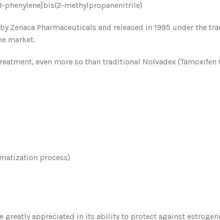
1,3-phenylene]bis(2-methylpropanenitrile)
’s by Zenaca Pharmaceuticals and released in 1995 under the 
he market.
 treatment, even more so than traditional Nolvadex (Tamoxifen 
omatization process)
e greatly appreciated in its ability to protect against estrogeni