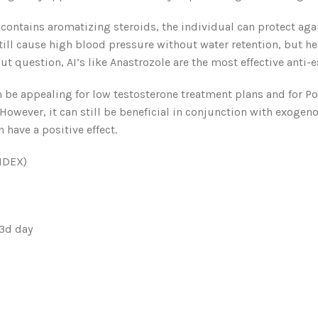
 contains aromatizing steroids, the individual can protect aga
ill cause high blood pressure without water retention, but he
 question, AI’s like Anastrozole are the most effective anti-e
e appealing for low testosterone treatment plans and for Post
 However, it can still be beneficial in conjunction with exoge
n have a positive effect.
IDEX)
 3d day