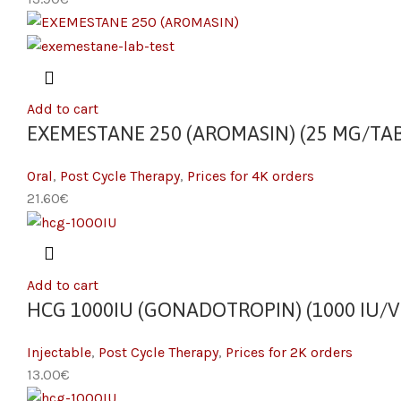
Add to cart
EXEMESTANE 250 (AROMASIN) (25 MG/TAB.
Oral
,
Post Cycle Therapy
,
Prices for 4K orders
21.60
€
Add to cart
HCG 1000IU (GONADOTROPIN) (1000 IU/VIA
Injectable
,
Post Cycle Therapy
,
Prices for 2K orders
13.00
€