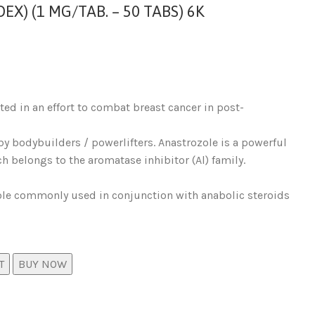
X) (1 MG/TAB. – 50 TABS) 6K
ated in an effort to combat breast cancer in post-
y bodybuilders / powerlifters. Anastrozole is a powerful
h belongs to the aromatase inhibitor (Al) family.
sole commonly used in conjunction with anabolic steroids
T
BUY NOW