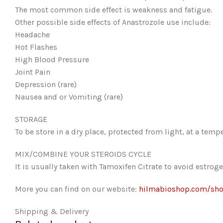
The most common side effect is weakness and fatigue.
Other possible side effects of Anastrozole use include:
Headache
Hot Flashes
High Blood Pressure
Joint Pain
Depression (rare)
Nausea and or Vomiting (rare)
STORAGE
To be store in a dry place, protected from light, at a tempe
MIX/COMBINE YOUR STEROIDS CYCLE
It is usually taken with Tamoxifen Citrate to avoid estroge
More you can find on our website:
hilmabioshop.com/sh
Shipping & Delivery