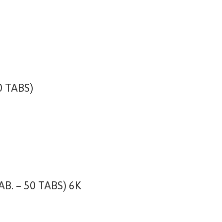
0 TABS)
. – 50 TABS) 6K