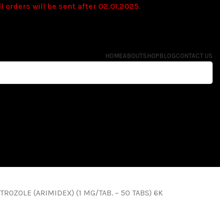
l orders will be sent after 02.01.2025.
HOME
ABOUT
SHOP
BLOG
CONTACT US
TROZOLE (ARIMIDEX) (1 MG/TAB. – 50 TABS) 6K