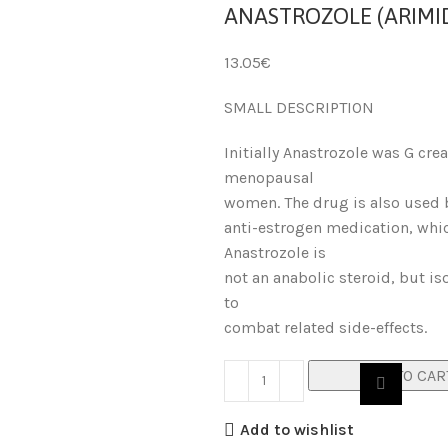
ANASTROZOLE (ARIMIDE
13.05
€
SMALL DESCRIPTION
Initially Anastrozole was G cre
menopausal
women. The drug is also used b
anti-estrogen medication, whic
Anastrozole is
not an anabolic steroid, but i
to
combat related side-effects.
ADD TO CAR
Add to wishlist