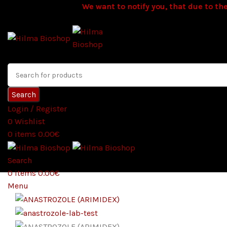
We want to notify you, that due to the
Search
Login / Register
0
Wishlist
0
items
0.00
€
Search
0
items
0.00
€
Menu