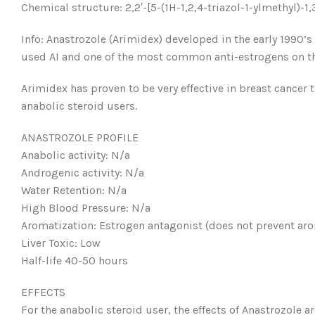
Chemical structure: 2,2′-[5-(1H-1,2,4-triazol-1-ylmethyl)-
Info: Anastrozole (Arimidex) developed in the early 1990
used AI and one of the most common anti-estrogens on t
Arimidex has proven to be very effective in breast cancer
anabolic steroid users.
ANASTROZOLE PROFILE
Anabolic activity: N/a
Androgenic activity: N/a
Water Retention: N/a
High Blood Pressure: N/a
Aromatization: Estrogen antagonist (does not prevent ar
Liver Toxic: Low
Half-life 40-50 hours
EFFECTS
For the anabolic steroid user, the effects of Anastrozole ar