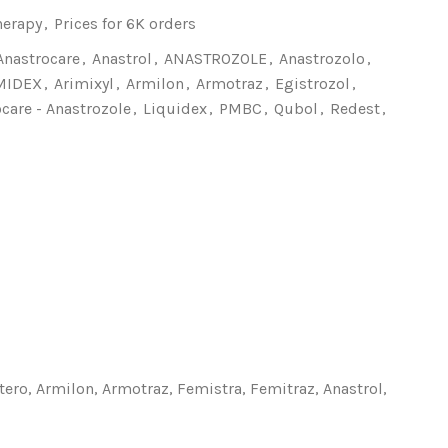
herapy
,
Prices for 6K orders
Anastrocare
,
Anastrol
,
ANASTROZOLE
,
Anastrozolo
,
MIDEX
,
Arimixyl
,
Armilon
,
Armotraz
,
Egistrozol
,
care - Anastrozole
,
Liquidex
,
PMBC
,
Qubol
,
Redest
,
tero, Armilon, Armotraz, Femistra, Femitraz, Anastrol,