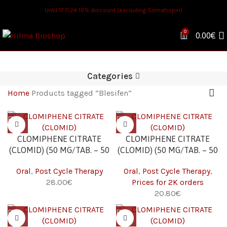
Until 17.11.24 10% discount (excluding Somatropin)
0
0.00
€
Categories
Home
Products tagged “Blesifen”
CLOMIPHENE CITRATE
CLOMIPHENE CITRATE
(CLOMID) (50 MG/TAB. – 50
(CLOMID) (50 MG/TAB. – 50
TABS)
TABS) 2K
Oral
,
Post Cycle Therapy
Oral
,
Post Cycle Therapy
,
€
Prices for 2K orders
€