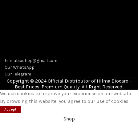
hilmabioshop@gmail.com
Our WhatsApp
Our Telegram
Copyright © 2024 Official Distributor of Hilma Biocare -
Best Prices. Premium Quality. All Right Reserved.
We use cookies to improve your experience on our website.
By browsing this website, you agree to our use of cookies.
Accept
Shop
Wishlist