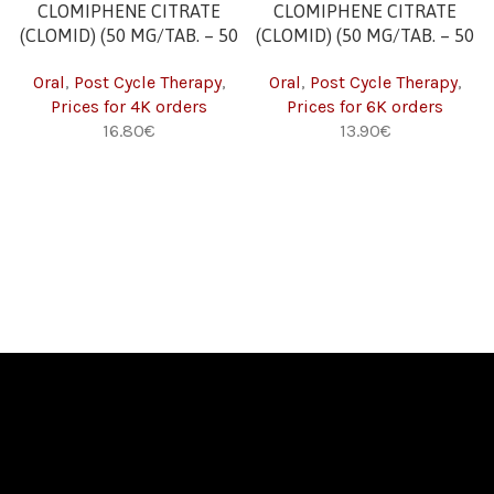
CLOMIPHENE CITRATE
CLOMIPHENE CITRATE
(CLOMID) (50 MG/TAB. – 50
(CLOMID) (50 MG/TAB. – 50
TABS) 4K
TABS) 6K
Oral
,
Post Cycle Therapy
,
Oral
,
Post Cycle Therapy
,
Prices for 4K orders
Prices for 6K orders
€
€