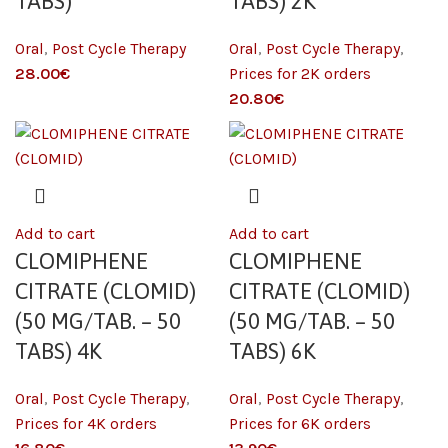
TABS)
TABS) 2K
Oral
,
Post Cycle Therapy
Oral
,
Post Cycle Therapy
,
€
Prices for 2K orders
€
Add to cart
Add to cart
CLOMIPHENE
CLOMIPHENE
CITRATE (CLOMID)
CITRATE (CLOMID)
(50 MG/TAB. – 50
(50 MG/TAB. – 50
TABS) 4K
TABS) 6K
Oral
,
Post Cycle Therapy
,
Oral
,
Post Cycle Therapy
,
Prices for 4K orders
Prices for 6K orders