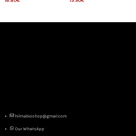
€
€
hilmabioshop@gmail.com
Our WhatsApp