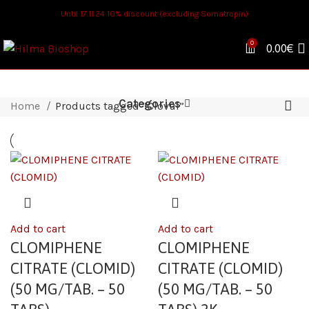
Until 17.11.24 10% discount (excluding Somatropin)
0
0.00
€
Categories
Home
Products tagged “Clovul”
Add to cart
Add to cart
CLOMIPHENE
CLOMIPHENE
CITRATE (CLOMID)
CITRATE (CLOMID)
(50 MG/TAB. – 50
(50 MG/TAB. – 50