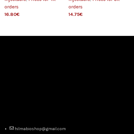
orders
orders
€
€
hilmabioshop@gmail.com