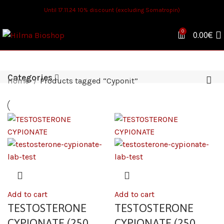
Until 17.11.24 10% discount (excluding Somatropin)
0
0.00
€
Categories
Home
Products tagged “Cyponit”
Add to cart
Add to cart
TESTOSTERONE
TESTOSTERONE
CYPIONATE (250
CYPIONATE (250