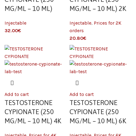
MG/ML – 10 ML)
MG/ML – 10 ML) 2K
Injectable
Injectable
,
Prices for 2K
€
orders
€
Add to cart
Add to cart
TESTOSTERONE
TESTOSTERONE
CYPIONATE (250
CYPIONATE (250
MG/ML – 10 ML) 4K
MG/ML – 10 ML) 6K
Injectable
,
Prices for 4K
Injectable
,
Prices for 6K