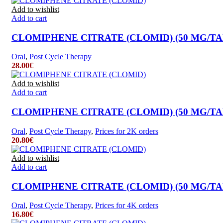
Add to wishlist
Add to cart
CLOMIPHENE CITRATE (CLOMID) (50 MG/TAB.
Oral
,
Post Cycle Therapy
28.00
€
Add to wishlist
Add to cart
CLOMIPHENE CITRATE (CLOMID) (50 MG/TAB.
Oral
,
Post Cycle Therapy
,
Prices for 2K orders
20.80
€
Add to wishlist
Add to cart
CLOMIPHENE CITRATE (CLOMID) (50 MG/TAB.
Oral
,
Post Cycle Therapy
,
Prices for 4K orders
16.80
€