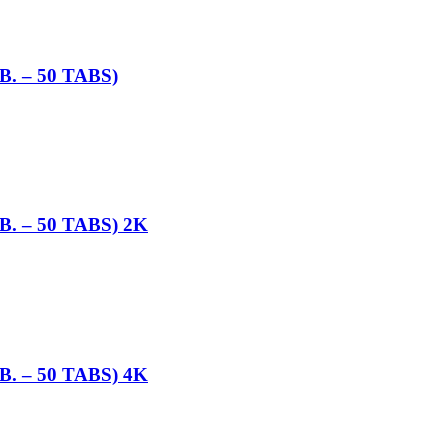
 – 50 TABS)
 – 50 TABS) 2K
 – 50 TABS) 4K