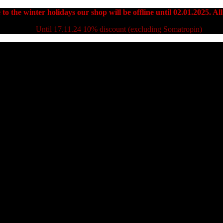
to the winter holidays our shop will be offline until 02.01.2025. All
Until 17.11.24 10% discount (excluding Somatropin)