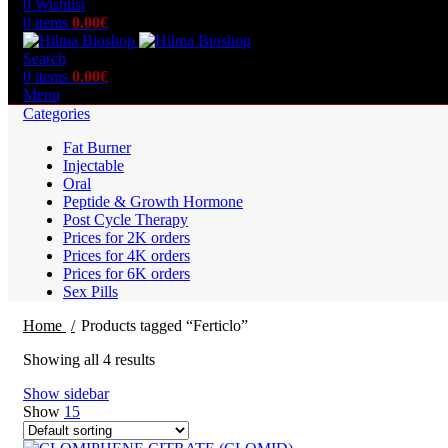
0
Wishlist
0
items
0.00
€
Search
0
items
0.00
€
Menu
Categories
Fat Burner
Injectable
Oral
Peptide & Growth Hormone
Post Cycle Therapy
Prices for 2K orders
Prices for 4K orders
Prices for 6K orders
Sex Pills
Home
Products tagged “Ferticlo”
Showing all 4 results
Show sidebar
Show
15