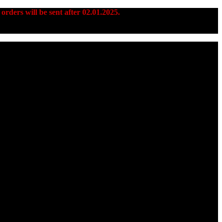
 orders will be sent after 02.01.2025.