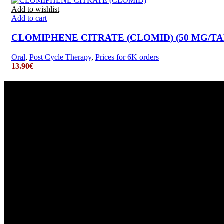
Add to wishlist
Add to cart
CLOMIPHENE CITRATE (CLOMID) (50 MG/TAB.
Oral
,
Post Cycle Therapy
,
Prices for 6K orders
13.90
€