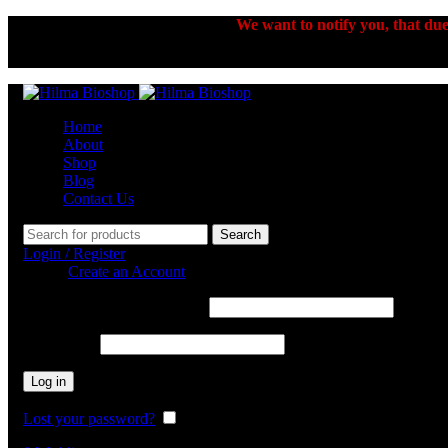
We want to notify you, that due 
Home
About
Shop
Blog
Contact Us
Search
Login / Register
Sign in
Create an Account
Username or email address
*
Password
*
Log in
Lost your password?
Remember me