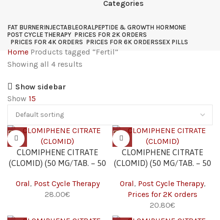
Categories
FAT BURNER
INJECTABLE
ORAL
PEPTIDE & GROWTH HORMONE
POST CYCLE THERAPY
PRICES FOR 2K ORDERS
PRICES FOR 4K ORDERS
PRICES FOR 6K ORDERS
SEX PILLS
Home
Products tagged “Fertil”
Showing all 4 results
Show sidebar
Show
15
CLOMIPHENE CITRATE
CLOMIPHENE CITRATE
(CLOMID) (50 MG/TAB. – 50
(CLOMID) (50 MG/TAB. – 50
TABS)
TABS) 2K
Oral
,
Post Cycle Therapy
Oral
,
Post Cycle Therapy
,
28.00
€
Prices for 2K orders
20.80
€