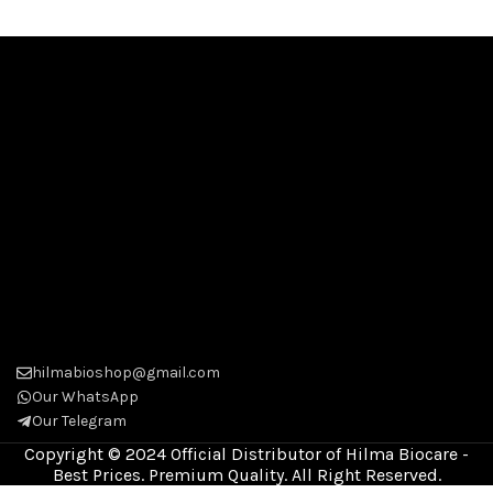
hilmabioshop@gmail.com
Our WhatsApp
Our Telegram
Copyright © 2024 Official Distributor of Hilma Biocare -
Best Prices. Premium Quality. All Right Reserved.