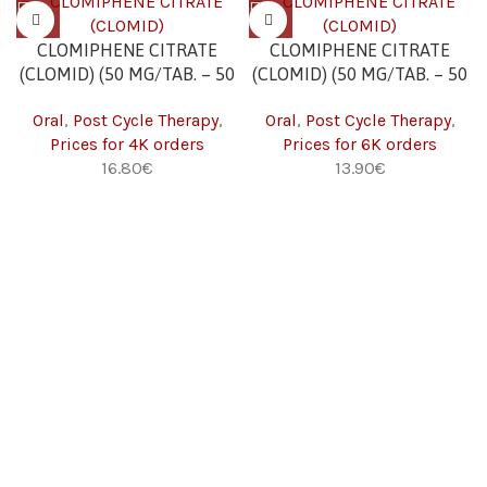
CLOMIPHENE CITRATE
CLOMIPHENE CITRATE
(CLOMID) (50 MG/TAB. – 50
(CLOMID) (50 MG/TAB. – 50
TABS) 4K
TABS) 6K
Oral
,
Post Cycle Therapy
,
Oral
,
Post Cycle Therapy
,
Prices for 4K orders
Prices for 6K orders
16.80
€
13.90
€