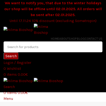
We want to notify you, that due to the winter holidays
our shop will be offline until 02.01.2025. All orders will
be sent after 02.01.2025.
Until 17.11.24 10% discount (excluding Somatropin)
HOME
ABOUT
SHOP
BLOG
CONTACT US
Search
Login / Register
0
Wishlist
0
items
0.00
€
Search
0
items
0.00
€
Menu