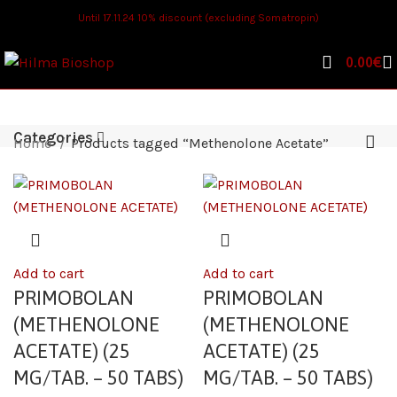
Until 17.11.24 10% discount (excluding Somatropin)
0.00
€
Categories
Home
Products tagged “Methenolone Acetate”
Add to cart
Add to cart
PRIMOBOLAN
PRIMOBOLAN
(METHENOLONE
(METHENOLONE
ACETATE) (25
ACETATE) (25
MG/TAB. – 50 TABS)
MG/TAB. – 50 TABS)