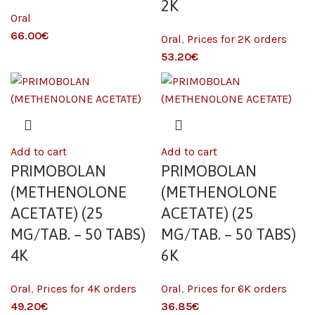
2K
Oral
€
Oral
,
Prices for 2K orders
€
Add to cart
Add to cart
PRIMOBOLAN
PRIMOBOLAN
(METHENOLONE
(METHENOLONE
ACETATE) (25
ACETATE) (25
MG/TAB. – 50 TABS)
MG/TAB. – 50 TABS)
4K
6K
Oral
,
Prices for 4K orders
Oral
,
Prices for 6K orders
€
€