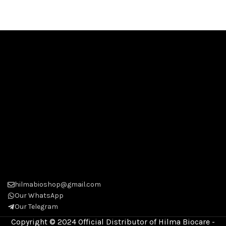
hilmabioshop@gmail.com
Our WhatsApp
Our Telegram
Copyright © 2024 Official Distributor of Hilma Biocare -