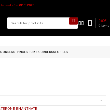
ll be sent after 02.01.2025.
0.00
€
0
items
4K ORDERS
PRICES FOR 6K ORDERS
SEX PILLS