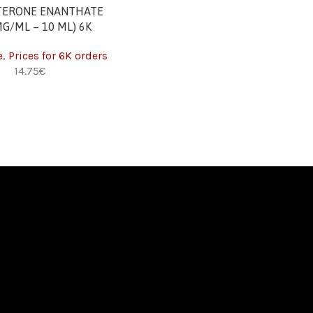
T
TERONE ENANTHATE
MG/ML – 10 ML) 6K
e
,
Prices for 6K orders
€