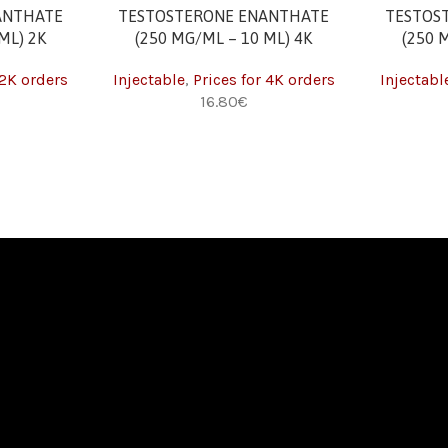
ADD TO CART
ADD TO CAR
ANTHATE
TESTOSTERONE ENANTHATE
TESTOS
ML) 2K
(250 MG/ML – 10 ML) 4K
(250 
 2K orders
Injectable
,
Prices for 4K orders
Injectabl
€