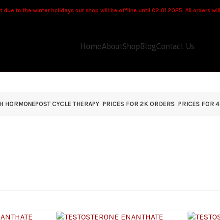
 due to the winter holidays our shop will be offline until 02.01.2025. All orders wi
Home
About
Shop
Blog
Contact Us
TH HORMONE
POST CYCLE THERAPY
PRICES FOR 2K ORDERS
PRICES FOR 