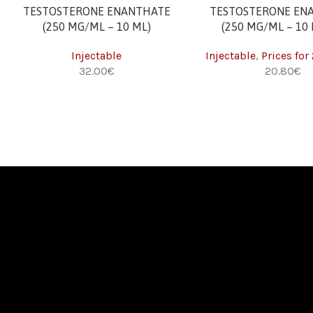
ADD TO CART
ADD TO CART
TESTOSTERONE ENANTHATE
TESTOSTERONE EN
(250 MG/ML – 10 ML)
(250 MG/ML – 10 
Injectable
Injectable
,
Prices for
€
€