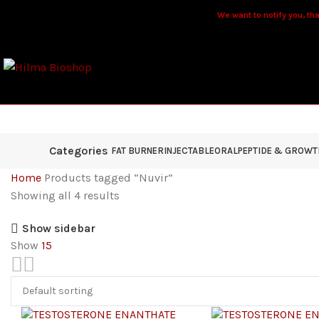
We want to notify you, that
Categories
FAT BURNER
INJECTABLE
ORAL
PEPTIDE & GROW
Home
Products tagged “Nuvir”
Showing all 4 results
Show sidebar
Show
15