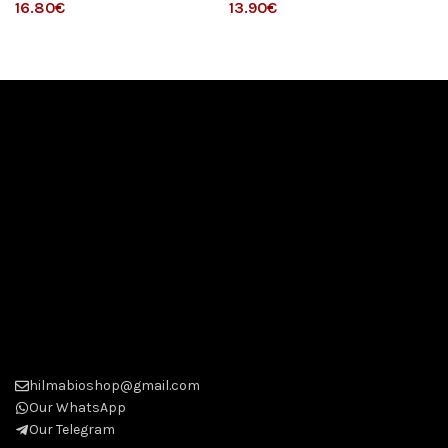
€
€
hilmabioshop@gmail.com
Our WhatsApp
Our Telegram