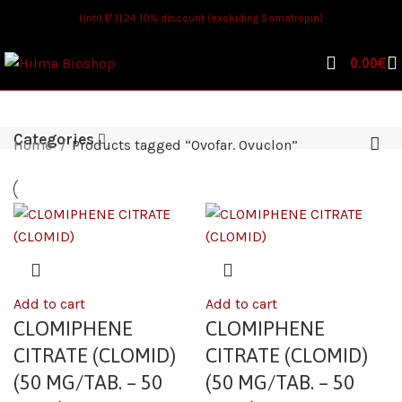
Until 17.11.24 10% discount (excluding Somatropin)
0.00
€
Categories
Home
Products tagged “Ovofar. Ovuclon”
Add to cart
Add to cart
CLOMIPHENE
CLOMIPHENE
CITRATE (CLOMID)
CITRATE (CLOMID)
(50 MG/TAB. – 50
(50 MG/TAB. – 50