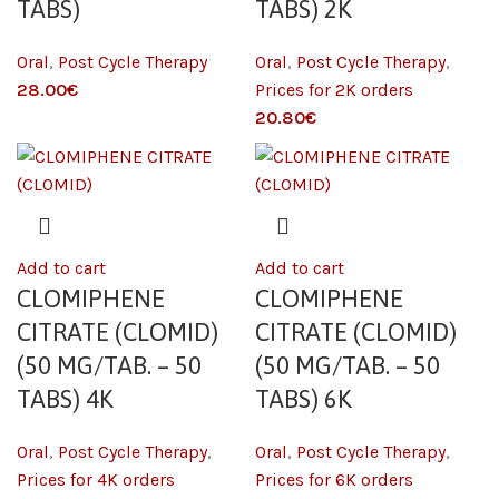
TABS)
TABS) 2K
Oral
,
Post Cycle Therapy
Oral
,
Post Cycle Therapy
,
€
Prices for 2K orders
€
Add to cart
Add to cart
CLOMIPHENE
CLOMIPHENE
CITRATE (CLOMID)
CITRATE (CLOMID)
(50 MG/TAB. – 50
(50 MG/TAB. – 50
TABS) 4K
TABS) 6K
Oral
,
Post Cycle Therapy
,
Oral
,
Post Cycle Therapy
,
Prices for 4K orders
Prices for 6K orders