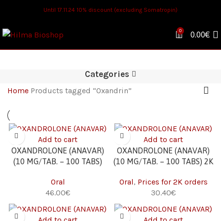
Until 17.11.24 10% discount (excluding Somatropin)
0
0.00
€
Categories
Home
Products tagged “Oxandrin”
Add to cart
Add to cart
OXANDROLONE (ANAVAR)
OXANDROLONE (ANAVAR)
(10 MG/TAB. – 100 TABS)
(10 MG/TAB. – 100 TABS) 2K
Oral
Oral
,
Prices for 2K orders
€
€
Add to cart
Add to cart