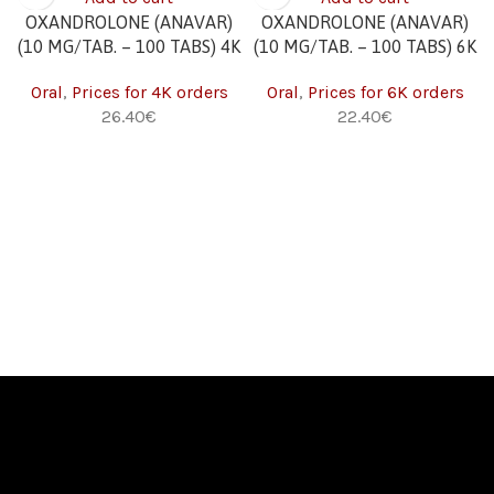
OXANDROLONE (ANAVAR)
OXANDROLONE (ANAVAR)
(10 MG/TAB. – 100 TABS) 4K
(10 MG/TAB. – 100 TABS) 6K
Oral
,
Prices for 4K orders
Oral
,
Prices for 6K orders
€
€