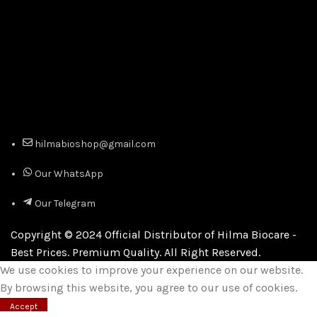
hilmabioshop@gmail.com
Our WhatsApp
Our Telegram
Copyright © 2024 Official Distributor of Hilma Biocare -
Best Prices. Premium Quality. All Right Reserved.
We use cookies to improve your experience on our website.
By browsing this website, you agree to our use of cookies.
Accept