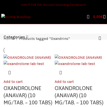
Until 17.11.24 10% discount (excluding Somatropin)
0.00
€
Categories
Home
Products tagged “Oxandrins”
Add to cart
Add to cart
OXANDROLONE
OXANDROLONE
(ANAVAR) (10
(ANAVAR) (10
MG/TAB. – 100 TABS)
MG/TAB. – 100 TABS)