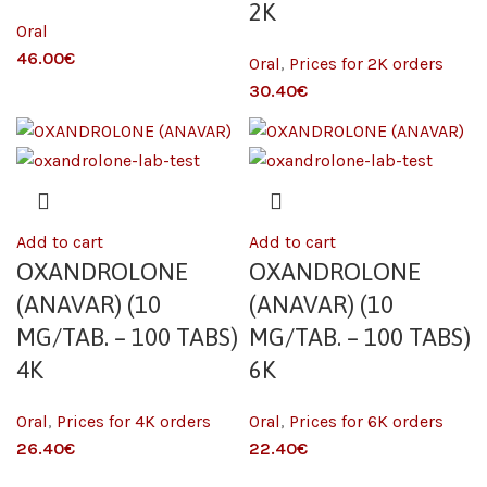
2K
Oral
€
Oral
,
Prices for 2K orders
€
Add to cart
Add to cart
OXANDROLONE
OXANDROLONE
(ANAVAR) (10
(ANAVAR) (10
MG/TAB. – 100 TABS)
MG/TAB. – 100 TABS)
4K
6K
Oral
,
Prices for 4K orders
Oral
,
Prices for 6K orders
€
€