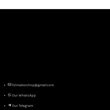
hilmabioshop@gmail.com
Our WhatsApp
Our Telegram