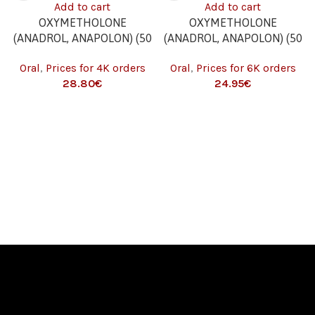
Add to cart
Add to cart
OXYMETHOLONE
OXYMETHOLONE
(ANADROL, ANAPOLON) (50
(ANADROL, ANAPOLON) (50
MG/TAB. – 100 TABS) 4K
MG/TAB. – 100 TABS) 6K
Oral
,
Prices for 4K orders
Oral
,
Prices for 6K orders
€
€