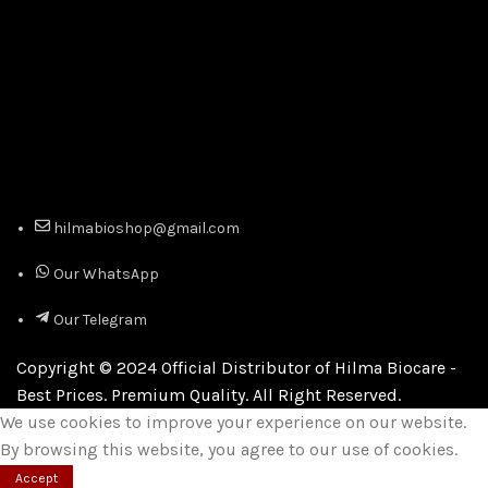
hilmabioshop@gmail.com
Our WhatsApp
Our Telegram
Copyright © 2024 Official Distributor of Hilma Biocare -
Best Prices. Premium Quality. All Right Reserved.
We use cookies to improve your experience on our website.
By browsing this website, you agree to our use of cookies.
Accept