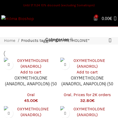
Until 17.11.24 10% discount (excluding Somatropin)
0
0.00
€
Categories
Home
Products tagged “OXYMETHOLONE”
Add to cart
Add to cart
OXYMETHOLONE
OXYMETHOLONE
(ANADROL, ANAPOLON) (50
(ANADROL, ANAPOLON) (50
MG/TAB. – 100 TABS)
MG/TAB. – 100 TABS) 2K
Oral
Oral
,
Prices for 2K orders
€
€