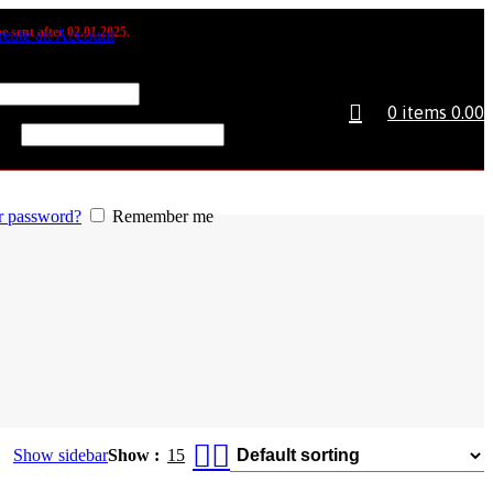
e sent after 02.01.2025.
reate an Account
 or email address
*
0
items
0.00
d
*
r password?
Remember me
Show sidebar
Show
15