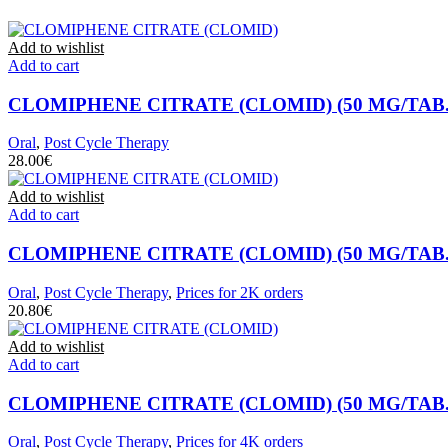
Add to wishlist
Add to cart
CLOMIPHENE CITRATE (CLOMID) (50 MG/TAB. 
Oral
,
Post Cycle Therapy
€
Add to wishlist
Add to cart
CLOMIPHENE CITRATE (CLOMID) (50 MG/TAB. 
Oral
,
Post Cycle Therapy
,
Prices for 2K orders
€
Add to wishlist
Add to cart
CLOMIPHENE CITRATE (CLOMID) (50 MG/TAB. 
Oral
,
Post Cycle Therapy
,
Prices for 4K orders