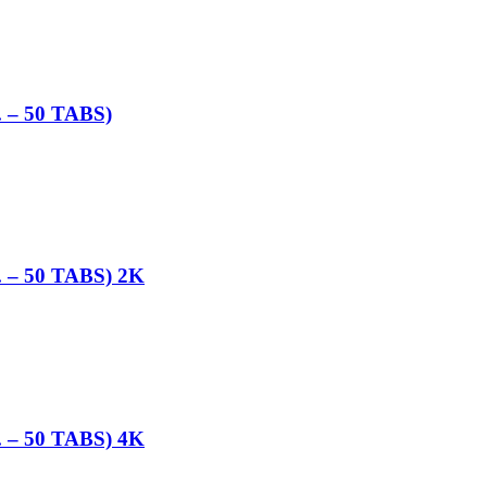
– 50 TABS)
– 50 TABS) 2K
– 50 TABS) 4K