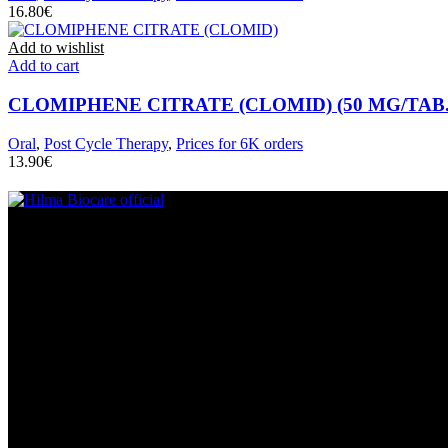
€
Add to wishlist
Add to cart
CLOMIPHENE CITRATE (CLOMID) (50 MG/TAB. 
Oral
,
Post Cycle Therapy
,
Prices for 6K orders
€
We specializes in producing and selling pharmaceutical products, part
Help & Information
Contact Us
Privacy & Policy
Refund Policy
Terms & Conditions
Contact Us