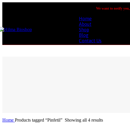
We want to notify you, 
Home
About
Shop
Blog
Contact Us
Home
Products tagged “Pinfetil”
Showing all 4 results