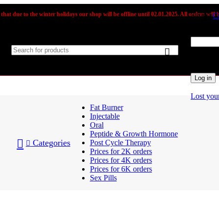
that due to the winter holidays our shop will be offline until 02.01.2025. All orders will b
Sign in
C
Username
Passwor
Log in
Lost you
Fat Burner
Injectable
Oral
Peptide & Growth Hormone
Categories
Post Cycle Therapy
Prices for 2K orders
Prices for 4K orders
Prices for 6K orders
Sex Pills