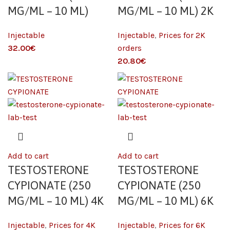
MG/ML – 10 ML)
MG/ML – 10 ML) 2K
Injectable
Injectable
,
Prices for 2K
€
orders
€
Add to cart
Add to cart
TESTOSTERONE
TESTOSTERONE
CYPIONATE (250
CYPIONATE (250
MG/ML – 10 ML) 4K
MG/ML – 10 ML) 6K
Injectable
,
Prices for 4K
Injectable
,
Prices for 6K