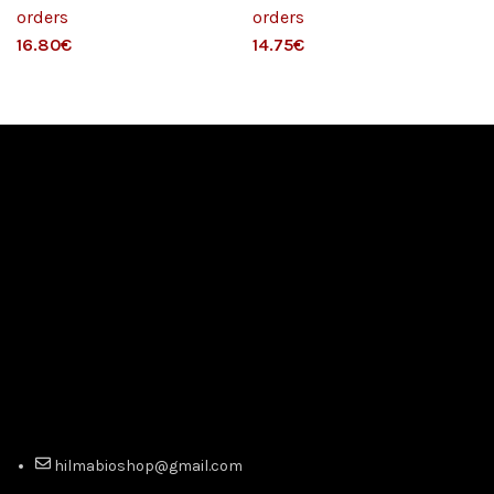
orders
orders
€
€
hilmabioshop@gmail.com