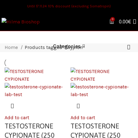
Until 17.11.24 10% discount (excluding Somatropin)
0
0.00
€
Categories
Home
Products tagged “Tcypion”
Add to cart
Add to cart
TESTOSTERONE
TESTOSTERONE
CYPIONATE (250
CYPIONATE (250