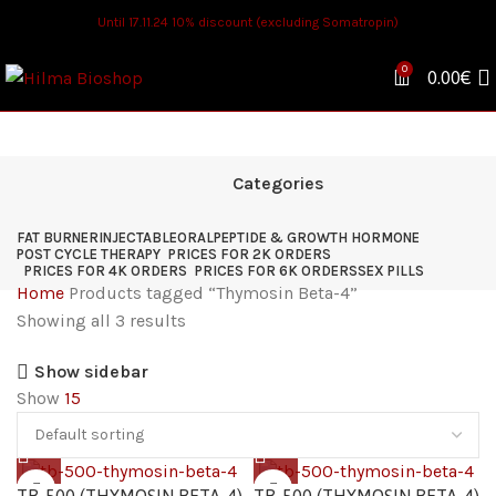
Until 17.11.24 10% discount (excluding Somatropin)
0
0.00
€
Categories
FAT BURNER
INJECTABLE
ORAL
PEPTIDE & GROWTH HORMONE
POST CYCLE THERAPY
PRICES FOR 2K ORDERS
PRICES FOR 4K ORDERS
PRICES FOR 6K ORDERS
SEX PILLS
Home
Products tagged “Thymosin Beta-4”
Showing all 3 results
Show sidebar
Show
15