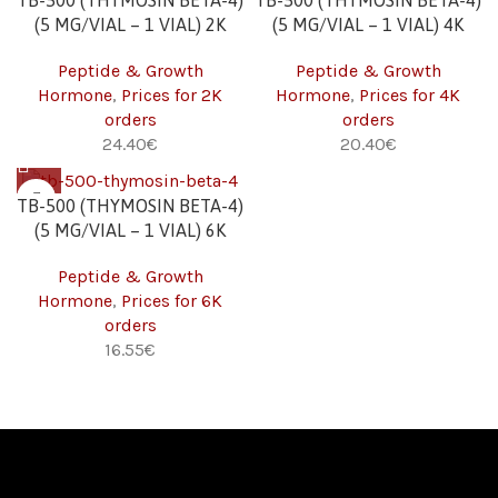
TB-500 (THYMOSIN BETA-4)
TB-500 (THYMOSIN BETA-4)
(5 MG/VIAL – 1 VIAL) 2K
(5 MG/VIAL – 1 VIAL) 4K
Peptide & Growth
Peptide & Growth
Hormone
,
Prices for 2K
Hormone
,
Prices for 4K
orders
orders
€
€
TB-500 (THYMOSIN BETA-4)
(5 MG/VIAL – 1 VIAL) 6K
Peptide & Growth
Hormone
,
Prices for 6K
orders
€