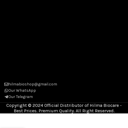
hilmabioshop@gmail.com
Our WhatsApp
Our Telegram
Copyright © 2024 Official Distributor of Hilma Biocare -
Best Prices. Premium Quality. All Right Reserved.