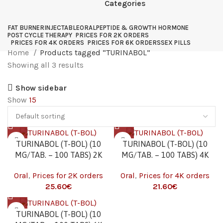
Categories
FAT BURNER
INJECTABLE
ORAL
PEPTIDE & GROWTH HORMONE
POST CYCLE THERAPY
PRICES FOR 2K ORDERS
PRICES FOR 4K ORDERS
PRICES FOR 6K ORDERS
SEX PILLS
Home
Products tagged “TURINABOL”
Showing all 3 results
Show sidebar
Show
15
TURINABOL (T-BOL) (10
TURINABOL (T-BOL) (10
MG/TAB. – 100 TABS) 2K
MG/TAB. – 100 TABS) 4K
Oral
,
Prices for 2K orders
Oral
,
Prices for 4K orders
25.60
€
21.60
€
TURINABOL (T-BOL) (10