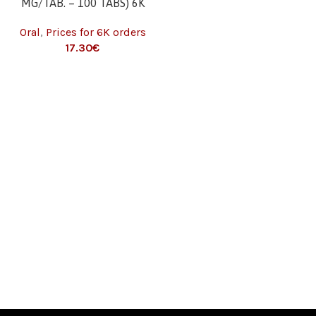
MG/TAB. – 100 TABS) 6K
Oral
,
Prices for 6K orders
17.30
€