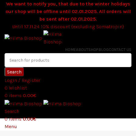
We want to notify you, that due to the winter holidays
our shop will be offline until 02.01.2025. All orders will
be sent after 02.01.2025.
Until 17.11.24 10% discount (excluding Somatropin)
HOME
ABOUT
SHOP
BLOG
CONTACT US
Search
Login / Register
0
Wishlist
0
items
0.00
€
Search
0
items
0.00
€
Menu