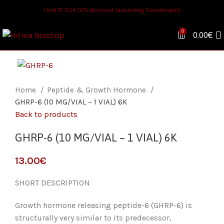
Until 17.11.24 10% discount (excluding Somatropin)
0
0.00
€
Home
Peptide & Growth Hormone
GHRP-6 (10 MG/VIAL – 1 VIAL) 6K
Back to products
GHRP-6 (10 MG/VIAL – 1 VIAL) 6K
€
SHORT DESCRIPTION
Growth hormone releasing peptide-6 (GHRP-6) is
structurally very similar to its predecessor,