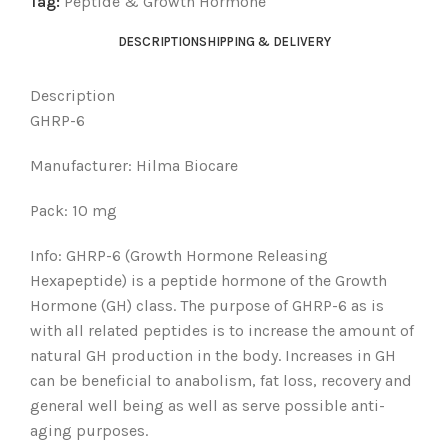
Tag:
Peptide & Growth Hormone
DESCRIPTION
SHIPPING & DELIVERY
Description
GHRP-6
Manufacturer: Hilma Biocare
Pack: 10 mg
Info: GHRP-6 (Growth Hormone Releasing
Hexapeptide) is a peptide hormone of the Growth
Hormone (GH) class. The purpose of GHRP-6 as is
with all related peptides is to increase the amount of
natural GH production in the body. Increases in GH
can be beneficial to anabolism, fat loss, recovery and
general well being as well as serve possible anti-
aging purposes.