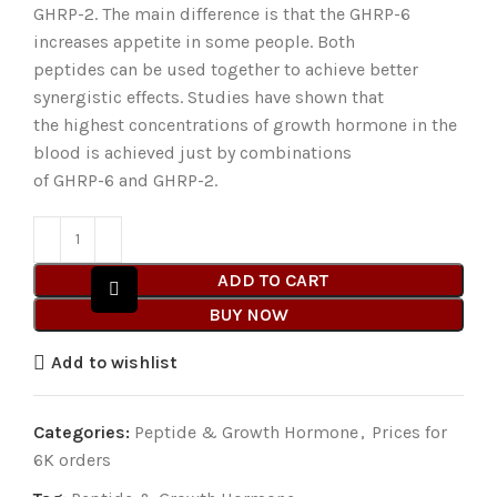
GHRP-2. The main difference is that the GHRP-6
increases appetite in some people. Both
peptides can be used together to achieve better
synergistic effects. Studies have shown that
the highest concentrations of growth hormone in the
blood is achieved just by combinations
of GHRP-6 and GHRP-2.
ADD TO CART
BUY NOW
Add to wishlist
Categories:
Peptide & Growth Hormone
,
Prices for
6K orders