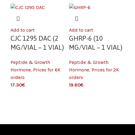
Add to cart
Add to cart
Add
CJC 1295 DAC (2
GHRP-6 (10
H
MG/VIAL – 1 VIAL)
MG/VIAL – 1 VIAL)
S
6K
2K
Peptide & Growth
Peptide & Growth
(L
Pep
Hormone
,
Prices for 6K
Hormone
,
Prices for 2K
IU
Ho
orders
orders
– 
ord
€
€