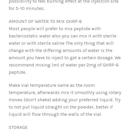
possibility to feel burning effect at the injection site
for 5-10 minutes.
AMOUNT OF WATER TO MIX GHRP-6
Most people will prefer to mix peptide with
bacteriostatic water also you can mix it with sterile
water or with sterile saline The only thing that will
change with the differing amounts of water is the
amount you have to inject to get a certain dosage. We
recommend mixing 1ml of water per 2mg of GHRP-6
peptide.
Make vial temperature same as the room
temperature, afterwards mix it smoothly using rotary
moves (don’t shake) adding your preferred liquid. Try
to not put liquid straight on the powder, better if
liquid will flow through the walls of the vial.
STORAGE