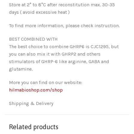
Store at 2° to 8°C after reconstitution max. 30-35
days ( avoid excessive heat )
To find more information, please check instruction.
BEST COMBINED WITH
The best choice to combine GHRP6 is CJC1295, but
you can also mix it with GHRP2 and others
stimulators of GHRP-6 like arginine, GABA and
glutamine.
More you can find on our website:
hilmabioshop.com/shop
Shipping & Delivery
Related products