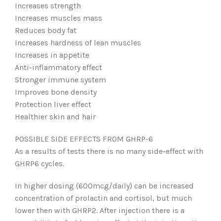
Increases strength
Increases muscles mass
Reduces body fat
Increases hardness of lean muscles
Increases in appetite
Anti-inflammatory effect
Stronger immune system
Improves bone density
Protection liver effect
Healthier skin and hair
POSSIBLE SIDE EFFECTS FROM GHRP-6
As a results of tests there is no many side-effect with
GHRP6 cycles.
In higher dosing (600mcg/daily) can be increased
concentration of prolactin and cortisol, but much
lower then with GHRP2. After injection there is a