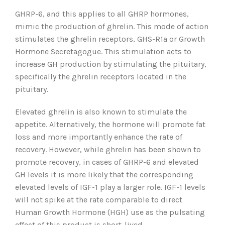
GHRP-6, and this applies to all GHRP hormones,
mimic the production of ghrelin. This mode of action
stimulates the ghrelin receptors, GHS-R1a or Growth
Hormone Secretagogue. This stimulation acts to
increase GH production by stimulating the pituitary,
specifically the ghrelin receptors located in the
pituitary.
Elevated ghrelin is also known to stimulate the
appetite. Alternatively, the hormone will promote fat
loss and more importantly enhance the rate of
recovery. However, while ghrelin has been shown to
promote recovery, in cases of GHRP-6 and elevated
GH levels it is more likely that the corresponding
elevated levels of IGF-1 play a larger role. IGF-1 levels
will not spike at the rate comparable to direct
Human Growth Hormone (HGH) use as the pulsating
effect of this product is short-lived.