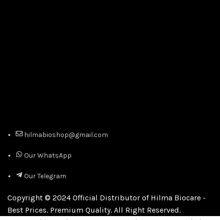
hilmabioshop@gmail.com
Our WhatsApp
Our Telegram
Copyright © 2024 Official Distributor of Hilma Biocare -
Best Prices. Premium Quality. All Right Reserved.