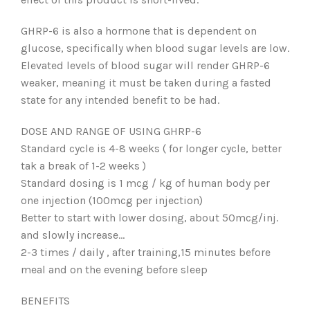
GHRP-6 is also a hormone that is dependent on
glucose, specifically when blood sugar levels are low.
Elevated levels of blood sugar will render GHRP-6
weaker, meaning it must be taken during a fasted
state for any intended benefit to be had.
DOSE AND RANGE OF USING GHRP-6
Standard cycle is 4-8 weeks ( for longer cycle, better
tak a break of 1-2 weeks )
Standard dosing is 1 mcg / kg of human body per
one injection (100mcg per injection)
Better to start with lower dosing, about 50mcg/inj.
and slowly increase…
2-3 times / daily , after training,15 minutes before
meal and on the evening before sleep
BENEFITS