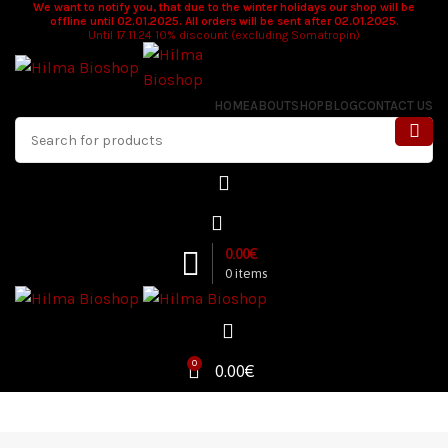
We want to notify you, that due to the winter holidays our shop will be
offline until 02.01.2025. All orders will be sent after 02.01.2025.
Until 17.11.24 10% discount (excluding Somatropin)
HOME
ABOUT
SHOP
BLOG
CONTACT US
0.00
€
0
items
0
0.00
€