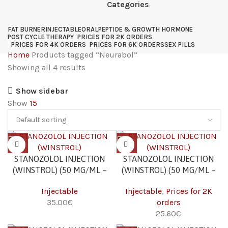
Categories
FAT BURNER
INJECTABLE
ORAL
PEPTIDE & GROWTH HORMONE
POST CYCLE THERAPY
PRICES FOR 2K ORDERS
PRICES FOR 4K ORDERS
PRICES FOR 6K ORDERS
SEX PILLS
Home
Products tagged “Neurabol”
Showing all 4 results
Show sidebar
Show
15
STANOZOLOL INJECTION
STANOZOLOL INJECTION
(WINSTROL) (50 MG/ML –
(WINSTROL) (50 MG/ML –
10 ML)
10 ML) 2K
Injectable
Injectable
,
Prices for 2K
35.00
€
orders
25.60
€