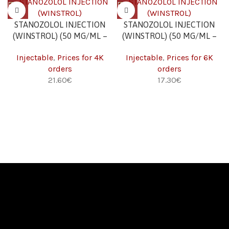
STANOZOLOL INJECTION
STANOZOLOL INJECTION
(WINSTROL) (50 MG/ML –
(WINSTROL) (50 MG/ML –
10 ML) 4K
10 ML) 6K
Injectable
,
Prices for 4K
Injectable
,
Prices for 6K
orders
orders
21.60
€
17.30
€