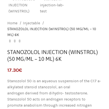
Home
Injectable
STANOZOLOL INJECTION (WINSTROL) (50 MG/ML – 10
ML) 6K
STANOZOLOL INJECTION (WINSTROL)
(50 MG/ML – 10 ML) 6K
17.30
€
Stanozolol 50 is an aqueous suspension of the C17 a-
alkylated steroid stanozolol, an oral
androgen derived from dihydro- testosterone.
Stanozolol 50 acts on androgen receptors to
promote anabolism through increased nitrogen