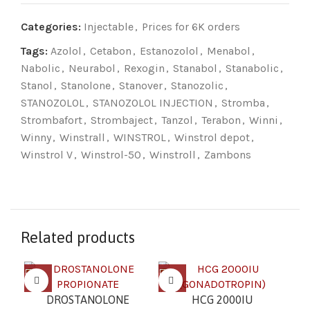
Categories:
Injectable
,
Prices for 6K orders
Tags:
Azolol
,
Cetabon
,
Estanozolol
,
Menabol
,
Nabolic
,
Neurabol
,
Rexogin
,
Stanabol
,
Stanabolic
,
Stanol
,
Stanolone
,
Stanover
,
Stanozolic
,
STANOZOLOL
,
STANOZOLOL INJECTION
,
Stromba
,
Strombafort
,
Strombaject
,
Tanzol
,
Terabon
,
Winni
,
Winny
,
Winstrall
,
WINSTROL
,
Winstrol depot
,
Winstrol V
,
Winstrol-50
,
Winstroll
,
Zambons
Related products
MA
DROSTANOLONE
HCG 2000IU
(5