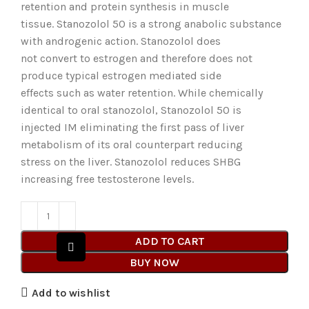
retention and protein synthesis in muscle
tissue. Stanozolol 50 is a strong anabolic substance
with androgenic action. Stanozolol does
not convert to estrogen and therefore does not
produce typical estrogen mediated side
effects such as water retention. While chemically
identical to oral stanozolol, Stanozolol 50 is
injected IM eliminating the first pass of liver
metabolism of its oral counterpart reducing
stress on the liver. Stanozolol reduces SHBG
increasing free testosterone levels.
ADD TO CART
BUY NOW
Add to wishlist