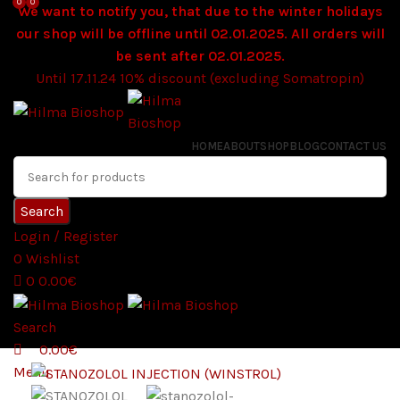
0
0
We want to notify you, that due to the winter holidays
our shop will be offline until 02.01.2025. All orders will
be sent after 02.01.2025.
Until 17.11.24 10% discount (excluding Somatropin)
HOME
ABOUT
SHOP
BLOG
CONTACT US
Search
Login / Register
0
Wishlist
0
0.00
€
Search
0.00
€
Menu