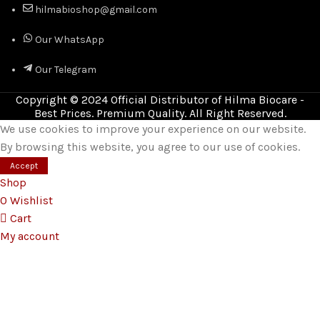
hilmabioshop@gmail.com
Our WhatsApp
Our Telegram
Copyright © 2024 Official Distributor of Hilma Biocare -
Best Prices. Premium Quality. All Right Reserved.
We use cookies to improve your experience on our website.
By browsing this website, you agree to our use of cookies.
Accept
Shop
0
Wishlist
Cart
My account