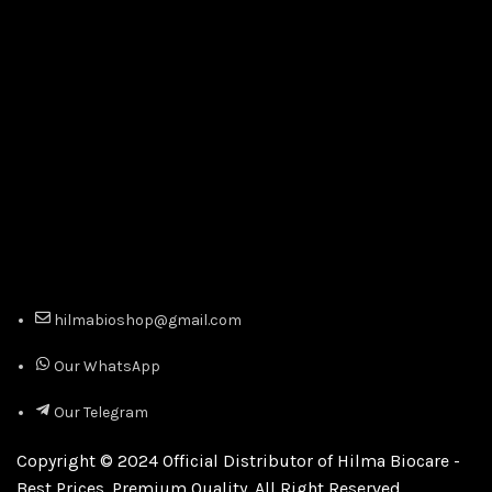
hilmabioshop@gmail.com
Our WhatsApp
Our Telegram
Copyright © 2024 Official Distributor of Hilma Biocare -
Best Prices. Premium Quality. All Right Reserved.