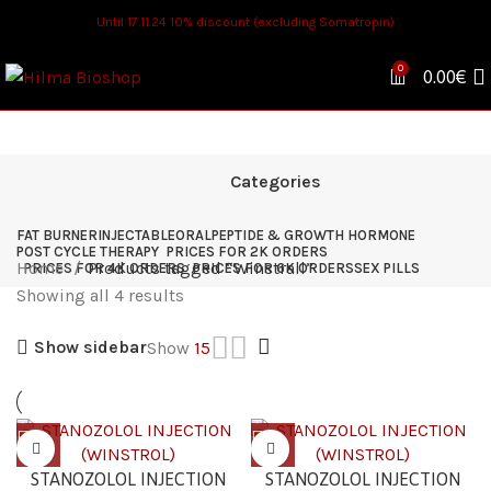
Until 17.11.24 10% discount (excluding Somatropin)
0
0.00
€
Categories
FAT BURNER
INJECTABLE
ORAL
PEPTIDE & GROWTH HORMONE
POST CYCLE THERAPY
PRICES FOR 2K ORDERS
Home
Products tagged “Winstrall”
PRICES FOR 4K ORDERS
PRICES FOR 6K ORDERS
SEX PILLS
Showing all 4 results
Show sidebar
Show
15
STANOZOLOL INJECTION
STANOZOLOL INJECTION