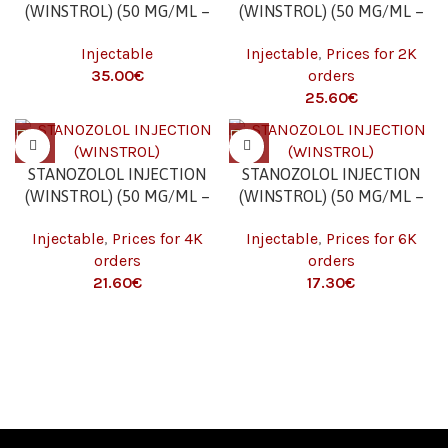
(WINSTROL) (50 MG/ML –
(WINSTROL) (50 MG/ML –
10 ML)
10 ML) 2K
Injectable
Injectable
,
Prices for 2K
€
orders
€
STANOZOLOL INJECTION
STANOZOLOL INJECTION
(WINSTROL) (50 MG/ML –
(WINSTROL) (50 MG/ML –
10 ML) 4K
10 ML) 6K
Injectable
,
Prices for 4K
Injectable
,
Prices for 6K
orders
orders
€
€