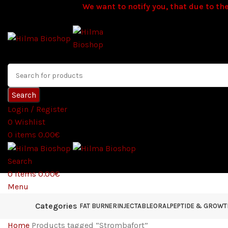
We want to notify you, that due to the
Search
Login / Register
0
Wishlist
0
items
0.00
€
Search
0
items
0.00
€
Menu
Categories
FAT BURNER
INJECTABLE
ORAL
PEPTIDE & GROW
Home
Products tagged “Strombafort”