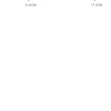
21.60
€
17.30
€