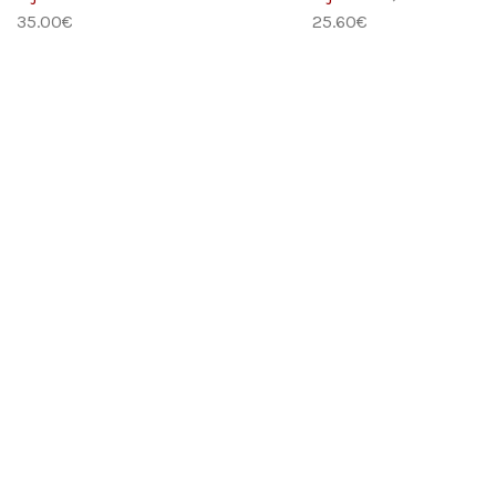
35.00
€
25.60
€