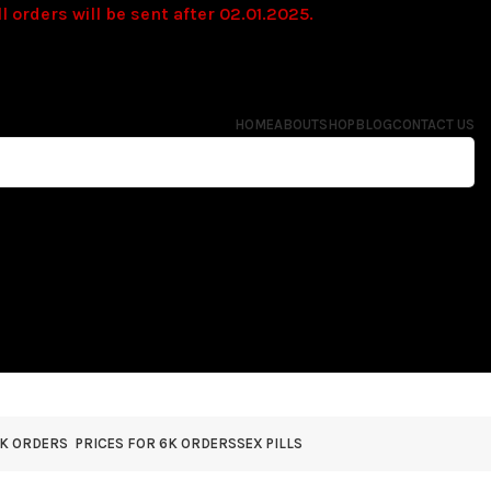
l orders will be sent after 02.01.2025.
HOME
ABOUT
SHOP
BLOG
CONTACT US
4K ORDERS
PRICES FOR 6K ORDERS
SEX PILLS