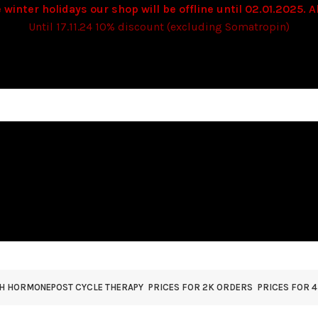
 winter holidays our shop will be offline until 02.01.2025. Al
Until 17.11.24 10% discount (excluding Somatropin)
TH HORMONE
POST CYCLE THERAPY
PRICES FOR 2K ORDERS
PRICES FOR 