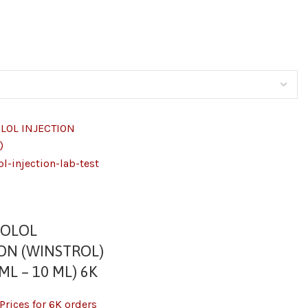
ZOLOL
ION (WINSTROL)
ML – 10 ML) 6K
Prices for 6K orders