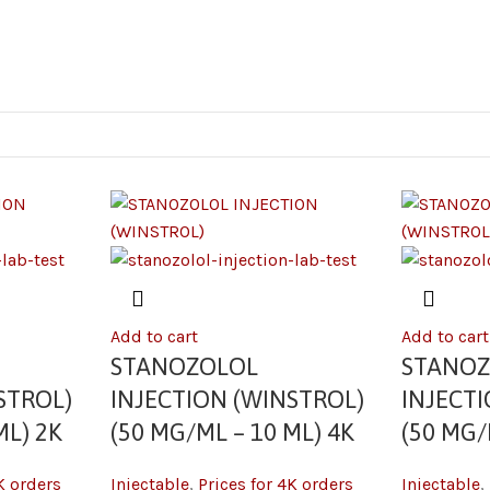
Add to cart
Add to cart
STANOZOLOL
STANO
STROL)
INJECTION (WINSTROL)
INJECT
ML) 2K
(50 MG/ML – 10 ML) 4K
(50 MG/
K orders
Injectable
,
Prices for 4K orders
Injectable
,