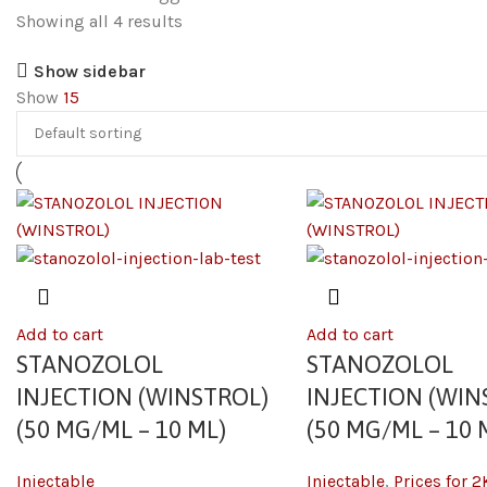
Showing all 4 results
Show sidebar
Show
15
Add to cart
Add to cart
STANOZOLOL
STANOZOLOL
INJECTION (WINSTROL)
INJECTION (WIN
(50 MG/ML – 10 ML)
(50 MG/ML – 10 
Injectable
Injectable
,
Prices for 2