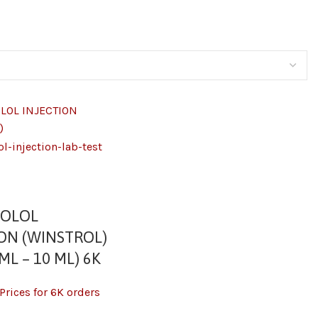
ZOLOL
ION (WINSTROL)
ML – 10 ML) 6K
Prices for 6K orders