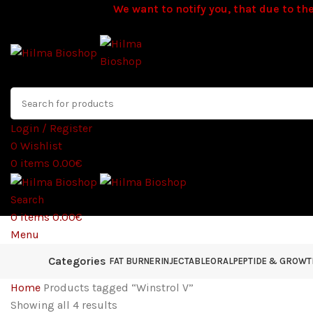
We want to notify you, that due to the
Login / Register
0
Wishlist
0
items
0.00
€
Search
0
items
0.00
€
Menu
Categories
FAT BURNER
INJECTABLE
ORAL
PEPTIDE & GROW
Home
Products tagged “Winstrol V”
Showing all 4 results