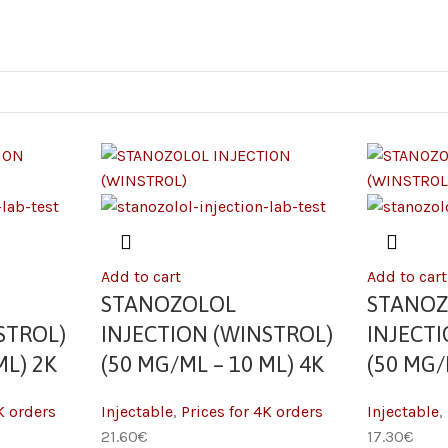
Add to cart
Add to cart
STANOZOLOL
STANO
STROL)
INJECTION (WINSTROL)
INJECT
ML) 2K
(50 MG/ML – 10 ML) 4K
(50 MG/
K orders
Injectable
,
Prices for 4K orders
Injectable
,
21.60
€
17.30
€