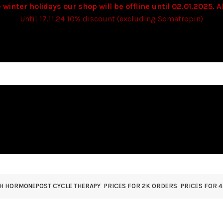
 winter holidays our shop will be offline until 02.01.2025. Al
Until 17.11.24 10% discount (excluding Somatropin)
TH HORMONE
POST CYCLE THERAPY
PRICES FOR 2K ORDERS
PRICES FOR 