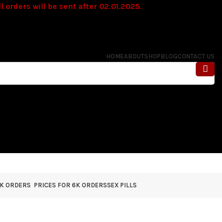
l orders will be sent after 02.01.2025.
HOME
ABOUT
SHOP
BLOG
CONTACT US
4K ORDERS
PRICES FOR 6K ORDERS
SEX PILLS