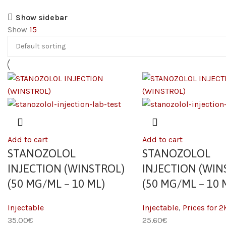
Show sidebar
Show
15
Add to cart
Add to cart
STANOZOLOL
STANOZOLOL
INJECTION (WINSTROL)
INJECTION (WIN
(50 MG/ML – 10 ML)
(50 MG/ML – 10 
Injectable
Injectable
,
Prices for 2
35.00
€
25.60
€