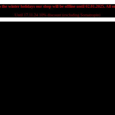
 the winter holidays our shop will be offline until 02.01.2025. All or
Until 17.11.24 10% discount (excluding Somatropin)