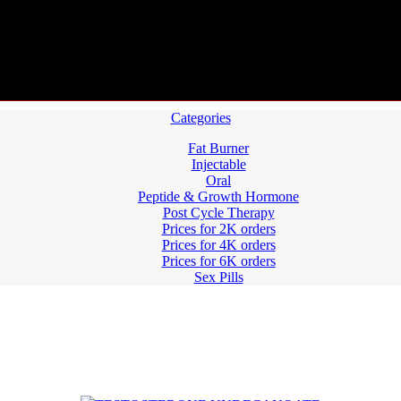
Categories
Fat Burner
Injectable
Oral
Peptide & Growth Hormone
Post Cycle Therapy
Prices for 2K orders
Prices for 4K orders
Prices for 6K orders
Sex Pills