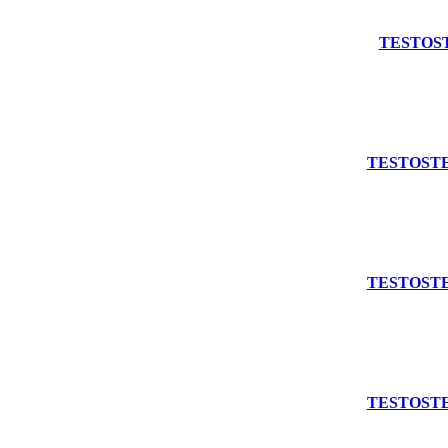
Add to cart
TESTOST
Add to cart
TESTOSTE
Add to cart
TESTOSTE
Add to cart
TESTOSTE