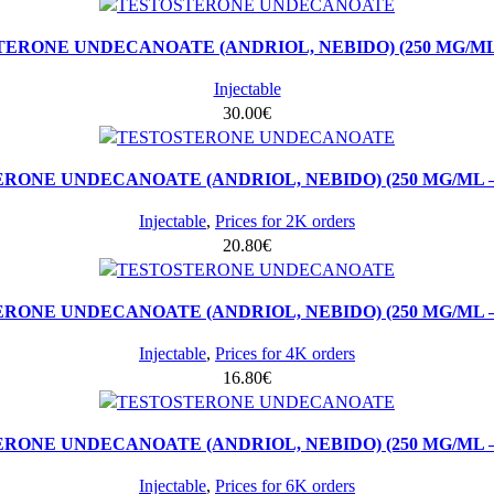
ERONE UNDECANOATE (ANDRIOL, NEBIDO) (250 MG/ML 
Injectable
30.00
€
RONE UNDECANOATE (ANDRIOL, NEBIDO) (250 MG/ML – 
Injectable
,
Prices for 2K orders
20.80
€
RONE UNDECANOATE (ANDRIOL, NEBIDO) (250 MG/ML – 
Injectable
,
Prices for 4K orders
16.80
€
RONE UNDECANOATE (ANDRIOL, NEBIDO) (250 MG/ML – 
Injectable
,
Prices for 6K orders