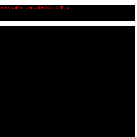
ders will be sent after 02.01.2025.