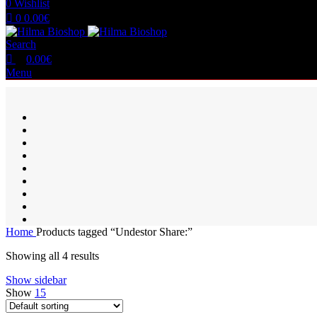
0
Wishlist
0
0.00
€
Search
0.00
€
Menu
Home
Products tagged “Undestor Share:”
Showing all 4 results
Show sidebar
Show
15