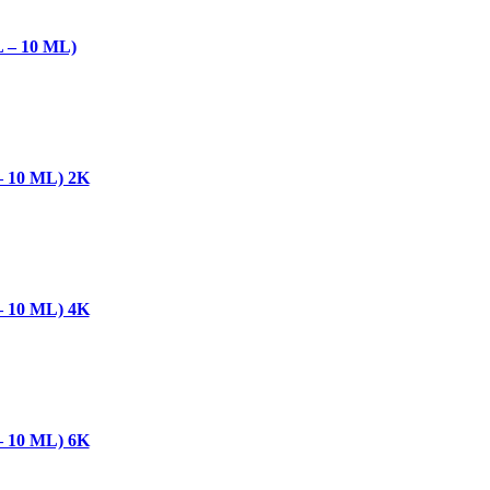
– 10 ML)
10 ML) 2K
10 ML) 4K
10 ML) 6K