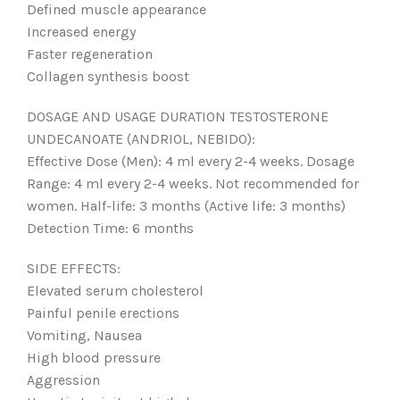
Defined muscle appearance
Increased energy
Faster regeneration
Collagen synthesis boost
DOSAGE AND USAGE DURATION TESTOSTERONE
UNDECANOATE (ANDRIOL, NEBIDO):
Effective Dose (Men): 4 ml every 2-4 weeks. Dosage
Range: 4 ml every 2-4 weeks. Not recommended for
women. Half-life: 3 months (Active life: 3 months)
Detection Time: 6 months
SIDE EFFECTS:
Elevated serum cholesterol
Painful penile erections
Vomiting, Nausea
High blood pressure
Aggression