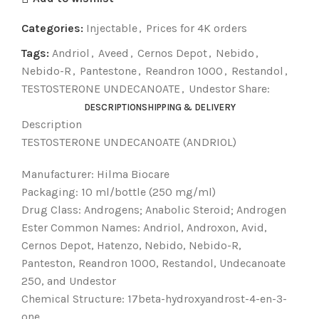
Categories:
Injectable
,
Prices for 4K orders
Tags:
Andriol
,
Aveed
,
Cernos Depot
,
Nebido
,
Nebido-R
,
Pantestone
,
Reandron 1000
,
Restandol
,
TESTOSTERONE UNDECANOATE
,
Undestor Share:
DESCRIPTION
SHIPPING & DELIVERY
Description
TESTOSTERONE UNDECANOATE (ANDRIOL)
Manufacturer: Hilma Biocare
Packaging: 10 ml/bottle (250 mg/ml)
Drug Class: Androgens; Anabolic Steroid; Androgen
Ester Common Names: Andriol, Androxon, Avid,
Cernos Depot, Hatenzo, Nebido, Nebido-R,
Panteston, Reandron 1000, Restandol, Undecanoate
250, and Undestor
Chemical Structure: 17beta-hydroxyandrost-4-en-3-
one