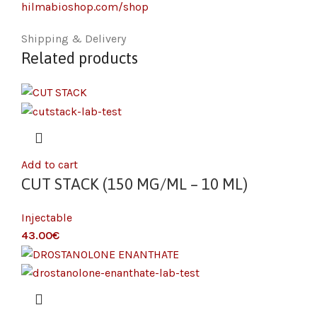
hilmabioshop.com/shop
Shipping & Delivery
Related products
Add to cart
CUT STACK (150 MG/ML – 10 ML)
Injectable
€