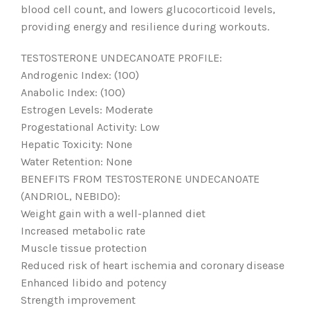
blood cell count, and lowers glucocorticoid levels,
providing energy and resilience during workouts.
TESTOSTERONE UNDECANOATE PROFILE:
Androgenic Index: (100)
Anabolic Index: (100)
Estrogen Levels: Moderate
Progestational Activity: Low
Hepatic Toxicity: None
Water Retention: None
BENEFITS FROM TESTOSTERONE UNDECANOATE
(ANDRIOL, NEBIDO):
Weight gain with a well-planned diet
Increased metabolic rate
Muscle tissue protection
Reduced risk of heart ischemia and coronary disease
Enhanced libido and potency
Strength improvement