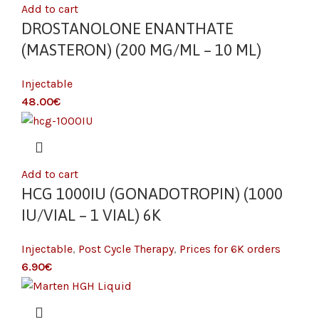
Add to cart
DROSTANOLONE ENANTHATE
(MASTERON) (200 MG/ML – 10 ML)
Injectable
€
Add to cart
HCG 1000IU (GONADOTROPIN) (1000
IU/VIAL – 1 VIAL) 6K
Injectable
,
Post Cycle Therapy
,
Prices for 6K orders
€