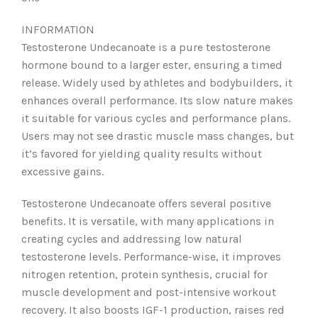
INFORMATION
Testosterone Undecanoate is a pure testosterone
hormone bound to a larger ester, ensuring a timed
release. Widely used by athletes and bodybuilders, it
enhances overall performance. Its slow nature makes
it suitable for various cycles and performance plans.
Users may not see drastic muscle mass changes, but
it’s favored for yielding quality results without
excessive gains.
Testosterone Undecanoate offers several positive
benefits. It is versatile, with many applications in
creating cycles and addressing low natural
testosterone levels. Performance-wise, it improves
nitrogen retention, protein synthesis, crucial for
muscle development and post-intensive workout
recovery. It also boosts IGF-1 production, raises red