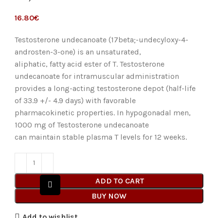
€
Testosterone undecanoate (17beta;-undecyloxy-4-
androsten-3-one) is an unsaturated,
aliphatic, fatty acid ester of T. Testosterone
undecanoate for intramuscular administration
provides a long-acting testosterone depot (half-life
of 33.9 +/- 4.9 days) with favorable
pharmacokinetic properties. In hypogonadal men,
1000 mg of Testosterone undecanoate
can maintain stable plasma T levels for 12 weeks.
ADD TO CART
BUY NOW
Add to wishlist