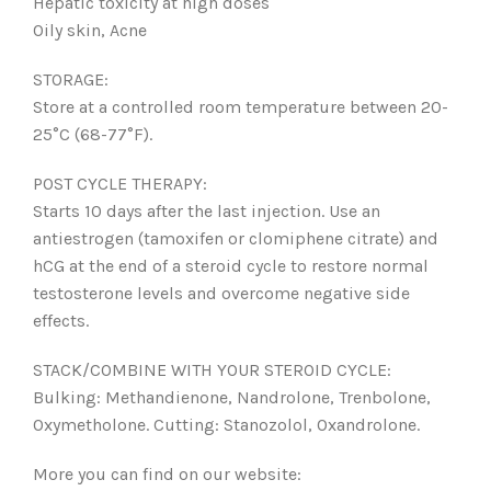
Hepatic toxicity at high doses
Oily skin, Acne
STORAGE:
Store at a controlled room temperature between 20-
25°C (68-77°F).
POST CYCLE THERAPY:
Starts 10 days after the last injection. Use an
antiestrogen (tamoxifen or clomiphene citrate) and
hCG at the end of a steroid cycle to restore normal
testosterone levels and overcome negative side
effects.
STACK/COMBINE WITH YOUR STEROID CYCLE:
Bulking: Methandienone, Nandrolone, Trenbolone,
Oxymetholone. Cutting: Stanozolol, Oxandrolone.
More you can find on our website: