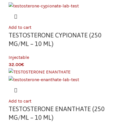
Add to cart
TESTOSTERONE CYPIONATE (250
MG/ML – 10 ML)
Injectable
€
Add to cart
TESTOSTERONE ENANTHATE (250
MG/ML – 10 ML)