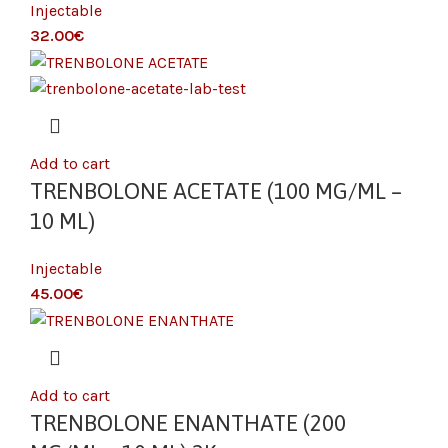
Injectable
€
Add to cart
TRENBOLONE ACETATE (100 MG/ML –
10 ML)
Injectable
€
Add to cart
TRENBOLONE ENANTHATE (200