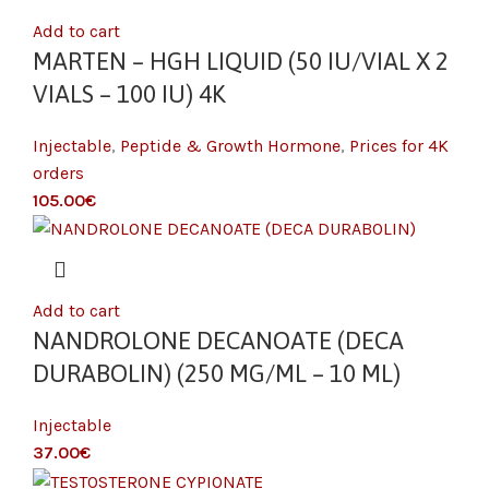
Add to cart
MARTEN – HGH LIQUID (50 IU/VIAL X 2
VIALS – 100 IU) 4K
Injectable
,
Peptide & Growth Hormone
,
Prices for 4K
orders
€
Add to cart
NANDROLONE DECANOATE (DECA
DURABOLIN) (250 MG/ML – 10 ML)
Injectable
€