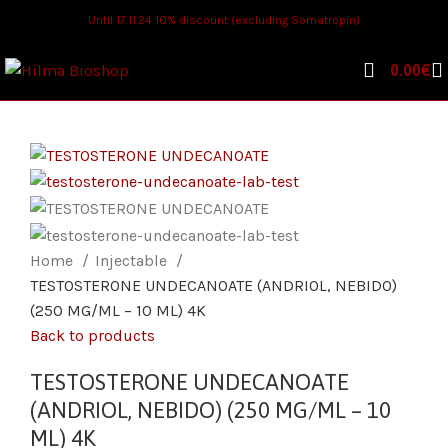
Until 17.11.24 10% discount (excluding Somatropin)
0.00
€
Home
Injectable
TESTOSTERONE UNDECANOATE (ANDRIOL, NEBIDO)
(250 MG/ML – 10 ML) 4K
Back to products
TESTOSTERONE UNDECANOATE
(ANDRIOL, NEBIDO) (250 MG/ML – 10
ML) 4K