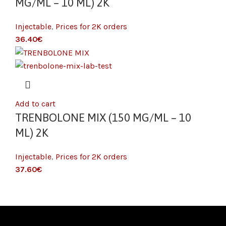
MG/ML – 10 ML) 2K
Injectable
,
Prices for 2K orders
€
Add to cart
TRENBOLONE MIX (150 MG/ML – 10
ML) 2K
Injectable
,
Prices for 2K orders
€