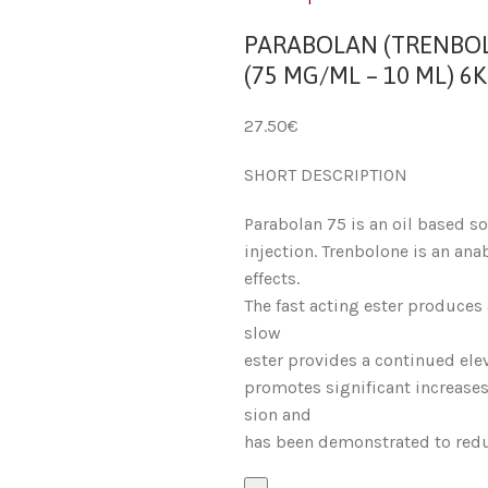
PARABOLAN (TRENBO
(75 MG/ML – 10 ML) 6K
27.50
€
SHORT DESCRIPTION
Parabolan 75 is an oil based s
injection. Trenbolone is an ana
effects.
The fast acting ester produces 
slow
ester provides a continued elev
promotes significant increases
sion and
has been demonstrated to redu