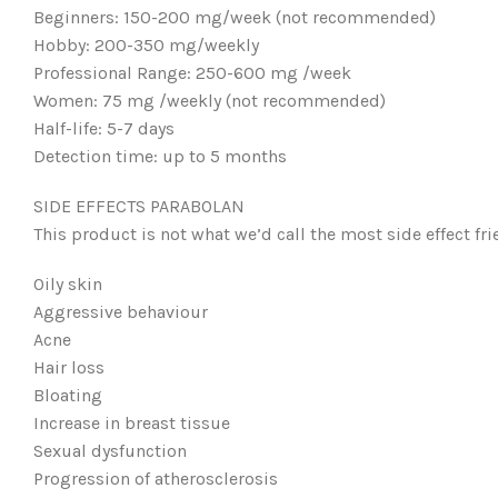
Beginners: 150-200 mg/week (not recommended)
Hobby: 200-350 mg/weekly
Professional Range: 250-600 mg /week
Women: 75 mg /weekly (not recommended)
Half-life: 5-7 days
Detection time: up to 5 months
SIDE EFFECTS PARABOLAN
This product is not what we’d call the most side effect fri
Oily skin
Aggressive behaviour
Acne
Hair loss
Bloating
Increase in breast tissue
Sexual dysfunction
Progression of atherosclerosis