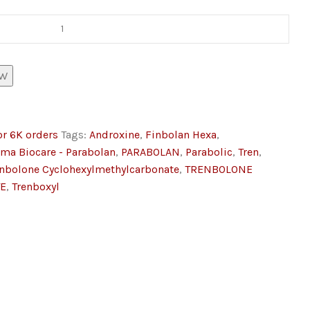
OW
or 6K orders
Tags:
Androxine
,
Finbolan Hexa
,
lma Biocare - Parabolan
,
PARABOLAN
,
Parabolic
,
Tren
,
enbolone Cyclohexylmethylcarbonate
,
TRENBOLONE
E
,
Trenboxyl