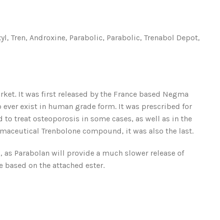
 Tren, Androxine, Parabolic, Parabolic, Trenabol Depot,
et. It was first released by the France based Negma
o ever exist in human grade form. It was prescribed for
 to treat osteoporosis in some cases, as well as in the
maceutical Trenbolone compound, it was also the last.
, as Parabolan will provide a much slower release of
e based on the attached ester.