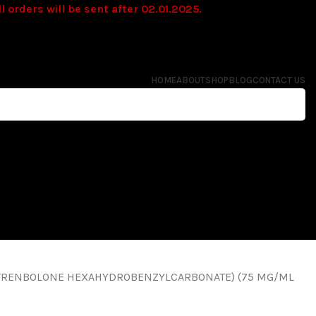
l orders will be sent after 02.01.2025.
HOME
ABOUT
SHOP
BLOG
CONTACT US
TRENBOLONE HEXAHYDROBENZYLCARBONATE) (75 MG/ML