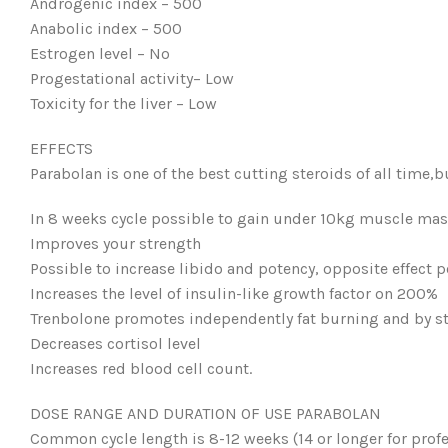
Androgenic index – 500
Anabolic index – 500
Estrogen level – No
Progestational activity– Low
Toxicity for the liver – Low
EFFECTS
Parabolan is one of the best cutting steroids of all time,bu
In 8 weeks cycle possible to gain under 10kg muscle mass
Improves your strength
Possible to increase libido and potency, opposite effect p
Increases the level of insulin-like growth factor on 200%
Trenbolone promotes independently fat burning and by s
Decreases cortisol level
Increases red blood cell count.
DOSE RANGE AND DURATION OF USE PARABOLAN
Common cycle length is 8-12 weeks (14 or longer for profe