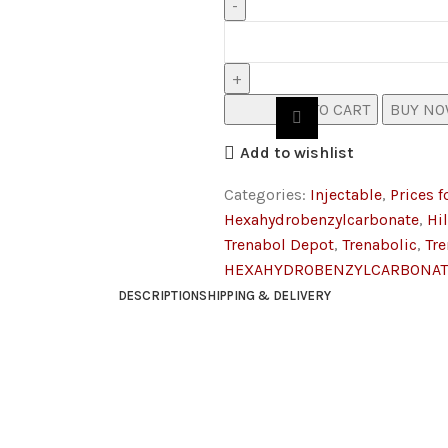
ADD TO CART
BUY N
Add to wishlist
Categories:
Injectable
,
Prices f
Hexahydrobenzylcarbonate
,
Hi
Trenabol Depot
,
Trenabolic
,
Tr
HEXAHYDROBENZYLCARBONAT
DESCRIPTION
SHIPPING & DELIVERY