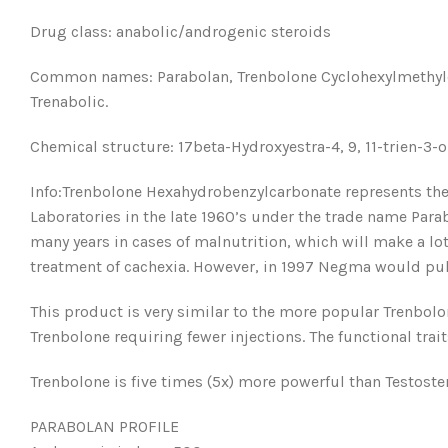
Drug class: anabolic/androgenic steroids
Common names: Parabolan, Trenbolone Cyclohexylmethylcar
Trenabolic.
Chemical structure: 17beta-Hydroxyestra-4, 9, 11-trien-3-
Info:Trenbolone Hexahydrobenzylcarbonate represents the
Laboratories in the late 1960’s under the trade name Para
many years in cases of malnutrition, which will make a lot
treatment of cachexia. However, in 1997 Negma would pull
This product is very similar to the more popular Trenbolo
Trenbolone requiring fewer injections. The functional tra
Trenbolone is five times (5x) more powerful than Testoste
PARABOLAN PROFILE