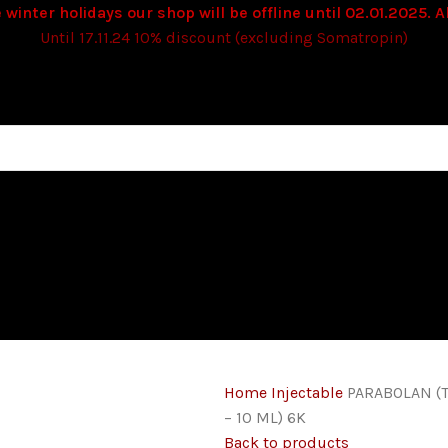
 winter holidays our shop will be offline until 02.01.2025. Al
Until 17.11.24 10% discount (excluding Somatropin)
Home
Injectable
PARABOLAN (
– 10 ML) 6K
Back to products