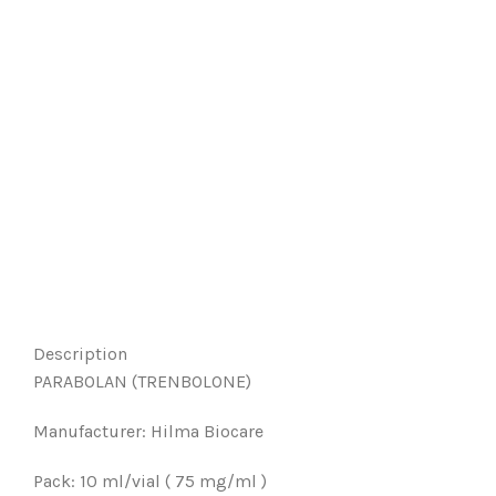
Description
PARABOLAN (TRENBOLONE)
Manufacturer: Hilma Biocare
Pack: 10 ml/vial ( 75 mg/ml )