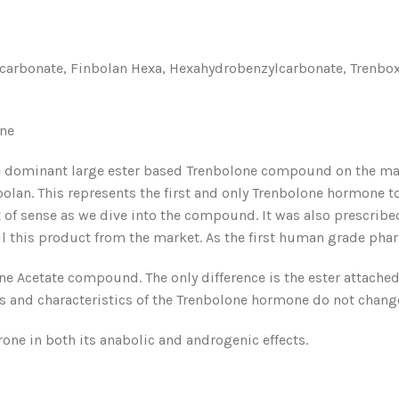
bonate, Finbolan Hexa, Hexahydrobenzylcarbonate, Trenboxyl,
one
 dominant large ester based Trenbolone compound on the mark
bolan. This represents the first and only Trenbolone hormone t
 of sense as we dive into the compound. It was also prescribed
 this product from the market. As the first human grade phar
ne Acetate compound. The only difference is the ester attached
its and characteristics of the Trenbolone hormone do not chang
rone in both its anabolic and androgenic effects.