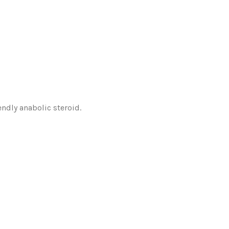
endly anabolic steroid.