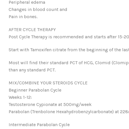
Peripheral edema
Changes in blood count and
Pain in bones.
AFTER CYCLE THERAPY
Post Cycle Therapy is recommended and starts after 15-20 d
Start with Tamoxifen citrate from the beginning of the las
Most will find their standard PCT of HCG, Clomid (Clomiph
than any standard PCT.
MIX/COMBINE YOUR STEROIDS CYCLE
Beginner Parabolan Cycle
Weeks 1-12:
Testosterone Cypionate at 500mg/week
Parabolan (Trenbolone Hexahydrobenzylcarbonate) at 2
Intermediate Parabolan Cycle