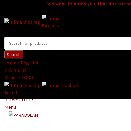
We want to notify you, that due to the
Search
Login / Register
0
Wishlist
0
items
0.00
€
Search
0
items
0.00
€
Menu