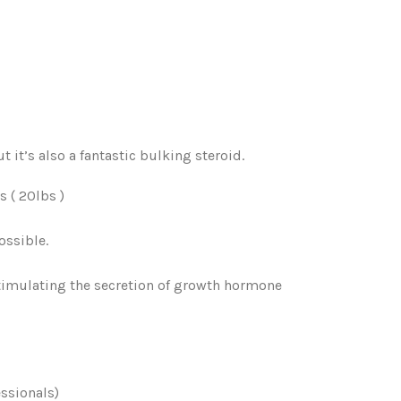
t it’s also a fantastic bulking steroid.
 ( 20lbs )
ossible.
timulating the secretion of growth hormone
ssionals)