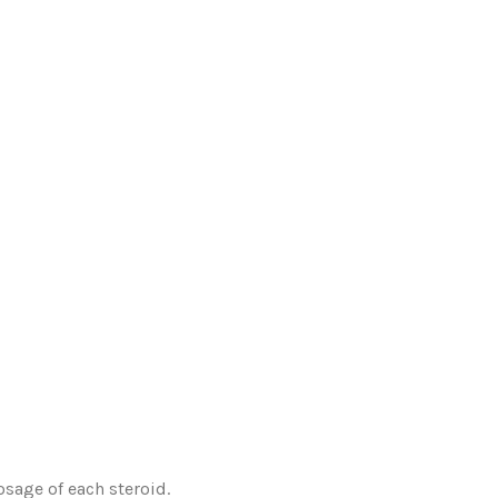
osage of each steroid.