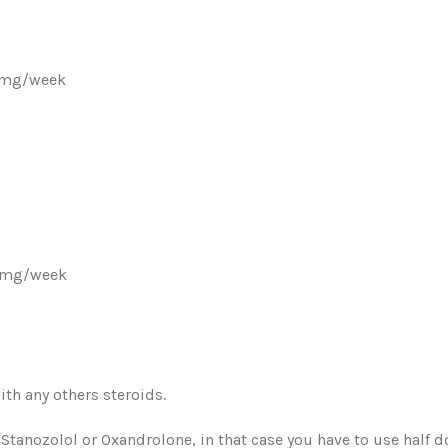
50mg/week
00mg/week
ith any others steroids.
Stanozolol or Oxandrolone, in that case you have to use half d