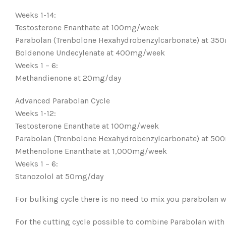
Weeks 1-14:
Testosterone Enanthate at 100mg/week
Parabolan (Trenbolone Hexahydrobenzylcarbonate) at 3
Boldenone Undecylenate at 400mg/week
Weeks 1 – 6:
Methandienone at 20mg/day
Advanced Parabolan Cycle
Weeks 1-12:
Testosterone Enanthate at 100mg/week
Parabolan (Trenbolone Hexahydrobenzylcarbonate) at 5
Methenolone Enanthate at 1,000mg/week
Weeks 1 – 6:
Stanozolol at 50mg/day
For bulking cycle there is no need to mix you parabolan w
For the cutting cycle possible to combine Parabolan with 