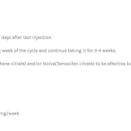
ays after last injection.
t week of the cycle and continue taking it for 3-4 weeks.
ene citrate) and/or Nolva(Tamoxifen citrate) to be effective b
28mg/week