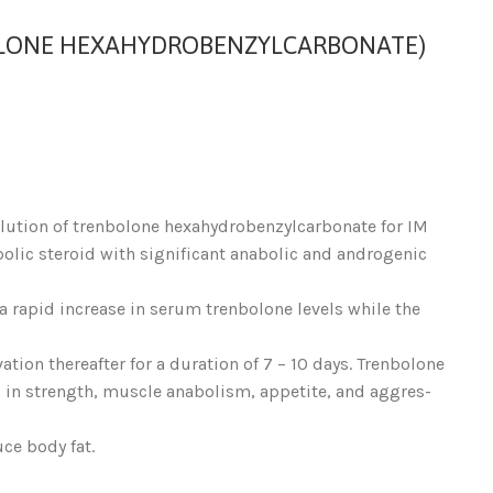
LONE HEXAHYDROBENZYLCARBONATE)
olution of trenbolone hexahydrobenzylcarbonate for IM
bolic steroid with significant anabolic and androgenic
a rapid increase in serum trenbolone levels while the
ation thereafter for a duration of 7 – 10 days. Trenbolone
 in strength, muscle anabolism, appetite, and aggres-
ce body fat.