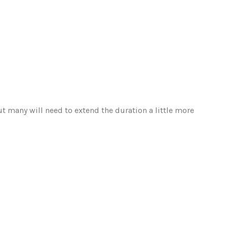
ut many will need to extend the duration a little more