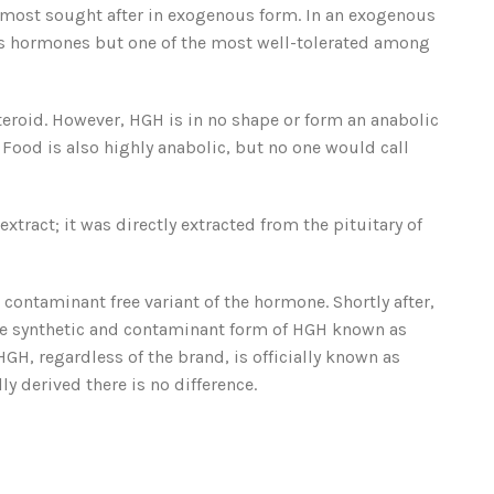
 most sought after in exogenous form. In an exogenous
ous hormones but one of the most well-tolerated among
eroid. However, HGH is in no shape or form an anabolic
 Food is also highly anabolic, but no one would call
ract; it was directly extracted from the pituitary of
ontaminant free variant of the hormone. Shortly after,
e synthetic and contaminant form of HGH known as
H, regardless of the brand, is officially known as
 derived there is no difference.