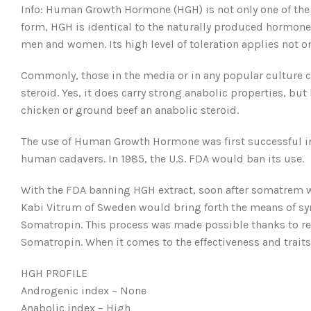
Info: Human Growth Hormone (HGH) is not only one of the
form, HGH is identical to the naturally produced hormon
men and women. Its high level of toleration applies not 
Commonly, those in the media or in any popular culture 
steroid. Yes, it does carry strong anabolic properties, b
chicken or ground beef an anabolic steroid.
The use of Human Growth Hormone was first successful in 1
human cadavers. In 1985, the U.S. FDA would ban its use.
With the FDA banning HGH extract, soon after somatrem wo
Kabi Vitrum of Sweden would bring forth the means of s
Somatropin. This process was made possible thanks to rec
Somatropin. When it comes to the effectiveness and traits
HGH PROFILE
Androgenic index – None
Anabolic index – High