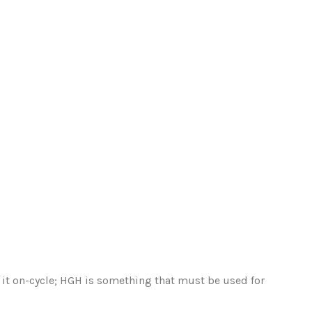
ng it on-cycle; HGH is something that must be used for