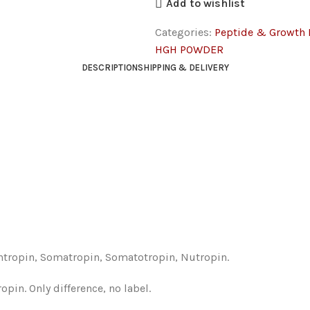
Add to wishlist
Categories:
Peptide & Growth
HGH POWDER
DESCRIPTION
SHIPPING & DELIVERY
tropin, Somatropin, Somatotropin, Nutropin.
in. Only difference, no label.