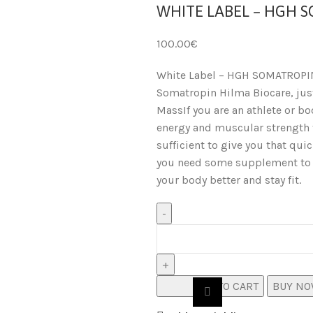
WHITE LABEL – HGH 
100.00
€
White Label – HGH SOMATROPI
Somatropin Hilma Biocare, just
MassIf you are an athlete or bod
energy and muscular strength t
sufficient to give you that qui
you need some supplement to s
your body better and stay fit.
ADD TO CART
BUY N