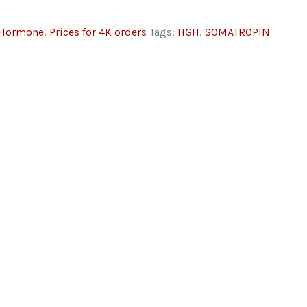
 Hormone
,
Prices for 4K orders
Tags:
HGH
,
SOMATROPIN