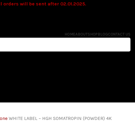
l orders will be sent after 02.01.2025.
HOME
ABOUT
SHOP
BLOG
CONTACT US
mone
WHITE LABEL – HGH SOMATROPIN (POWDER) 4K