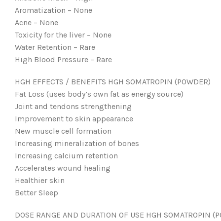
Aromatization – None
Acne – None
Toxicity for the liver – None
Water Retention – Rare
High Blood Pressure – Rare
HGH EFFECTS / BENEFITS HGH SOMATROPIN (POWDER)
Fat Loss (uses body’s own fat as energy source)
Joint and tendons strengthening
Improvement to skin appearance
New muscle cell formation
Increasing mineralization of bones
Increasing calcium retention
Accelerates wound healing
Healthier skin
Better Sleep
DOSE RANGE AND DURATION OF USE HGH SOMATROPIN (P