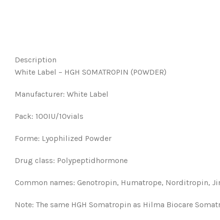
Description
White Label – HGH SOMATROPIN (POWDER)
Manufacturer: White Label
Pack: 100IU/10vials
Forme: Lyophilized Powder
Drug class: Polypeptidhormone
Common names: Genotropin, Humatrope, Norditropin, Jin
Note: The same HGH Somatropin as Hilma Biocare Somatrop