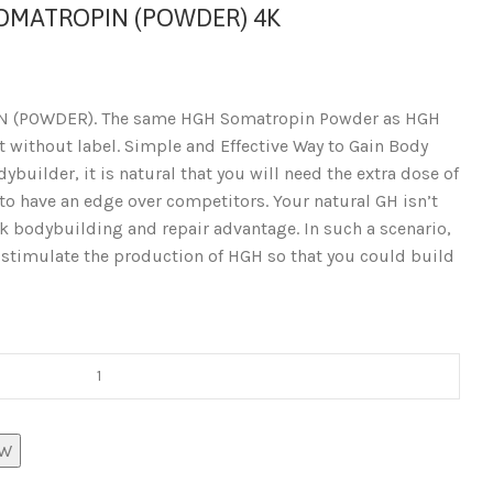
SOMATROPIN (POWDER) 4K
N (POWDER). The same HGH Somatropin Powder as HGH
 without label. Simple and Effective Way to Gain Body
ybuilder, it is natural that you will need the extra dose of
o have an edge over competitors. Your natural GH isn’t
ck bodybuilding and repair advantage. In such a scenario,
timulate the production of HGH so that you could build
OW