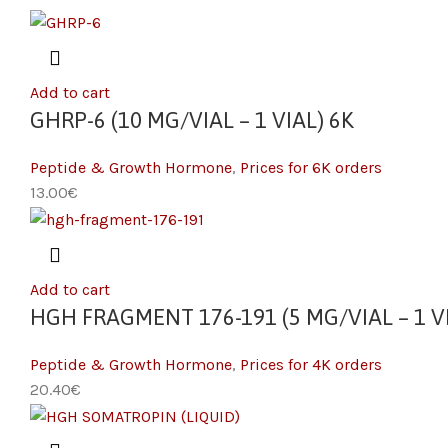
Add to cart
GHRP-6 (10 MG/VIAL – 1 VIAL) 6K
Peptide & Growth Hormone
,
Prices for 6K orders
13.00
€
Add to cart
HGH FRAGMENT 176-191 (5 MG/VIAL – 1 VI
Peptide & Growth Hormone
,
Prices for 4K orders
20.40
€