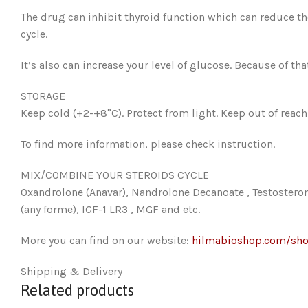
The drug can inhibit thyroid function which can reduce th
cycle.
It’s also can increase your level of glucose. Because of t
STORAGE
Keep cold (+2-+8°C). Protect from light. Keep out of reach 
To find more information, please check instruction.
MIX/COMBINE YOUR STEROIDS CYCLE
Oxandrolone (Anavar), Nandrolone Decanoate , Testostero
(any forme), IGF-1 LR3 , MGF and etc.
More you can find on our website:
hilmabioshop.com/sh
Shipping & Delivery
Related products