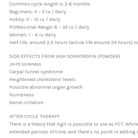
Common cycle length is 3-6 months
Beginners: 4 – 5 iu / daily
Hobby: 5 – 10 iu / daily
Professional Range: 8 – 32 iu / daily
Women: 1 – 6 iu daily
Half-life: around 2,5 hours (active-life around 24 hours) 
SIDE EFFECTS FROM HGH SOMATROPIN (POWDER)
Joint soreness
Carpal tunnel syndrome
Heightened cholesterol levels
Possible abnormal organ growth
Numbness
Nerve irritation
AFTER CYCLE THERAPY
There is a theory that HgH is possible to use as PCT. Whil
extended periods of time, and there’s no point in adding it