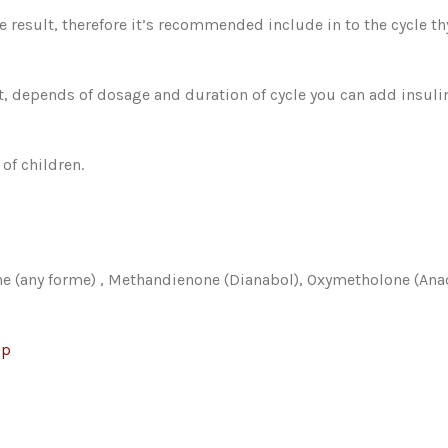
e result, therefore it’s recommended include in to the cycle t
hat, depends of dosage and duration of cycle you can add insul
of children.
ne (any forme) , Methandienone (Dianabol), Oxymetholone (Ana
op