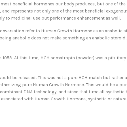
 most beneficial hormones our body produces, but one of the
e, and represents not only one of the most beneficial exogen
only to medicinal use but performance enhancement as well.
conversation refer to Human Growth Hormone as an anabolic st
ut being anabolic does not make something an anabolic steroid.
958. At this time, HGH somatropin (powder) was a pituitary ext
uld be released. This was not a pure HGH match but rather a c
ynthesizing pure Human Growth Hormone. This would be a pur
ombinant DNA technology, and since that time all synthetic HG
 associated with Human Growth Hormone, synthetic or naturally