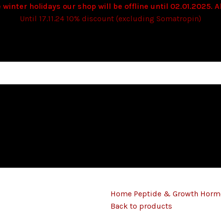
 winter holidays our shop will be offline until 02.01.2025. Al
Until 17.11.24 10% discount (excluding Somatropin)
Home
Peptide & Growth Hor
Back to products