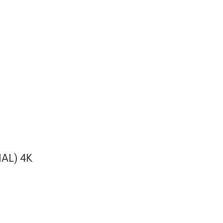
AL) 4K