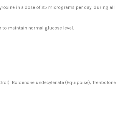
hyroxine in a dose of 25 micrograms per day, during all
in to maintain normal glucose level.
drol), Boldenone undecylenate (Equipoise), Trenbolone