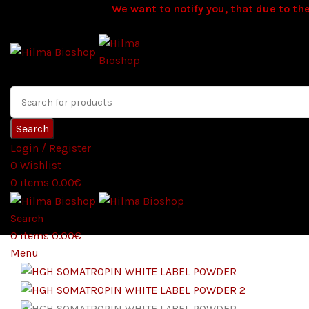
We want to notify you, that due to the
Search
Login / Register
0
Wishlist
0
items
0.00
€
Search
0
items
0.00
€
Menu