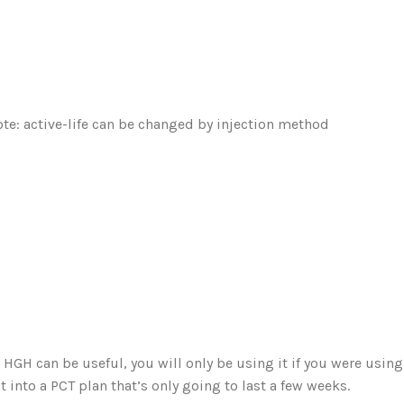
note: active-life can be changed by injection method
e HGH can be useful, you will only be using it if you were usi
 into a PCT plan that’s only going to last a few weeks.