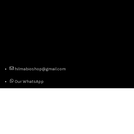
hilmabioshop@gmail.com
Our WhatsApp
Our Telegram
Copyright © 2024 Official Distributor of Hilma Biocare -
Best Prices. Premium Quality. All Right Reserved.
We use cookies to improve your experience on our website.
By browsing this website, you agree to our use of cookies.