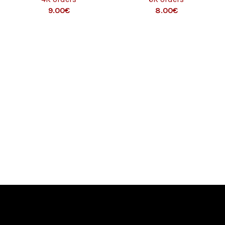
9.00
€
8.00
€