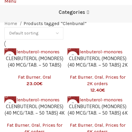
Menu
Categories
Home
Products tagged “Clenbunal”
CLENBUTEROL (MONORES)
CLENBUTEROL (MONORES)
(40 MCG/TAB. – 50 TABS)
(40 MCG/TAB. – 50 TABS) 2K
Fat Burner
,
Oral
Fat Burner
,
Oral
,
Prices for
23.00
€
2K orders
12.40
€
CLENBUTEROL (MONORES)
CLENBUTEROL (MONORES)
(40 MCG/TAB. – 50 TABS) 4K
(40 MCG/TAB. – 50 TABS) 6K
Fat Burner
,
Oral
,
Prices for
Fat Burner
,
Oral
,
Prices for
4K orders
6K orders