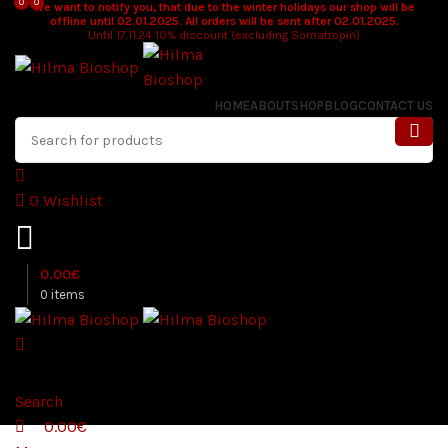
0
0
We want to notify you, that due to the winter holidays our shop will be
offline until 02.01.2025. All orders will be sent after 02.01.2025.
Until 17.11.24 10% discount (excluding Somatropin)
HOME
ABOUT
SHOP
BLOG
CONTACT US
0
Wishlist
0.00
€
0
items
Search
0.00
€