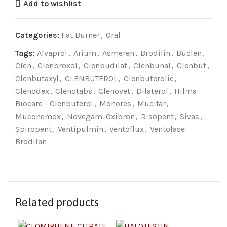
Add to wishlist
Categories:
Fat Burner
,
Oral
Tags:
Alvaprol
,
Arium
,
Asmeren
,
Brodilin
,
Buclen
,
Clen
,
Clenbroxol
,
Clenbudilat
,
Clenbunal
,
Clenbut
,
Clenbutaxyl
,
CLENBUTEROL
,
Clenbuterolic
,
Clenodex
,
Clenotabs
,
Clenovet
,
Dilaterol
,
Hilma
Biocare - Clenbuterol
,
Monores
,
Mucifar
,
Muconemox
,
Novegam. Oxibron
,
Risopent
,
Sivas
,
Spiropent
,
Ventipulmin
,
Ventoflux
,
Ventolase
Brodilan
Related products