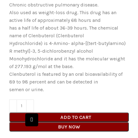
Chronic obstructive pulmonary disease.
Also used as weight-loss drug. This drug has an
active life of approximately 68 hours and
has a half life of about 36-39 hours. The chemical
name of Clenbuterol (Clenbuterol
Hydrochloride) is 4-Amino- alpha-[(tert-butylamino)
R methyl]-3, 5-dichlorobenzyl alcohol
Monohydrochloride and it has the molecular weight
of 277.193 g/mol at the base.
Clenbuterol is featured by an oral bioavailability of
89 to 98 percent and can be detected in
semen or urine.
ADD TO CART
BUY NOW