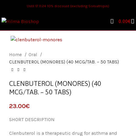
Until 17.11.24 10% discount (excluding Somatropin)
0.00
€
Home
Oral
CLENBUTEROL (MONORES) (40 MCG/TAB. – 50 TABS)
CLENBUTEROL (MONORES) (40
MCG/TAB. – 50 TABS)
€
SHORT DESCRIPTION
Clenbuterol is a therapeutic drug for asthma and