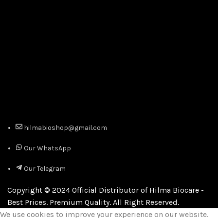
hilmabioshop@gmail.com
Our WhatsApp
Our Telegram
Copyright © 2024 Official Distributor of Hilma Biocare -
Best Prices. Premium Quality. All Right Reserved.
We use cookies to improve your experience on our website.