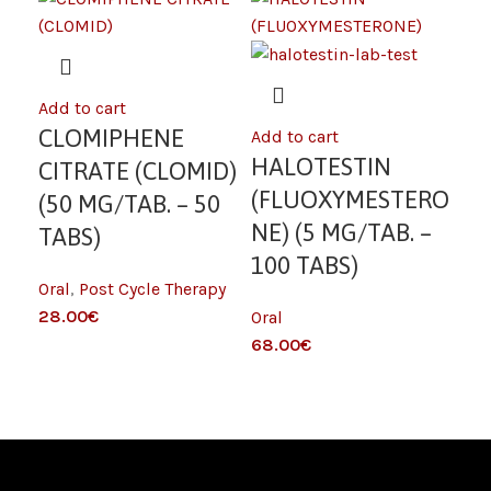
Add to cart
Add
CLOMIPHENE
L
Add to cart
HALOTESTIN
CITRATE (CLOMID)
SO
(FLUOXYMESTERO
(50 MG/TAB. – 50
MC
NE) (5 MG/TAB. –
TABS)
TA
100 TABS)
Oral
,
Post Cycle Therapy
Fat
€
Oral
€