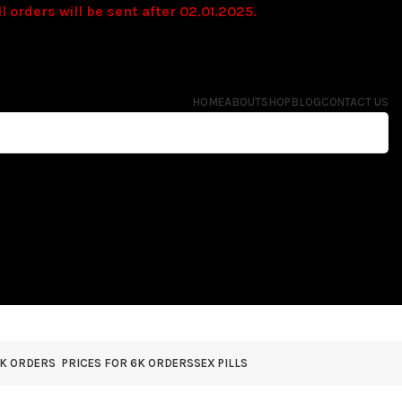
l orders will be sent after 02.01.2025.
HOME
ABOUT
SHOP
BLOG
CONTACT US
4K ORDERS
PRICES FOR 6K ORDERS
SEX PILLS