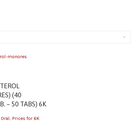
TEROL
ES) (40
. – 50 TABS) 6K
,
Oral
,
Prices for 6K