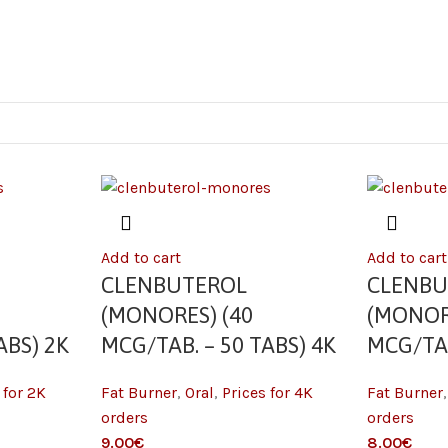
Add to cart
Add to cart
CLENBUTEROL
CLENBU
(MONORES) (40
(MONOR
ABS) 2K
MCG/TAB. – 50 TABS) 4K
MCG/TAB
 for 2K
Fat Burner
,
Oral
,
Prices for 4K
Fat Burner
orders
orders
9.00
€
8.00
€