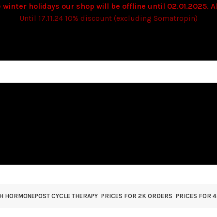
 winter holidays our shop will be offline until 02.01.2025. Al
Until 17.11.24 10% discount (excluding Somatropin)
TH HORMONE
POST CYCLE THERAPY
PRICES FOR 2K ORDERS
PRICES FOR 