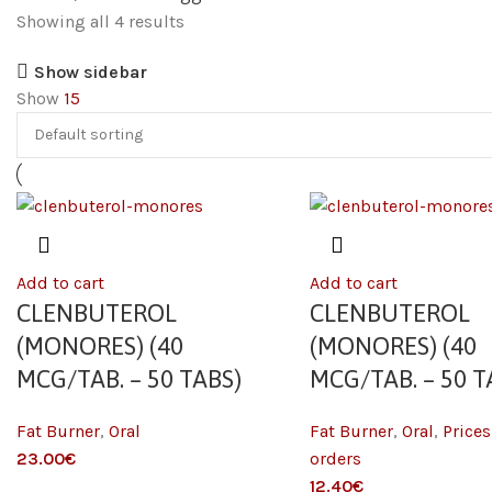
Showing all 4 results
Show sidebar
Show
15
Add to cart
Add to cart
CLENBUTEROL
CLENBUTEROL
(MONORES) (40
(MONORES) (40
MCG/TAB. – 50 TABS)
MCG/TAB. – 50 T
Fat Burner
,
Oral
Fat Burner
,
Oral
,
Prices
23.00
€
orders
12.40
€