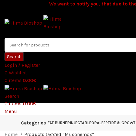
We want to notify you, that due to the
Search
Login / Register
0
Wishlist
0
items
0.00
€
Search
0
items
0.00
€
Menu
Categories
FAT BURNER
INJECTABLE
ORAL
PEPTIDE & GROW
Home
Products tagged “Muconemox”