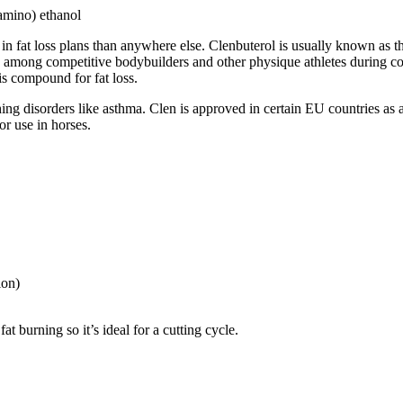
lamino) ethanol
e in fat loss plans than anywhere else. Clenbuterol is usually known as 
e among competitive bodybuilders and other physique athletes during cont
his compound for fat loss.
thing disorders like asthma. Clen is approved in certain EU countries 
or use in horses.
ion)
t burning so it’s ideal for a cutting cycle.