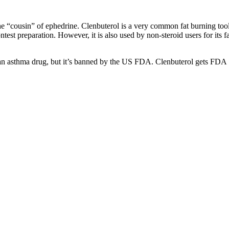
the “cousin” of ephedrine. Clenbuterol is a very common fat burning too
est preparation. However, it is also used by non-steroid users for its fa
as an asthma drug, but it’s banned by the US FDA. Clenbuterol gets FDA