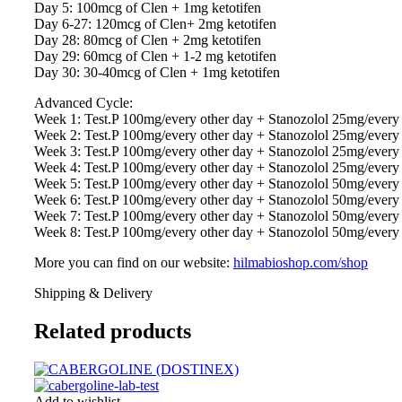
Day 5: 100mcg of Clen + 1mg ketotifen
Day 6-27: 120mcg of Clen+ 2mg ketotifen
Day 28: 80mcg of Clen + 2mg ketotifen
Day 29: 60mcg of Clen + 1-2 mg ketotifen
Day 30: 30-40mcg of Clen + 1mg ketotifen
Advanced Cycle:
Week 1: Test.P 100mg/every other day + Stanozolol 25mg/ever
Week 2: Test.P 100mg/every other day + Stanozolol 25mg/ever
Week 3: Test.P 100mg/every other day + Stanozolol 25mg/every
Week 4: Test.P 100mg/every other day + Stanozolol 25mg/ever
Week 5: Test.P 100mg/every other day + Stanozolol 50mg/ever
Week 6: Test.P 100mg/every other day + Stanozolol 50mg/ever
Week 7: Test.P 100mg/every other day + Stanozolol 50mg/ever
Week 8: Test.P 100mg/every other day + Stanozolol 50mg/ever
More you can find on our website:
hilmabioshop.com/shop
Shipping & Delivery
Related products
Add to wishlist