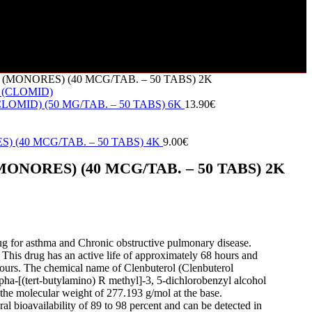
MONORES) (40 MCG/TAB. – 50 TABS) 2K
OMID) (50 MG/TAB. – 50 TABS) 6K
13.90
€
 (40 MCG/TAB. – 50 TABS) 4K
9.00
€
NORES) (40 MCG/TAB. – 50 TABS) 2K
rug for asthma and Chronic obstructive pulmonary disease.
 This drug has an active life of approximately 68 hours and
 hours. The chemical name of Clenbuterol (Clenbuterol
pha-[(tert-butylamino) R methyl]-3, 5-dichlorobenzyl alcohol
the molecular weight of 277.193 g/mol at the base.
ral bioavailability of 89 to 98 percent and can be detected in