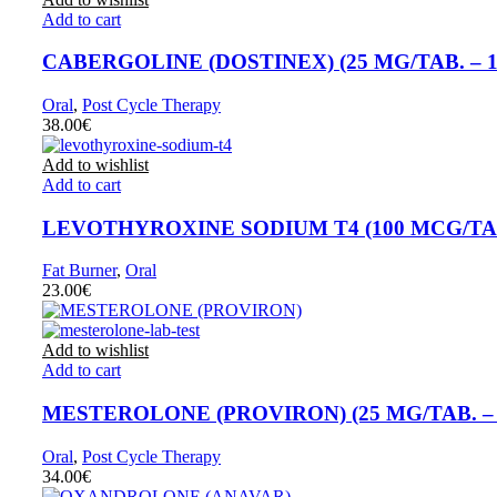
Add to cart
CABERGOLINE (DOSTINEX) (25 MG/TAB. – 1
Oral
,
Post Cycle Therapy
38.00
€
Add to wishlist
Add to cart
LEVOTHYROXINE SODIUM T4 (100 MCG/TAB.
Fat Burner
,
Oral
23.00
€
Add to wishlist
Add to cart
MESTEROLONE (PROVIRON) (25 MG/TAB. – 
Oral
,
Post Cycle Therapy
34.00
€