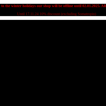
to the winter holidays our shop will be offline until 02.01.2025. All
Until 17.11.24 10% discount (excluding Somatropin)