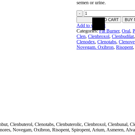
semen or urine.
ADD TO CART
BUY
Add to wishlist
Categories:
Fat Burner
,
Oral
,
P
Clen
,
Clenbroxol
,
Clenbudilat
,
Clenodex
,
Clenotabs
,
Clenove
Novegam. Oxibron
,
Risopent
,
, Clenbuterol, Clenotabs, Clenbuterolic, Clenbroxol, Clenbunal, Clen
nores, Novegam, Oxibron, Risopent, Spiropent, Arium, Asmeren, Alva