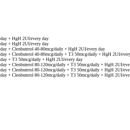
y day + HgH 2UI/every day
y day + HgH 2UI/every day
 day + Clenbuterol 40-80mcg/daily + HgH 2UI/every day
y day + Clenbuterol 40-80mcg/daily + T3 50mcg/daily + HgH 2UI/ever
y day + T3 50mcg/daily + HgH 2UI/every day
y day + Clenbuterol 80-120mcg/daily + T3 50mcg/daily + HgH 2UI/eve
y day + Clenbuterol 80-120mcg/daily + T3 50mcg/daily + HgH 2UI/eve
y day + Clenbuterol 80-120mcg/daily + T3 50mcg/daily + HgH 2UI/eve