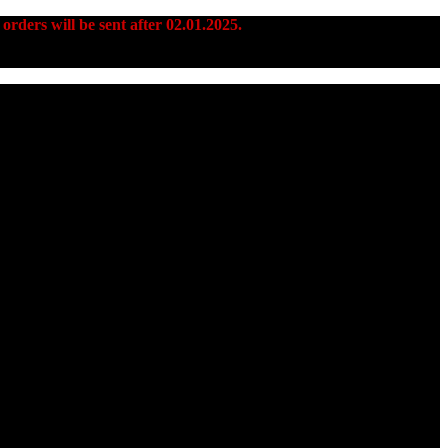
 orders will be sent after 02.01.2025.