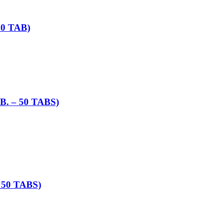
0 TAB)
 – 50 TABS)
50 TABS)