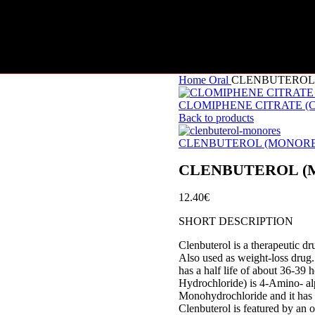
Home
Oral
CLENBUTEROL (
CLOMIPHENE CITRATE (CL
Back to products
CLENBUTEROL (MONORES)
CLENBUTEROL (MO
12.40
€
SHORT DESCRIPTION
Clenbuterol is a therapeutic d
Also used as weight-loss drug.
has a half life of about 36-39
Hydrochloride) is 4-Amino- al
Monohydrochloride and it has 
Clenbuterol is featured by an o