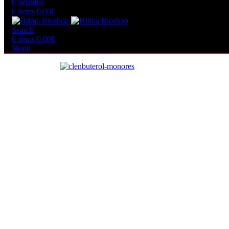
0
Wishlist
0
items
0.00
€
Search
0
items
0.00
€
Menu