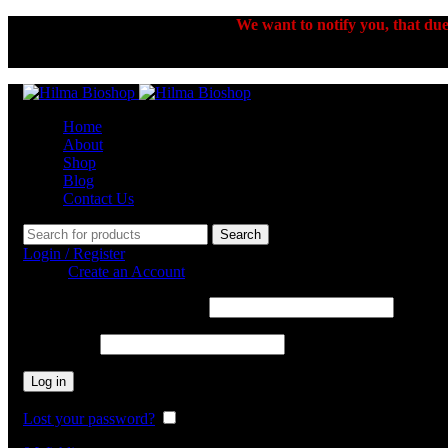
We want to notify you, that due 
Home
About
Shop
Blog
Contact Us
Search
Login / Register
Sign in
Create an Account
Username or email address
*
Password
*
Log in
Lost your password?
Remember me