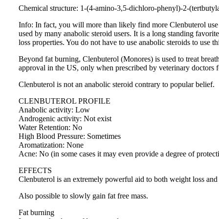
Chemical structure: 1-(4-amino-3,5-dichloro-phenyl)-2-(tertbuty
Info: In fact, you will more than likely find more Clenbuterol us
used by many anabolic steroid users. It is a long standing favorit
loss properties. You do not have to use anabolic steroids to use t
Beyond fat burning, Clenbuterol (Monores) is used to treat brea
approval in the US, only when prescribed by veterinary doctors f
Clenbuterol is not an anabolic steroid contrary to popular belief.
CLENBUTEROL PROFILE
Anabolic activity: Low
Androgenic activity: Not exist
Water Retention: No
High Blood Pressure: Sometimes
Aromatization: None
Acne: No (in some cases it may even provide a degree of protect
EFFECTS
Clenbuterol is an extremely powerful aid to both weight loss and fa
Also possible to slowly gain fat free mass.
Fat burning