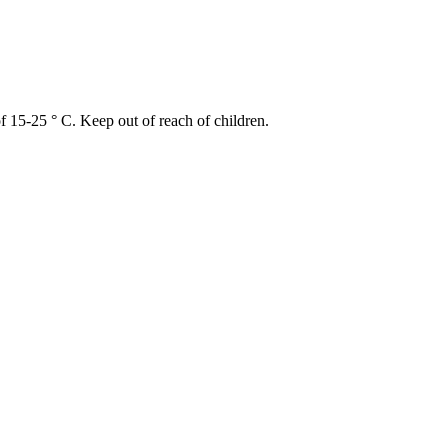
of 15-25 ° C. Keep out of reach of children.