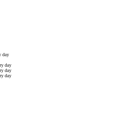
y day
ry day
ry day
ry day