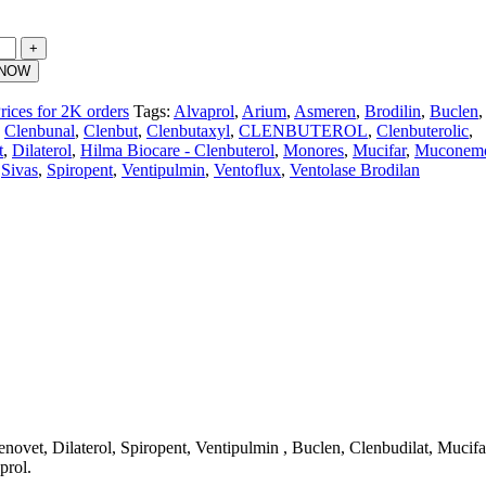
 NOW
rices for 2K orders
Tags:
Alvaprol
,
Arium
,
Asmeren
,
Brodilin
,
Buclen
,
Clenbunal
,
Clenbut
,
Clenbutaxyl
,
CLENBUTEROL
,
Clenbuterolic
,
t
,
Dilaterol
,
Hilma Biocare - Clenbuterol
,
Monores
,
Mucifar
,
Muconem
Sivas
,
Spiropent
,
Ventipulmin
,
Ventoflux
,
Ventolase Brodilan
ovet, Dilaterol, Spiropent, Ventipulmin , Buclen, Clenbudilat, Mucifa
prol.