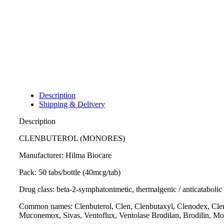
Description
Shipping & Delivery
Description
CLENBUTEROL (MONORES)
Manufacturer: Hilma Biocare
Pack: 50 tabs/bottle (40mcg/tab)
Drug class: beta-2-symphatonimetic, thermalgenic / anticatabolic
Common names: Clenbuterol, Clen, Clenbutaxyl, Clenodex, Clenbut
Muconemox, Sivas, Ventoflux, Ventolase Brodilan, Brodilin, Mo