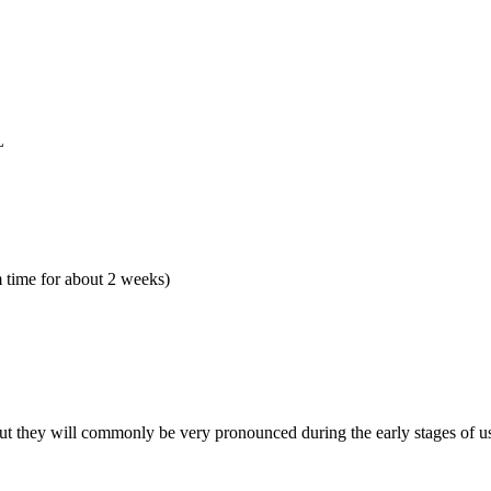
L
 time for about 2 weeks)
but they will commonly be very pronounced during the early stages of u