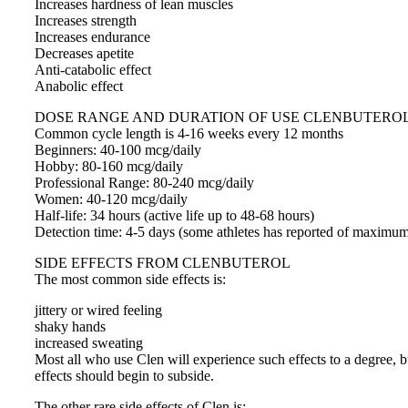
Increases hardness of lean muscles
Increases strength
Increases endurance
Decreases apetite
Anti-catabolic effect
Anabolic effect
DOSE RANGE AND DURATION OF USE CLENBUTERO
Common cycle length is 4-16 weeks every 12 months
Beginners: 40-100 mcg/daily
Hobby: 80-160 mcg/daily
Professional Range: 80-240 mcg/daily
Women: 40-120 mcg/daily
Half-life: 34 hours (active life up to 48-68 hours)
Detection time: 4-5 days (some athletes has reported of maximum
SIDE EFFECTS FROM CLENBUTEROL
The most common side effects is:
jittery or wired feeling
shaky hands
increased sweating
Most all who use Clen will experience such effects to a degree, 
effects should begin to subside.
The other rare side effects of Clen is: