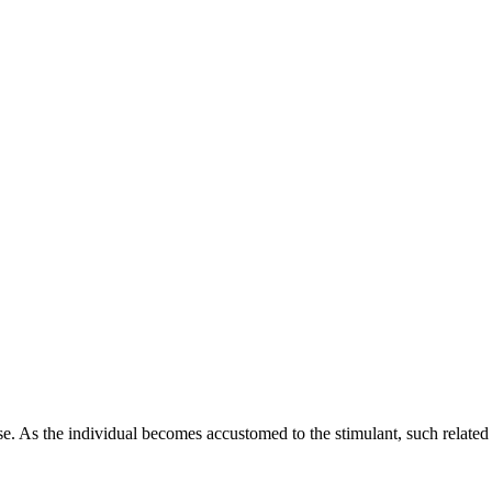
se. As the individual becomes accustomed to the stimulant, such related