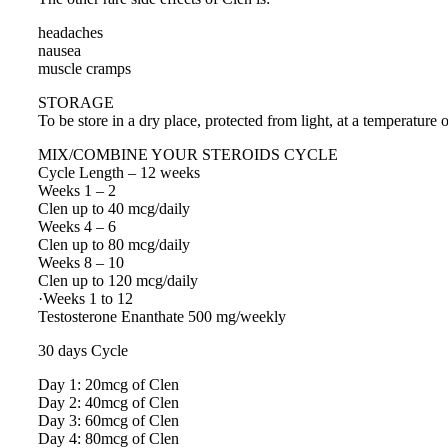
headaches
nausea
muscle cramps
STORAGE
To be store in a dry place, protected from light, at a temperature 
MIX/COMBINE YOUR STEROIDS CYCLE
Cycle Length – 12 weeks
Weeks 1 – 2
Clen up to 40 mcg/daily
Weeks 4 – 6
Clen up to 80 mcg/daily
Weeks 8 – 10
Clen up to 120 mcg/daily
·Weeks 1 to 12
Testosterone Enanthate 500 mg/weekly
30 days Cycle
Day 1: 20mcg of Clen
Day 2: 40mcg of Clen
Day 3: 60mcg of Clen
Day 4: 80mcg of Clen