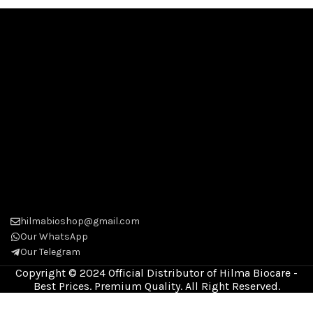
hilmabioshop@gmail.com
Our WhatsApp
Our Telegram
Copyright © 2024 Official Distributor of Hilma Biocare -
Best Prices. Premium Quality. All Right Reserved.