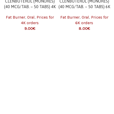
CLENBUTEROL (MONORES)
CLENBUTEROL (MONORES)
(40 MCG/TAB. – 50 TABS) 4K
(40 MCG/TAB. – 50 TABS) 6K
Fat Burner
,
Oral
,
Prices for
Fat Burner
,
Oral
,
Prices for
4K orders
6K orders
9.00
€
8.00
€