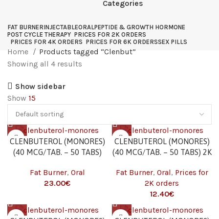
Categories
FAT BURNER
INJECTABLE
ORAL
PEPTIDE & GROWTH HORMONE
POST CYCLE THERAPY
PRICES FOR 2K ORDERS
PRICES FOR 4K ORDERS
PRICES FOR 6K ORDERS
SEX PILLS
Home
Products tagged “Clenbut”
Showing all 4 results
Show sidebar
Show
15
CLENBUTEROL (MONORES)
CLENBUTEROL (MONORES)
(40 MCG/TAB. – 50 TABS)
(40 MCG/TAB. – 50 TABS) 2K
Fat Burner
,
Oral
Fat Burner
,
Oral
,
Prices for
23.00
€
2K orders
12.40
€