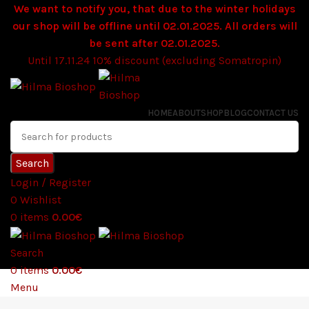
We want to notify you, that due to the winter holidays
our shop will be offline until 02.01.2025. All orders will
be sent after 02.01.2025.
Until 17.11.24 10% discount (excluding Somatropin)
HOME
ABOUT
SHOP
BLOG
CONTACT US
Search
Login / Register
0
Wishlist
0
items
0.00
€
Search
0
items
0.00
€
Menu